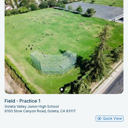
Field - Practice 1
Goleta Valley Junior High School
6100 Stow Canyon Road, Goleta, CA 93117
Quick View