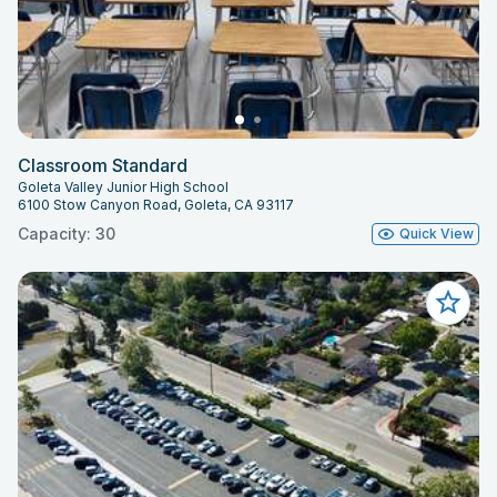
Classroom Standard
Goleta Valley Junior High School
6100 Stow Canyon Road, Goleta, CA 93117
Capacity: 30
Quick View