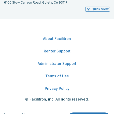
6100 Stow Canyon Road, Goleta, CA 93117
Quick View
About Facilitron
Renter Support
Administrator Support
Terms of Use
Privacy Policy
© Facilitron, inc. All rights reserved.