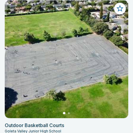
Outdoor Basketball Courts
Goleta Valley Junior High School