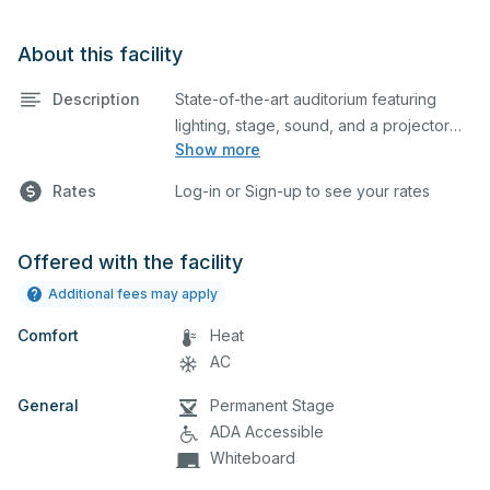
About this facility
Description
State-of-the-art auditorium featuring
lighting, stage, sound, and a projector
Show more
screen. This is an excellent space for
performances and rehearsals, as well as
Rates
Log-in or Sign-up to see your rates
corporate events and seminars. Please
describe any specific event details in the
comment box below.
Offered with the facility
Additional fees may apply
Comfort
Heat
AC
General
Permanent Stage
ADA Accessible
Whiteboard