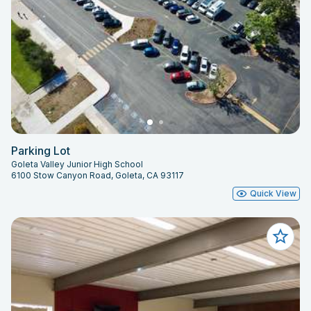
Parking Lot
Goleta Valley Junior High School
6100 Stow Canyon Road, Goleta, CA 93117
Quick View