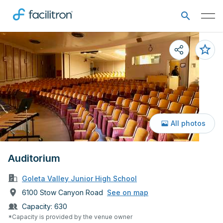
All photos
Auditorium
Goleta Valley Junior High School
6100 Stow Canyon Road
See on map
Capacity:
630
*Capacity is provided by the venue owner