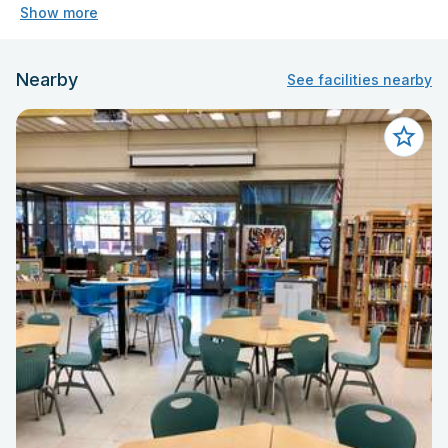
Show more
Nearby
See facilities nearby