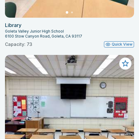
Library
Goleta Valley Junior High School
6100 Stow Canyon Road, Goleta, CA 93117
Capacity: 73
Quick View