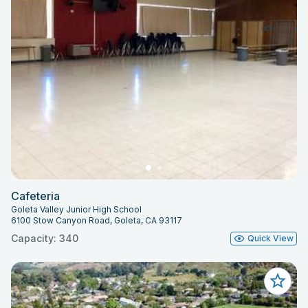
Cafeteria
Goleta Valley Junior High School
6100 Stow Canyon Road, Goleta, CA 93117
Capacity: 340
Quick View