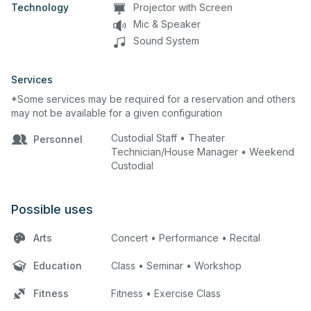
Technology
Projector with Screen
Mic & Speaker
Sound System
Services
*Some services may be required for a reservation and others
may not be available for a given configuration
Custodial Staff • Theater
Personnel
Technician/House Manager • Weekend
Custodial
Possible uses
Arts
Concert • Performance • Recital
Education
Class • Seminar • Workshop
Fitness
Fitness • Exercise Class