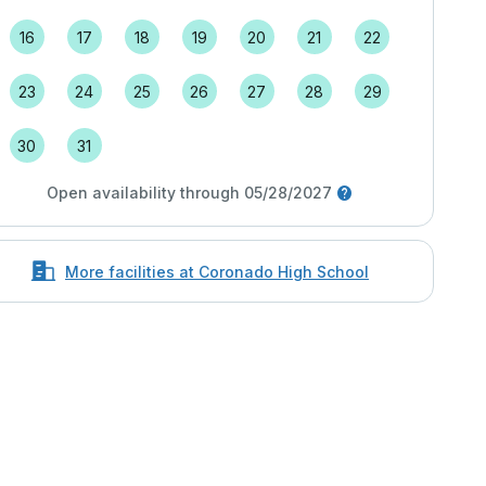
16
17
18
19
20
21
22
23
24
25
26
27
28
29
30
31
Open availability through 05/28/2027
More facilities at Coronado High School