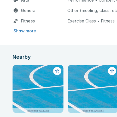
Arts
Performance • Concert •
General
Other (meeting, class, et
Fitness
Exercise Class • Fitness
Show more
Nearby