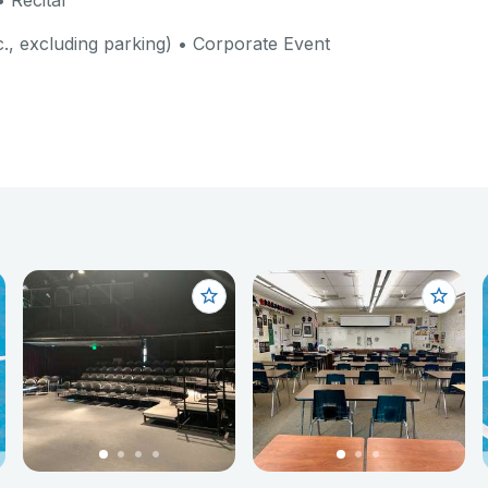
 Recital
c., excluding parking) • Corporate Event