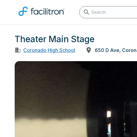
Theater Main Stage
Coronado High School