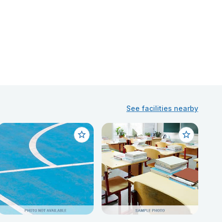
See facilities nearby