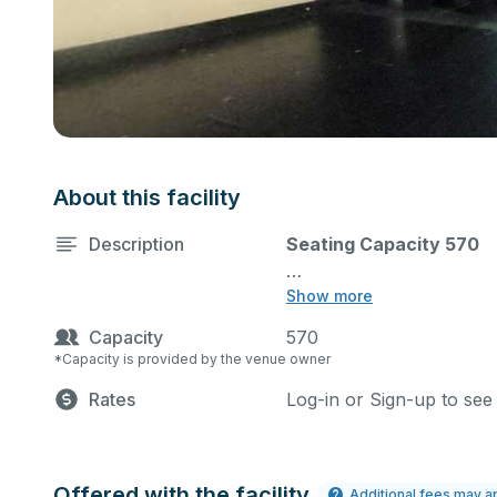
About this facility
Description
Seating Capacity 570
Show more
State-of-the-art theater 
Capacity
570
equipment, and audience 
*Capacity is provided by the venue owner
performances and rehear
Rates
Log-in or Sign-up to see
Please describe any speci
is not allowed. Glitter cl
glitter cleanup is require
theater lighting and soun
Offered with the facility
Additional fees may a