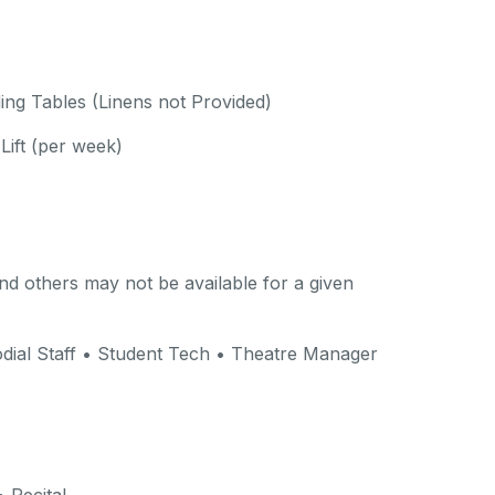
ding Tables (Linens not Provided)
Lift (per week)
d others may not be available for a given
dial Staff • Student Tech • Theatre Manager