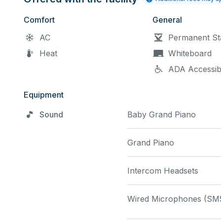
please mention any speci
Comfort
General
AC
Permanent St
Heat
Whiteboard
ADA Accessib
Equipment
Sound
Baby Grand Piano
Grand Piano
Intercom Headsets
Wired Microphones (SM