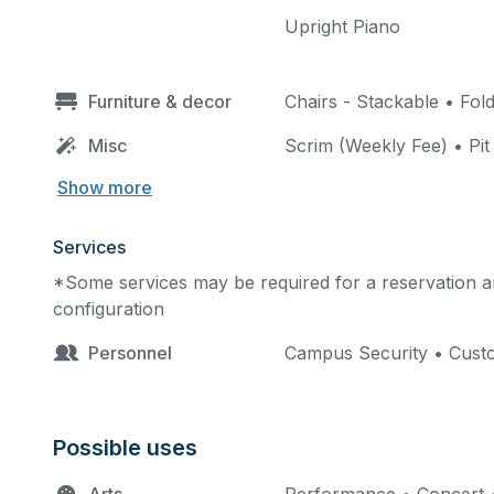
Upright Piano
Furniture & decor
Chairs - Stackable • Fol
Misc
Scrim (Weekly Fee) • Pit 
Show more
Services
*Some services may be required for a reservation an
configuration
Personnel
Campus Security • Custo
Possible uses