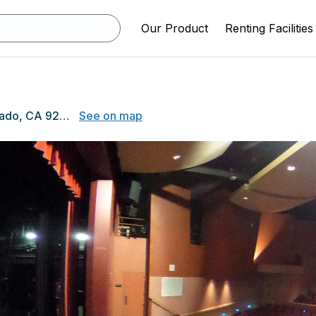
Our Product
Renting Facilities
650 D Ave, Coronado, CA 92118
See on map