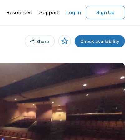
Resources
Support
Log In
Sign Up
Share
Check availability