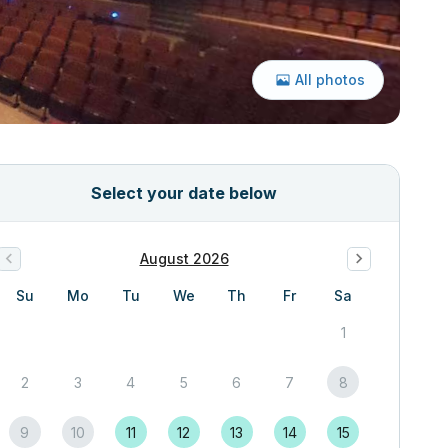
All photos
Select your date below
August 2026
Su
Mo
Tu
We
Th
Fr
Sa
1
2
3
4
5
6
7
8
9
10
11
12
13
14
15