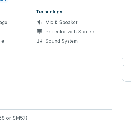
fic equipments needs in your rental request.
Technology
age
Mic & Speaker
Projector with Screen
le
Sound System
58 or SM57)