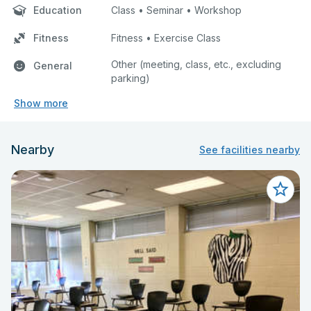
Education
Class • Seminar • Workshop
Fitness
Fitness • Exercise Class
Other (meeting, class, etc., excluding
General
parking)
Show more
Nearby
See facilities nearby