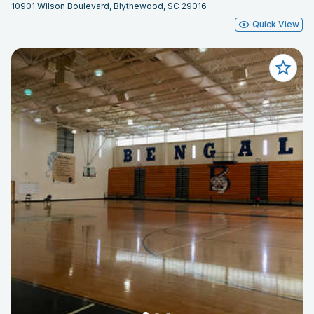
10901 Wilson Boulevard, Blythewood, SC 29016
Quick View