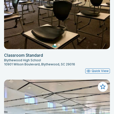
Classroom Standard
Blythewood High School
10901 Wilson Boulevard, Blythewood, SC 29016
Quick View