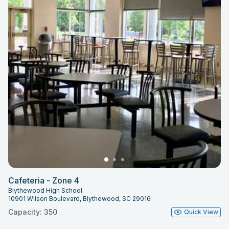
Cafeteria - Zone 4
Blythewood High School
10901 Wilson Boulevard, Blythewood, SC 29016
Capacity: 350
Quick View