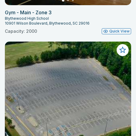
Gym - Main - Zone 3
Blythewood High School
10901 Wilson Boulevard, Blythewood, SC 29016
Capacity: 2000
Quick View