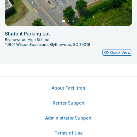
Student Parking Lot
Blythewood High School
10901 Wilson Boulevard, Blythewood, SC 29016
Quick View
About Facilitron
Renter Support
Administrator Support
Terms of Use