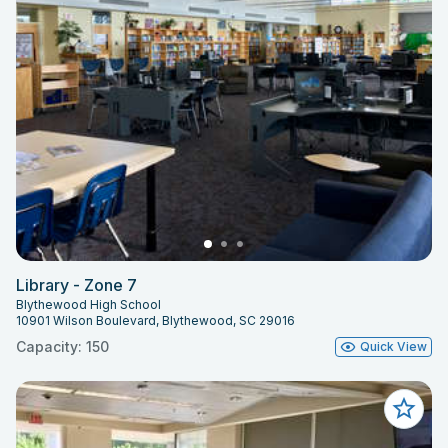
Library - Zone 7
Blythewood High School
10901 Wilson Boulevard, Blythewood, SC 29016
Capacity: 150
Quick View