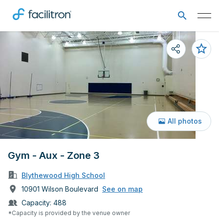
All photos
Gym - Aux - Zone 3
Blythewood High School
10901 Wilson Boulevard
See on map
Capacity:
488
*Capacity is provided by the venue owner