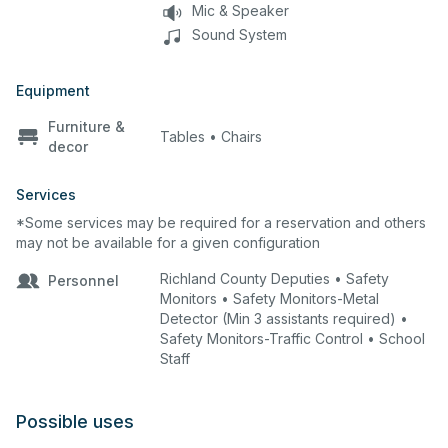
Mic & Speaker
Sound System
Equipment
Furniture &
Tables • Chairs
decor
Services
*Some services may be required for a reservation and others
may not be available for a given configuration
Richland County Deputies • Safety
Personnel
Monitors • Safety Monitors-Metal
Detector (Min 3 assistants required) •
Safety Monitors-Traffic Control • School
Staff
Possible uses