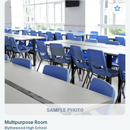
Multipurpose Room
Blythewood High School