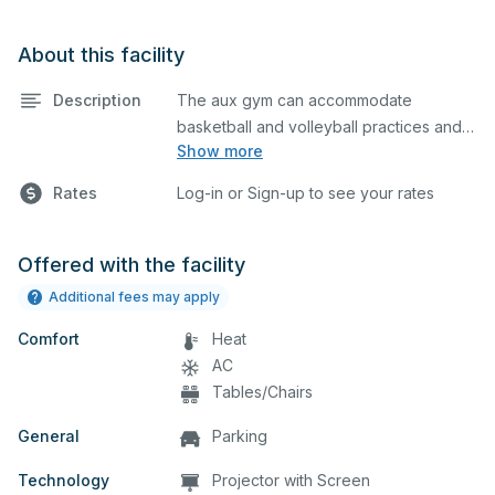
About this facility
Description
The aux gym can accommodate
basketball and volleyball practices and
Show more
games. The aux gym is equipped with
bleachers and a scoreboard on one
Rates
Log-in or Sign-up to see your rates
side. Please describe in the comment
box below what event you plan to host
so we can set up accordingly.
Offered with the facility
Additional fees may apply
Comfort
Heat
AC
Tables/Chairs
General
Parking
Technology
Projector with Screen