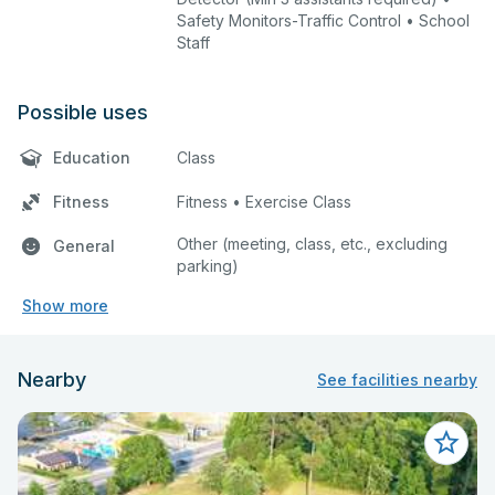
Safety Monitors-Traffic Control • School
Staff
Possible uses
Education
Class
Fitness
Fitness • Exercise Class
Other (meeting, class, etc., excluding
General
parking)
Show more
Nearby
See facilities nearby