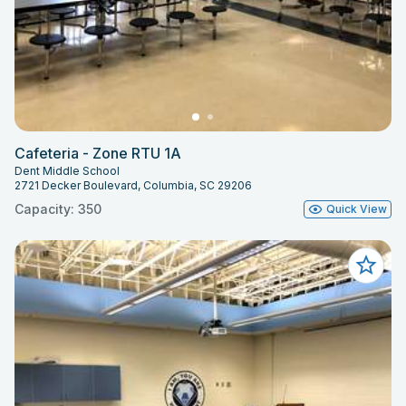
Cafeteria - Zone RTU 1A
Dent Middle School
2721 Decker Boulevard, Columbia, SC 29206
Capacity: 350
Quick View