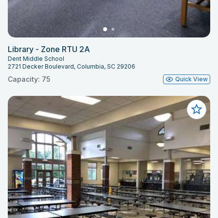
Library - Zone RTU 2A
Dent Middle School
2721 Decker Boulevard, Columbia, SC 29206
Capacity: 75
Quick View