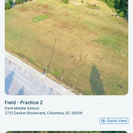
Field - Practice 2
Dent Middle School
2721 Decker Boulevard, Columbia, SC 29206
Quick View