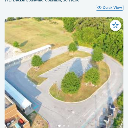
2721 Decker Boulevard, Columbia, SC 29206
Quick View