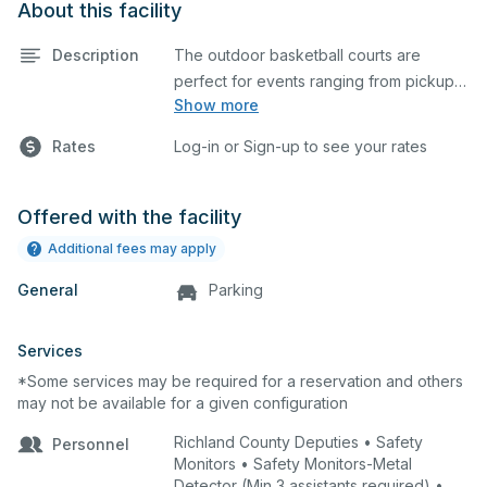
About this facility
Description
The outdoor basketball courts are
perfect for events ranging from pickup
Show more
games to large tournaments. They can
be rented individually or collectively, and
Rates
Log-in or Sign-up to see your rates
all courts are regulation size blacktop
courts.
Offered with the facility
Additional fees may apply
General
Parking
Services
*Some services may be required for a reservation and others
may not be available for a given configuration
Richland County Deputies • Safety
Personnel
Monitors • Safety Monitors-Metal
Detector (Min 3 assistants required) •