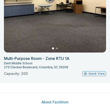
Multi-Purpose Room - Zone RTU 1A
Dent Middle School
2721 Decker Boulevard, Columbia, SC 29206
Capacity: 200
Quick View
About Facilitron