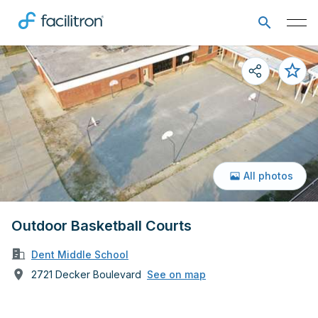
All photos
Outdoor Basketball Courts
Dent Middle School
2721 Decker Boulevard
See on map