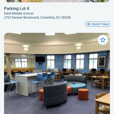
Parking Lot 4
Dent Middle School
2721 Decker Boulevard, Columbia, SC 29206
Quick View