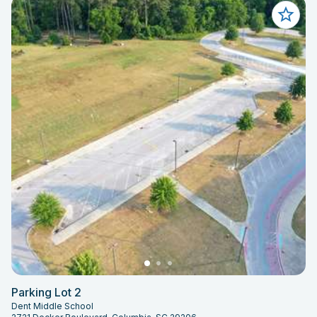
Parking Lot 2
Dent Middle School