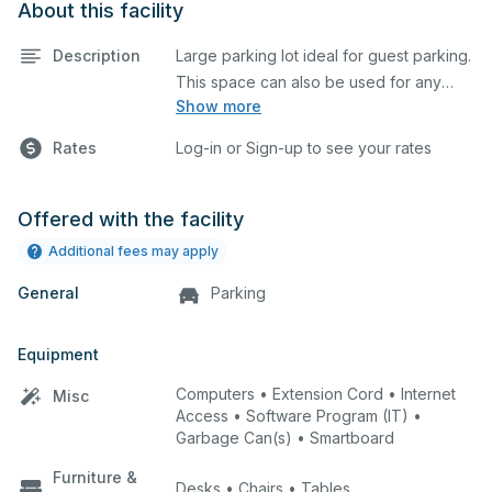
About this facility
Description
Large parking lot ideal for guest parking.
This space can also be used for any
Show more
event requiring a large blacktop space.
Rates
Log-in or Sign-up to see your rates
Offered with the facility
Additional fees may apply
General
Parking
Equipment
Computers • Extension Cord • Internet
Misc
Access • Software Program (IT) •
Garbage Can(s) • Smartboard
Furniture &
Desks • Chairs • Tables