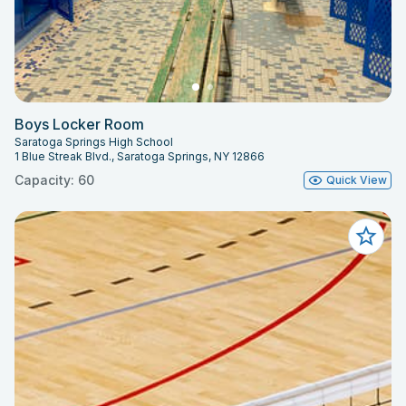
Boys Locker Room
Saratoga Springs High School
1 Blue Streak Blvd., Saratoga Springs, NY 12866
Capacity: 60
Quick View