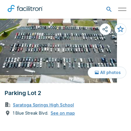
All photos
Parking Lot 2
Saratoga Springs High School
1 Blue Streak Blvd.
See on map