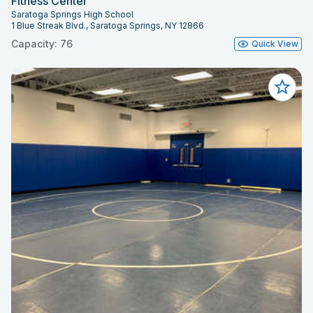
Fitness Center
Saratoga Springs High School
1 Blue Streak Blvd., Saratoga Springs, NY 12866
Capacity: 76
Quick View