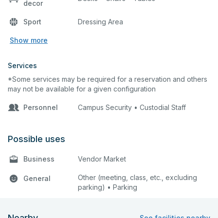
decor
Sport
Dressing Area
Show more
Services
*Some services may be required for a reservation and others
may not be available for a given configuration
Personnel
Campus Security • Custodial Staff
Possible uses
Business
Vendor Market
Other (meeting, class, etc., excluding
General
parking) • Parking
Nearby
See facilities nearby