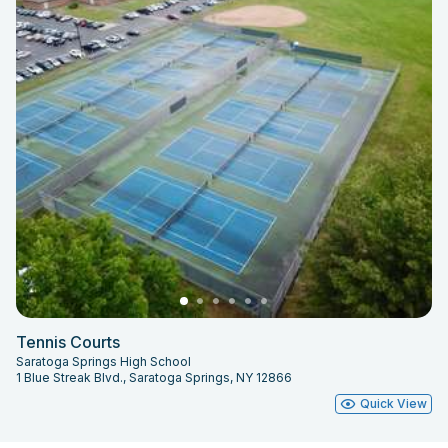
Tennis Courts
Saratoga Springs High School
1 Blue Streak Blvd., Saratoga Springs, NY 12866
Quick View