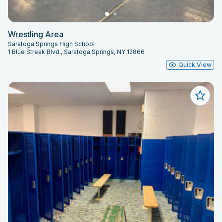
Wrestling Area
Saratoga Springs High School
1 Blue Streak Blvd., Saratoga Springs, NY 12866
Quick View