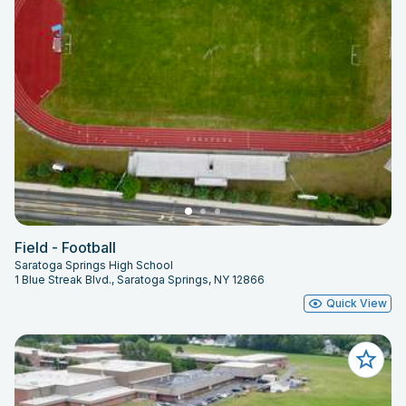
Field - Football
Saratoga Springs High School
1 Blue Streak Blvd., Saratoga Springs, NY 12866
Quick View