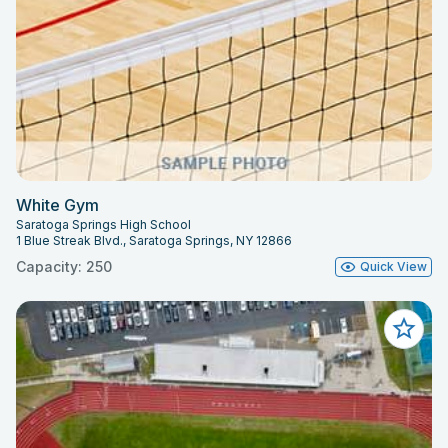
White Gym
Saratoga Springs High School
1 Blue Streak Blvd., Saratoga Springs, NY 12866
Capacity: 250
Quick View