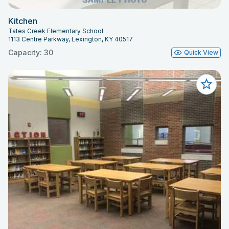
Kitchen
Tates Creek Elementary School
1113 Centre Parkway, Lexington, KY 40517
Capacity: 30
Quick View