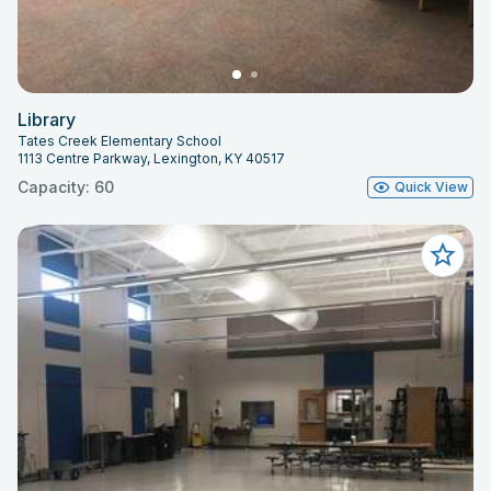
Library
Tates Creek Elementary School
1113 Centre Parkway, Lexington, KY 40517
Capacity: 60
Quick View