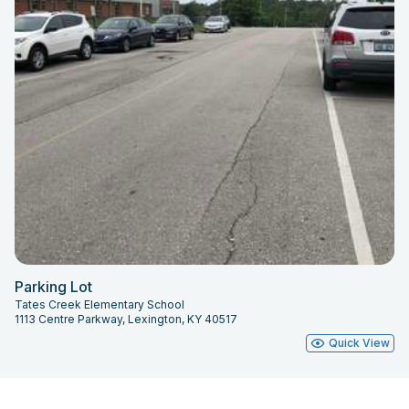
Parking Lot
Tates Creek Elementary School
1113 Centre Parkway, Lexington, KY 40517
Quick View