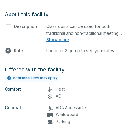
About this facility
Description
Classrooms can be used for both
traditional and non-traditional meeting
Show more
and teaching programs.
Rates
Log-in or Sign-up to see your rates
Offered with the facility
Additional fees may apply
Comfort
Heat
AC
General
ADA Accessible
Whiteboard
Parking