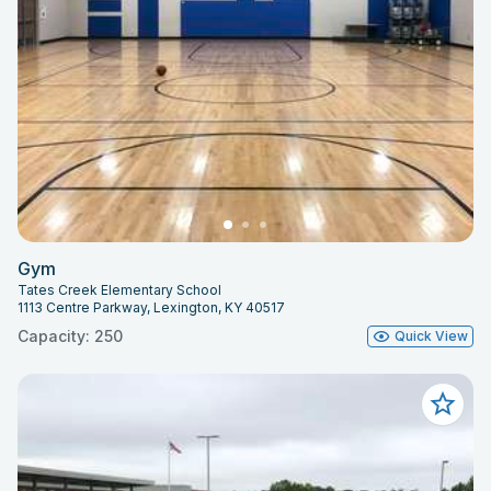
Gym
Tates Creek Elementary School
1113 Centre Parkway, Lexington, KY 40517
Capacity: 250
Quick View