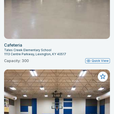
Cafeteria
Tates Creek Elementary School
1113 Centre Parkway, Lexington, KY 40517
Capacity: 300
Quick View