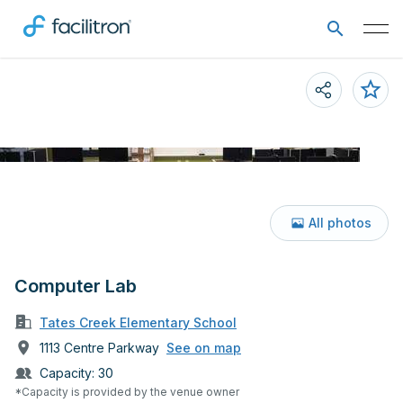
All photos
Computer Lab
Tates Creek Elementary School
1113 Centre Parkway
See on map
Capacity:
30
*Capacity is provided by the venue owner