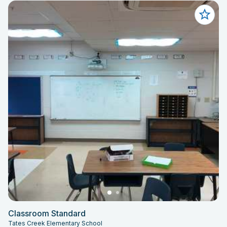
Classroom Standard
Tates Creek Elementary School