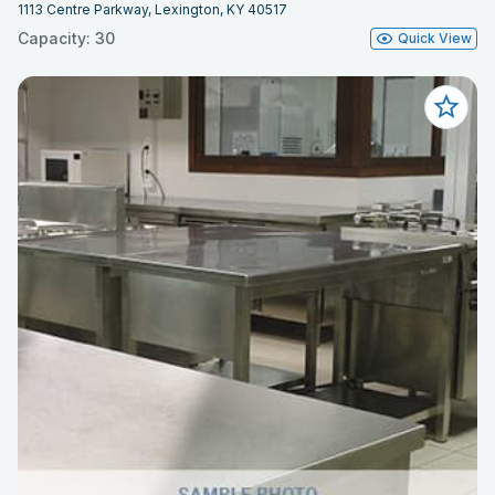
1113 Centre Parkway, Lexington, KY 40517
Capacity: 30
Quick View