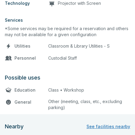
Technology
Projector with Screen
Services
*Some services may be required for a reservation and others
may not be available for a given configuration
Utilities
Classroom & Library Utilities - S
Personnel
Custodial Staff
Possible uses
Education
Class • Workshop
Other (meeting, class, etc., excluding
General
parking)
Nearby
See facilities nearby