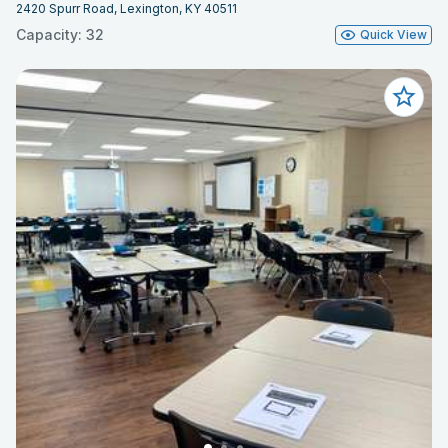
2420 Spurr Road, Lexington, KY 40511
Capacity: 32
Quick View