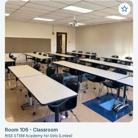
Room 106 - Classroom
RISE STEM Academy for Girls (Linlee)