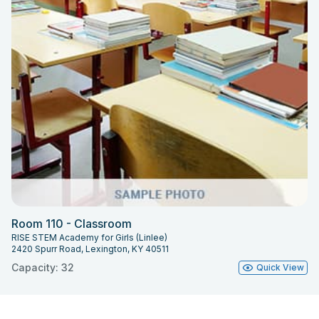
Room 110 - Classroom
RISE STEM Academy for Girls (Linlee)
2420 Spurr Road, Lexington, KY 40511
Capacity: 32
Quick View