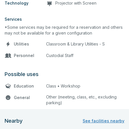
Technology
Projector with Screen
Services
*Some services may be required for a reservation and others
may not be available for a given configuration
Utilities
Classroom & Library Utilities - S
Personnel
Custodial Staff
Possible uses
Education
Class • Workshop
Other (meeting, class, etc., excluding
General
parking)
Nearby
See facilities nearby