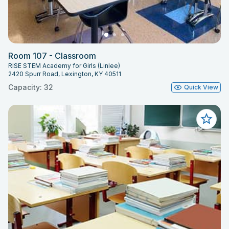
Room 107 - Classroom
RISE STEM Academy for Girls (Linlee)
2420 Spurr Road, Lexington, KY 40511
Capacity: 32
Quick View