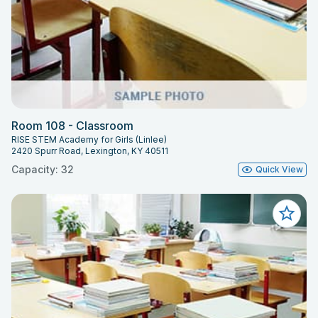
Room 108 - Classroom
RISE STEM Academy for Girls (Linlee)
2420 Spurr Road, Lexington, KY 40511
Capacity: 32
Quick View