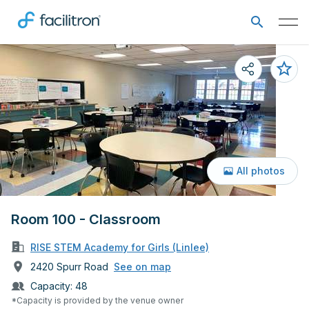
All photos
Room 100 - Classroom
RISE STEM Academy for Girls (Linlee)
2420 Spurr Road
See on map
Capacity:
48
*Capacity is provided by the venue owner