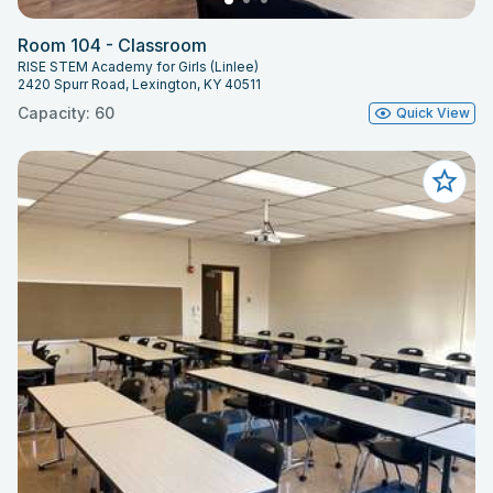
Room 104 - Classroom
RISE STEM Academy for Girls (Linlee)
2420 Spurr Road, Lexington, KY 40511
Capacity: 60
Quick View