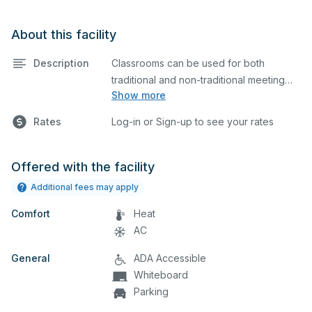
About this facility
Description
Classrooms can be used for both
traditional and non-traditional meeting
Show more
and teaching programs. Classroom is
equipped with round tables.
Rates
Log-in or Sign-up to see your rates
Offered with the facility
Additional fees may apply
Comfort
Heat
AC
General
ADA Accessible
Whiteboard
Parking