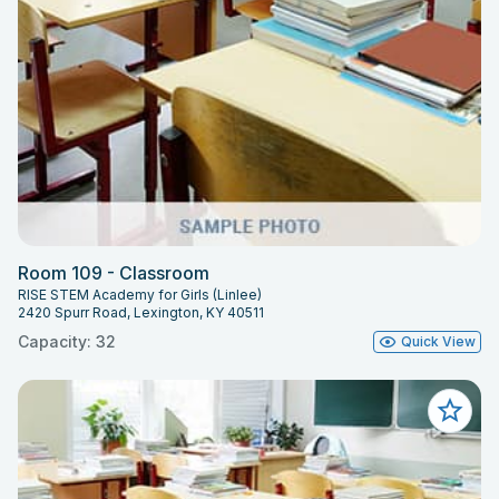
Room 109 - Classroom
RISE STEM Academy for Girls (Linlee)
2420 Spurr Road, Lexington, KY 40511
Capacity: 32
Quick View