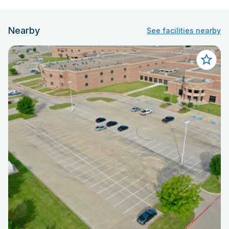
Nearby
See facilities nearby