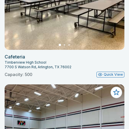
Cafeteria
Timberview High School
7700 S Watson Rd, Arlington, TX 76002
Capacity: 500
Quick View