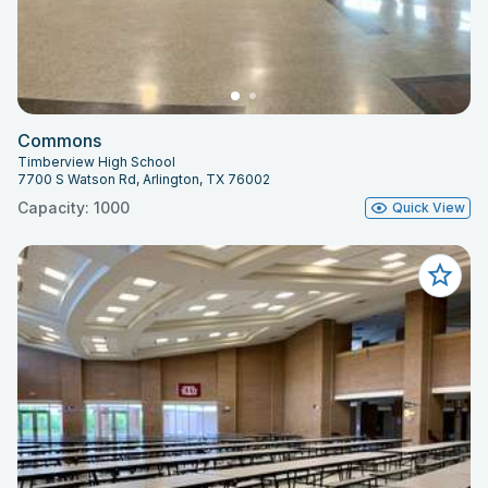
Commons
Timberview High School
7700 S Watson Rd, Arlington, TX 76002
Capacity: 1000
Quick View