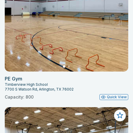
PE Gym
Timberview High School
7700 S Watson Rd, Arlington, TX 76002
Capacity: 800
Quick View