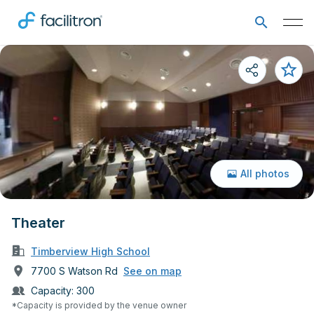
All photos
Theater
Timberview High School
7700 S Watson Rd
See on map
Capacity:
300
*Capacity is provided by the venue owner