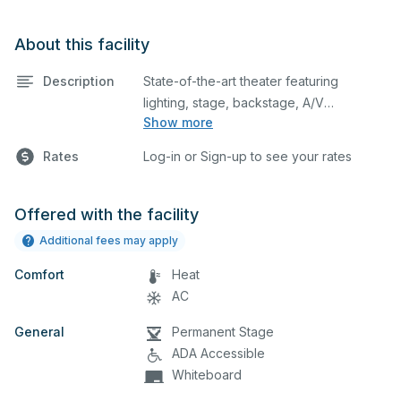
About this facility
Description
State-of-the-art theater featuring
lighting, stage, backstage, A/V
Show more
equipment, and audience seating. The
space also includes lobby area. This is
Rates
Log-in or Sign-up to see your rates
an excellent space for performances
and rehearsals, as well as corporate
events and seminars.
Offered with the facility
Additional fees may apply
Comfort
Heat
AC
General
Permanent Stage
ADA Accessible
Whiteboard