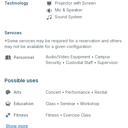
Technology
Projector with Screen
Mic & Speaker
Sound System
Services
*Some services may be required for a reservation and others
may not be available for a given configuration
Audio/Video Equipment • Campus
Personnel
Security • Custodial Staff • Supervisor
Possible uses
Arts
Concert • Performance • Recital
Education
Class • Seminar • Workshop
Fitness
Fitness • Exercise Class
Show more