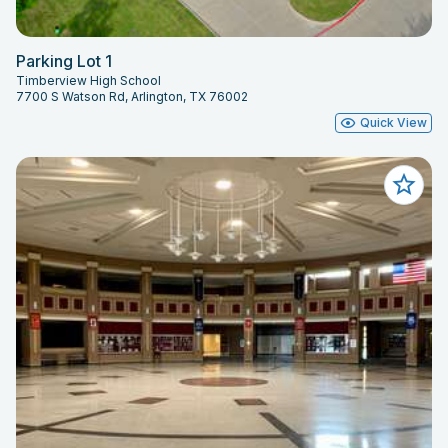
Parking Lot 1
Timberview High School
7700 S Watson Rd, Arlington, TX 76002
Quick View