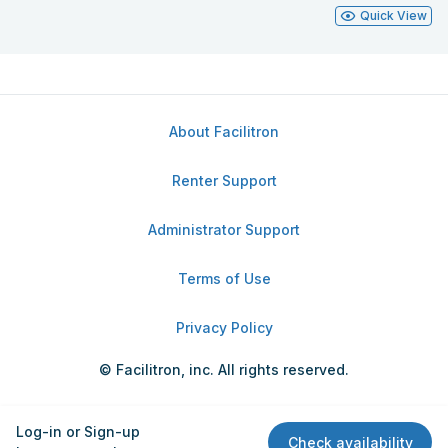
Quick View
About Facilitron
Renter Support
Administrator Support
Terms of Use
Privacy Policy
© Facilitron, inc. All rights reserved.
Log-in or Sign-up
Check availability