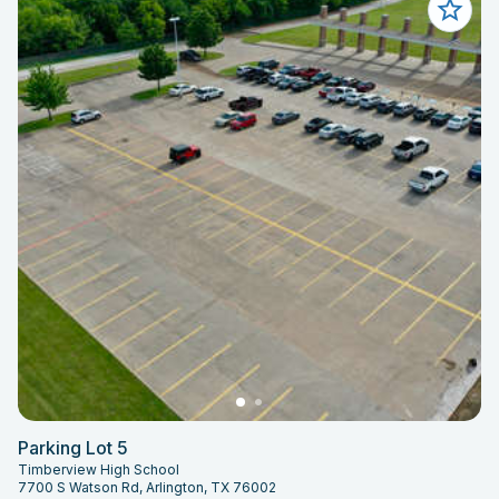
Parking Lot 5
Timberview High School
7700 S Watson Rd, Arlington, TX 76002