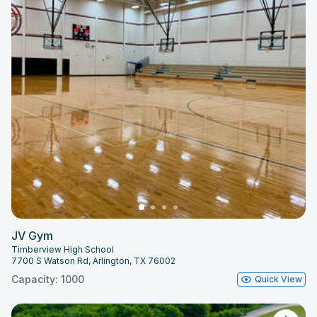
JV Gym
Timberview High School
7700 S Watson Rd, Arlington, TX 76002
Capacity: 1000
Quick View