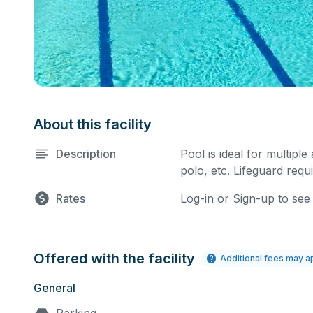
About this facility
Description
Pool is ideal for multiple
polo, etc. Lifeguard requi
Rates
Log-in or Sign-up to see
Offered with the facility
Additional fees may a
General