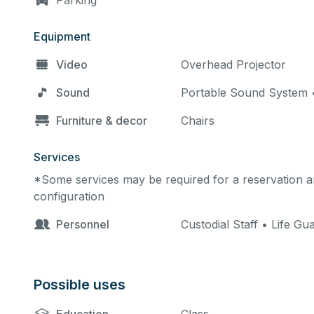
Parking
Equipment
Video
Overhead Projector
Sound
Portable Sound System •
Furniture & decor
Chairs
Services
*Some services may be required for a reservation an
configuration
Personnel
Custodial Staff • Life G
Possible uses