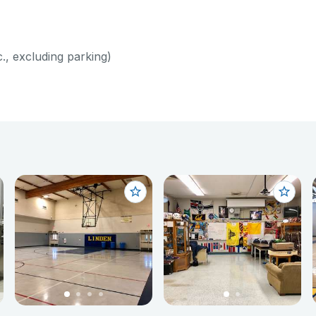
c., excluding parking)