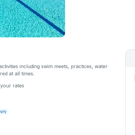
 activities including swim meets, practices, water
red at all times.
 your rates
pply