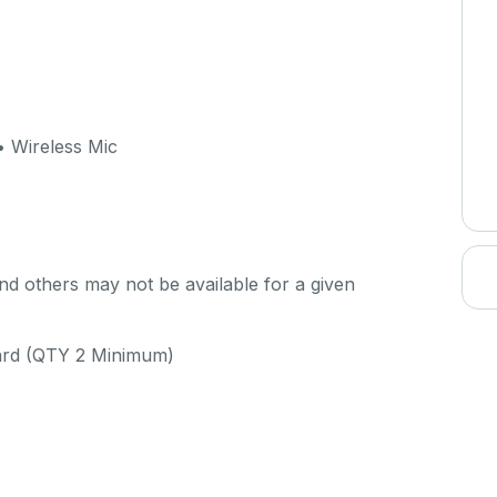
 Wireless Mic
d others may not be available for a given
uard (QTY 2 Minimum)