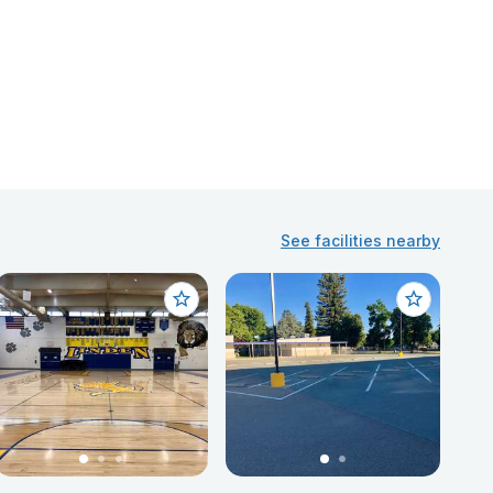
See facilities nearby