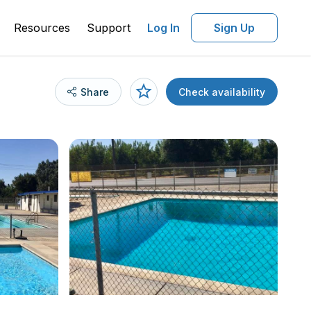
Resources
Support
Log In
Sign Up
Share
Check availability