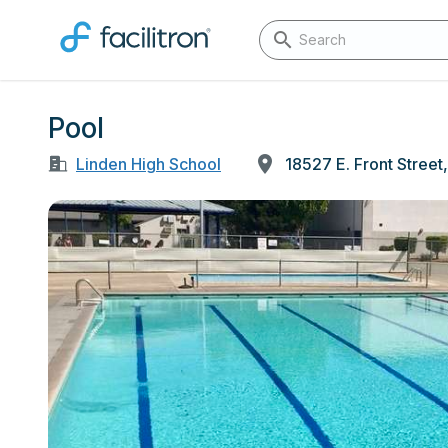
Pool
Linden High School