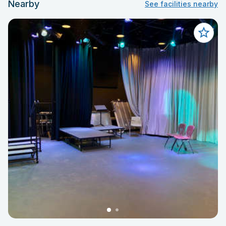
Nearby
See facilities nearby