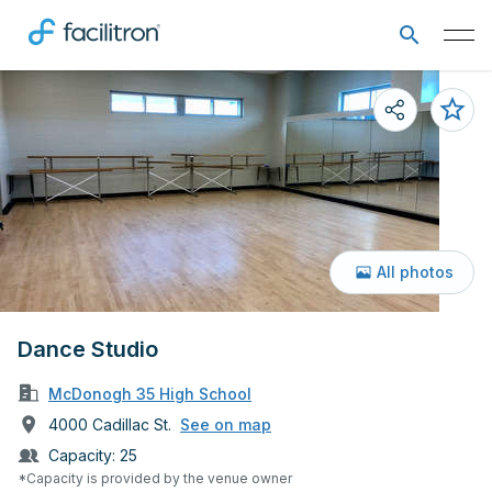
All photos
Dance Studio
McDonogh 35 High School
4000 Cadillac St.
See on map
Capacity:
25
*Capacity is provided by the venue owner