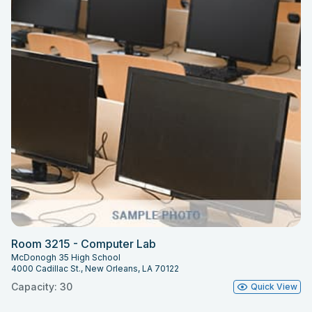
Room 3215 - Computer Lab
McDonogh 35 High School
4000 Cadillac St., New Orleans, LA 70122
Capacity: 30
Quick View