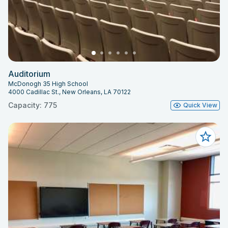
Auditorium
McDonogh 35 High School
4000 Cadillac St., New Orleans, LA 70122
Capacity: 775
Quick View