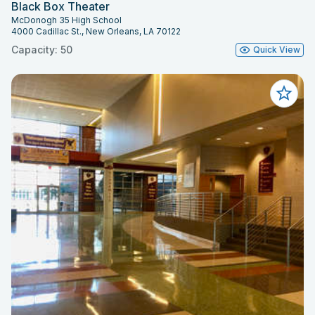
Black Box Theater
McDonogh 35 High School
4000 Cadillac St., New Orleans, LA 70122
Capacity: 50
Quick View