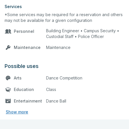
Services
*Some services may be required for a reservation and others
may not be available for a given configuration
Building Engineer • Campus Security •
Personnel
Custodial Staff • Police Officer
Maintenance
Maintenance
Possible uses
Arts
Dance Competition
Education
Class
Entertainment
Dance Ball
Show more