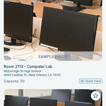
Room 2113 - Computer Lab
McDonogh 35 High School
4000 Cadillac St., New Orleans, LA 70122
Capacity: 30
Quick View