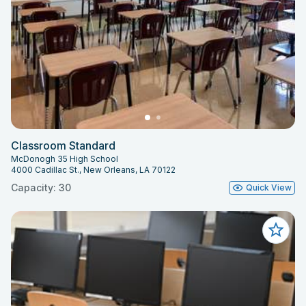
Classroom Standard
McDonogh 35 High School
4000 Cadillac St., New Orleans, LA 70122
Capacity: 30
Quick View