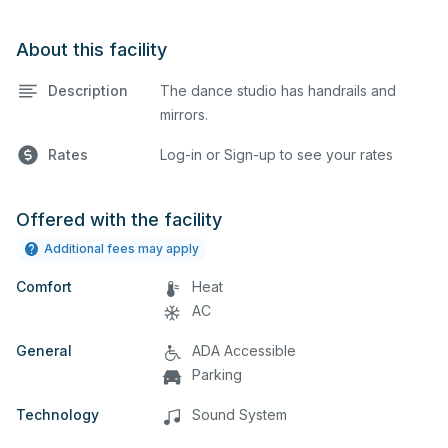
About this facility
Description
The dance studio has handrails and
mirrors.
Rates
Log-in or Sign-up to see your rates
Offered with the facility
Additional fees may apply
Comfort
Heat
AC
General
ADA Accessible
Parking
Technology
Sound System