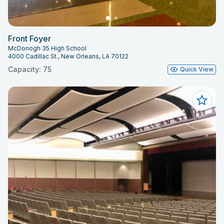
Front Foyer
McDonogh 35 High School
4000 Cadillac St., New Orleans, LA 70122
Capacity: 75
Quick View