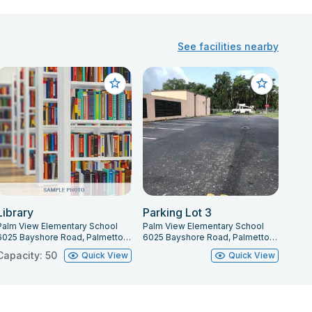
See facilities nearby
Library
Parking Lot 3
Palm View Elementary School
Palm View Elementary School
6025 Bayshore Road, Palmetto, FL 34221
6025 Bayshore Road, Palmetto, FL 34221
Capacity: 50
Quick View
Quick View