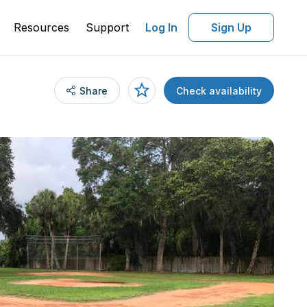
Resources
Support
Log In
Sign Up
Share
Check availability