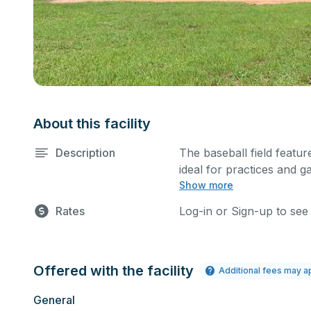
About this facility
Description
The baseball field feature
ideal for practices and g
Show more
sports.
Rates
Log-in or Sign-up to see
Offered with the facility
Additional fees may a
General