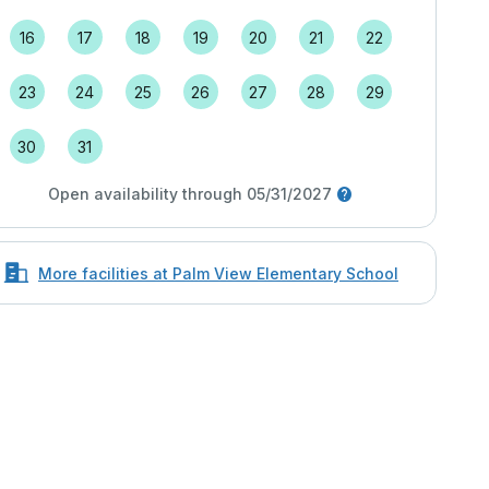
16
17
18
19
20
21
22
23
24
25
26
27
28
29
30
31
Open availability through 05/31/2027
More facilities at Palm View Elementary School