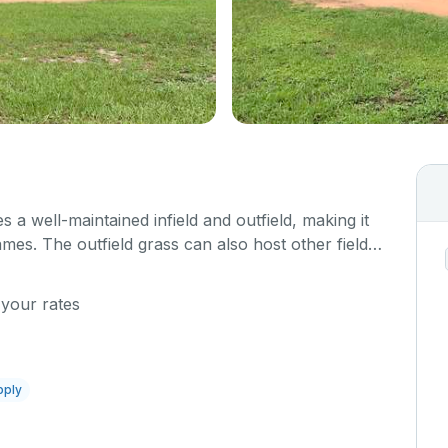
s a well-maintained infield and outfield, making it
ames. The outfield grass can also host other field
 your rates
pply