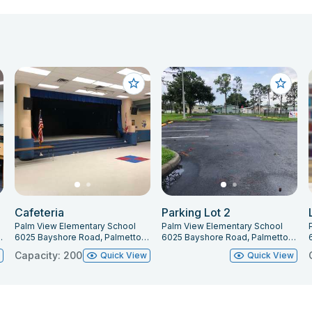
Cafeteria
Parking Lot 2
Palm View Elementary School
Palm View Elementary School
tto, FL 34221
6025 Bayshore Road, Palmetto, FL 34221
6025 Bayshore Road, Palmetto, FL 34221
Capacity: 200
w
Quick View
Quick View