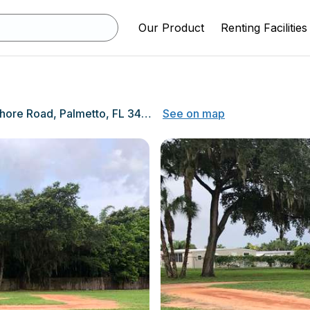
Our Product
Renting Facilities
6025 Bayshore Road, Palmetto, FL 34221
See on map