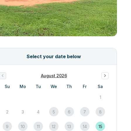
Select your date below
August 2026
Su
Mo
Tu
We
Th
Fr
Sa
1
2
3
4
5
6
7
8
9
10
11
12
13
14
15