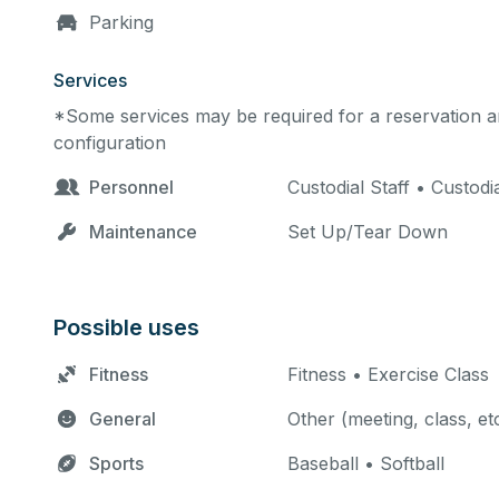
Parking
Services
*Some services may be required for a reservation an
configuration
Personnel
Custodial Staff • Custodi
Maintenance
Set Up/Tear Down
Possible uses
Fitness
Fitness • Exercise Class
General
Other (meeting, class, et
Sports
Baseball • Softball