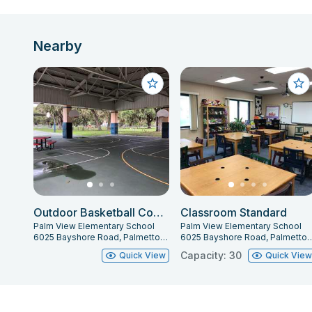
Nearby
Outdoor Basketball Courts
Classroom Standard
Palm View Elementary School
Palm View Elementary School
6025 Bayshore Road, Palmetto, FL 34221
6025 Bayshore Road, Palme
Capacity: 30
Quick View
Quick Vie