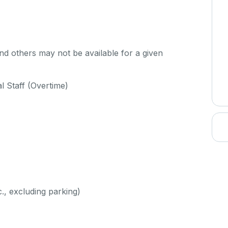
d others may not be available for a given
al Staff (Overtime)
c., excluding parking)