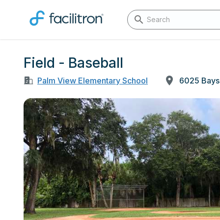
Field - Baseball
Palm View Elementary School