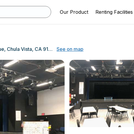
Our Product
Renting Facilities
820 Fourth Avenue, Chula Vista, CA 91911
See on map