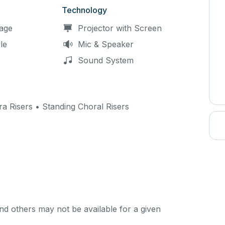
Technology
age
Projector with Screen
le
Mic & Speaker
Sound System
ra Risers • Standing Choral Risers
d others may not be available for a given