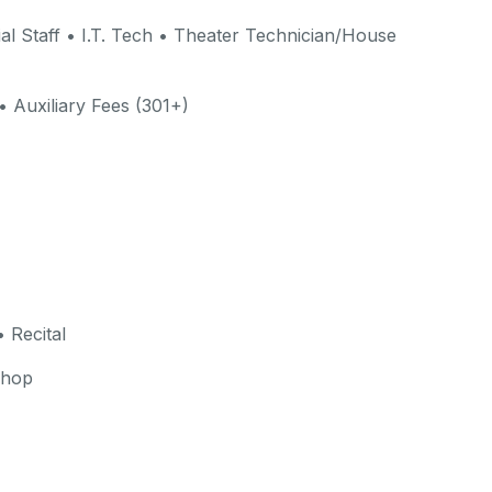
al Staff • I.T. Tech • Theater Technician/House
• Auxiliary Fees (301+)
 Recital
shop