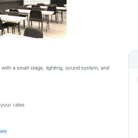
d with a small stage, lighting, sound system, and
 your rates
pply