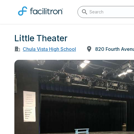
Little Theater
Chula Vista High School