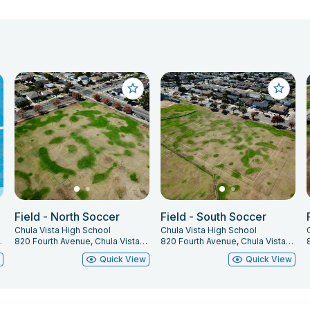
Field - North Soccer
Field - South Soccer
Chula Vista High School
Chula Vista High School
, CA 91911
820 Fourth Avenue, Chula Vista, CA 91911
820 Fourth Avenue, Chula Vista, CA 91911
w
Quick View
Quick View