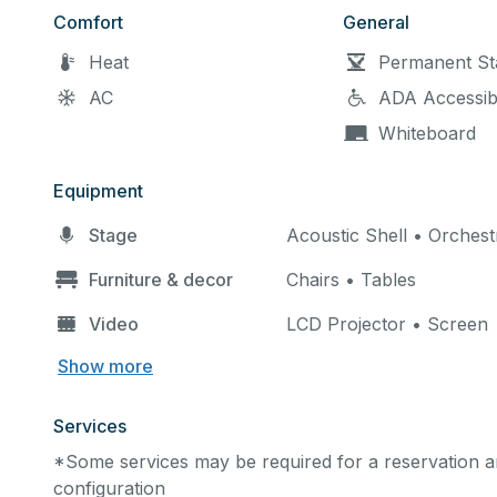
Comfort
General
Heat
Permanent St
AC
ADA Accessib
Whiteboard
Equipment
Stage
Acoustic Shell • Orchest
Furniture & decor
Chairs • Tables
Video
LCD Projector • Screen
Show more
Services
*Some services may be required for a reservation an
configuration