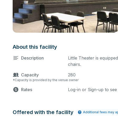
About this facility
Description
Little Theater is equippe
chairs.
Capacity
280
*Capacity is provided by the venue owner
Rates
Log-in or Sign-up to see
Offered with the facility
Additional fees may a