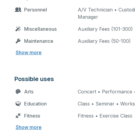
Personnel
A/V Technician • Custodi
Manager
Miscellaneous
Auxiliary Fees (101-300) 
Maintenance
Auxiliary Fees (50-100)
Show more
Possible uses
Arts
Concert • Performance •
Education
Class • Seminar • Work
Fitness
Fitness • Exercise Class
Show more