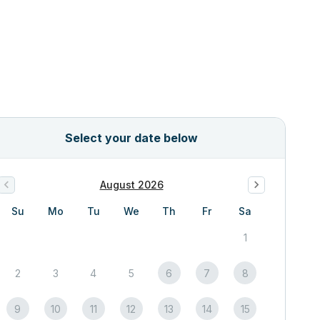
Select your date below
August 2026
Su
Mo
Tu
We
Th
Fr
Sa
1
2
3
4
5
6
7
8
9
10
11
12
13
14
15