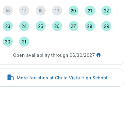
16
17
18
19
20
21
22
23
24
25
26
27
28
29
30
31
Open availability through 06/30/2027
More facilities at Chula Vista High School