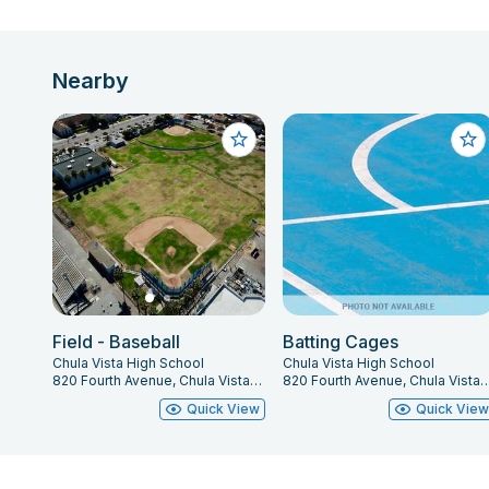
Nearby
Field - Baseball
Batting Cages
Chula Vista High School
Chula Vista High School
820 Fourth Avenue, Chula Vista, CA 91911
820 Fourth Avenue, Chula Vista
Quick View
Quick Vie