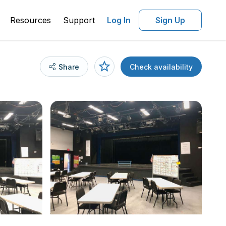
Resources
Support
Log In
Sign Up
Share
Check availability