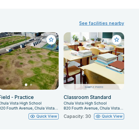
See facilities nearby
Field - Practice
Classroom Standard
Chula Vista High School
Chula Vista High School
820 Fourth Avenue, Chula Vista, CA 91911
820 Fourth Avenue, Chula Vista, CA 91911
Capacity: 30
Quick View
Quick View