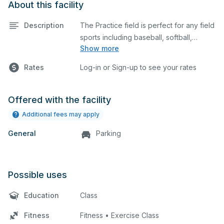
About this facility
Description
The Practice field is perfect for any field
sports including baseball, softball,
Show more
soccer, lacrosse, etc. The field is also an
ideal space for any outdoor event such
Rates
Log-in or Sign-up to see your rates
as a company picnic.
Offered with the facility
Additional fees may apply
General
Parking
Possible uses
Education
Class
Fitness
Fitness • Exercise Class