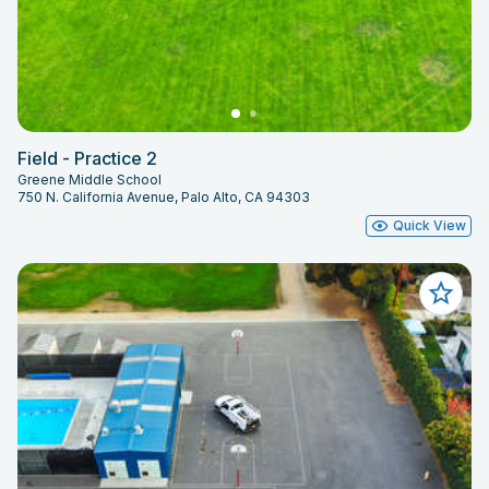
Field - Practice 2
Greene Middle School
750 N. California Avenue, Palo Alto, CA 94303
Quick View