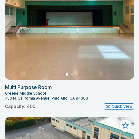
Multi Purpose Room
Greene Middle School
750 N. California Avenue, Palo Alto, CA 94303
Capacity: 400
Quick View