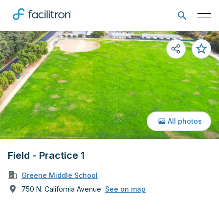
All photos
Field - Practice 1
Greene Middle School
750 N. California Avenue
See on map