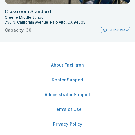
Classroom Standard
Greene Middle School
750 N. California Avenue, Palo Alto, CA 94303
Capacity: 30
Quick View
About Facilitron
Renter Support
Administrator Support
Terms of Use
Privacy Policy