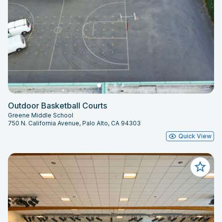
Outdoor Basketball Courts
Greene Middle School
750 N. California Avenue, Palo Alto, CA 94303
Quick View