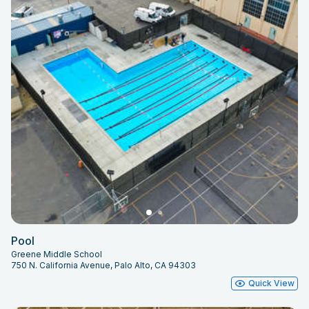
Pool
Greene Middle School
750 N. California Avenue, Palo Alto, CA 94303
Quick View