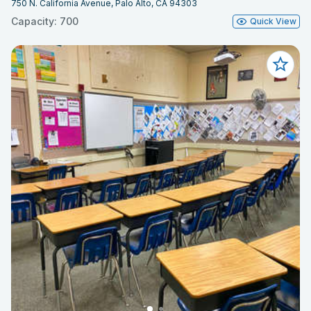
750 N. California Avenue, Palo Alto, CA 94303
Capacity: 700
Quick View