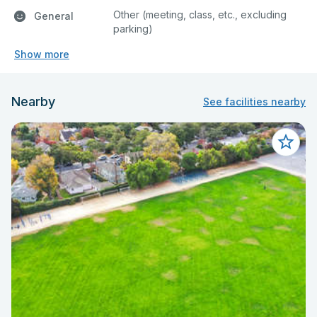
Other (meeting, class, etc., excluding
General
parking)
Show more
Nearby
See facilities nearby