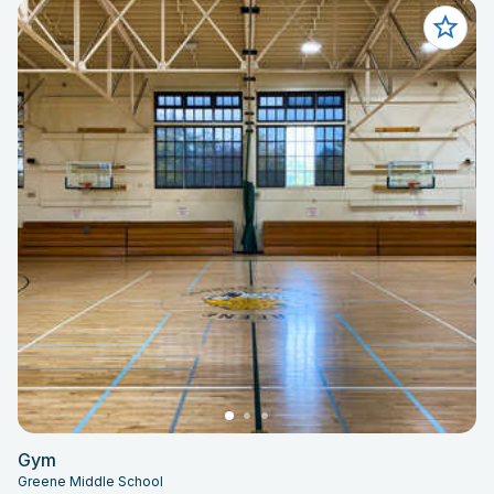
Gym
Greene Middle School