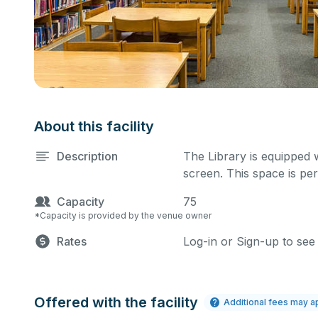
About this facility
Description
The Library is equipped 
screen. This space is per
Capacity
75
*Capacity is provided by the venue owner
Rates
Log-in or Sign-up to see
Offered with the facility
Additional fees may a