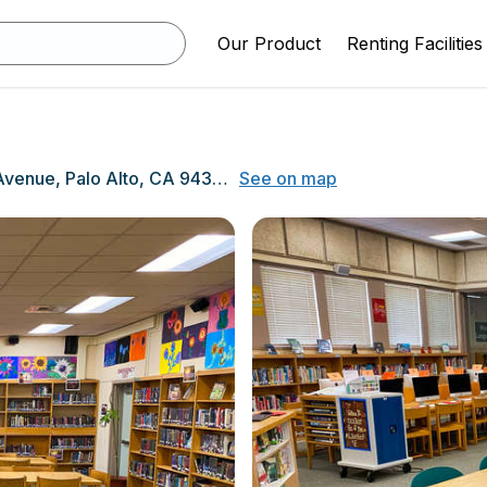
Our Product
Renting Facilities
750 N. California Avenue, Palo Alto, CA 94303
See on map