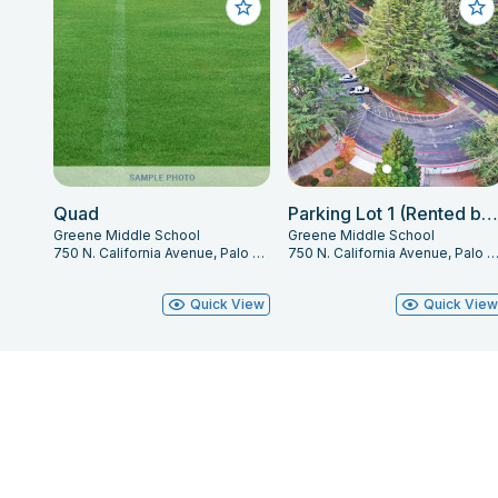
Quad
Parking Lot 1 (Rented by Space)
Greene Middle School
Greene Middle School
750 N. California Avenue, Palo Alto, CA 94303
750 N. California Avenue, Palo Alto, CA 94
Quick View
Quick Vie