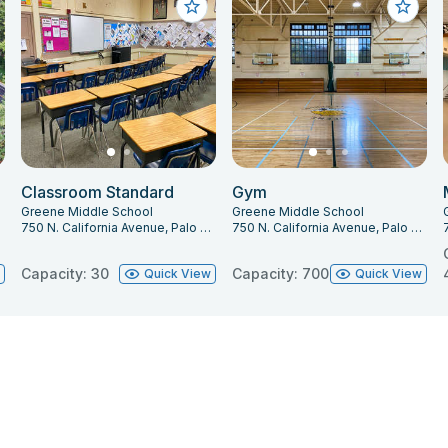
Classroom Standard
Gym
Greene Middle School
Greene Middle School
303
750 N. California Avenue, Palo Alto, CA 94303
750 N. California Avenue, Palo Alto, CA 94303
Capacity: 30
Capacity: 700
w
Quick View
Quick View