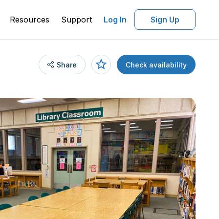
Resources
Support
Log In
Sign Up
Share
Check availability