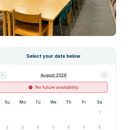
Select your date below
August 2026
No future availability
Su
Mo
Tu
We
Th
Fr
Sa
1
2
3
4
5
6
7
8