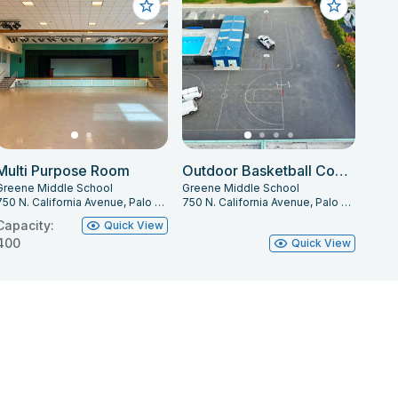
Multi Purpose Room
Outdoor Basketball Courts
Greene Middle School
Greene Middle School
750 N. California Avenue, Palo Alto, CA 94303
750 N. California Avenue, Palo Alto, CA 94303
Capacity:
Quick View
400
Quick View