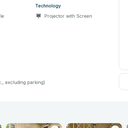
Technology
le
Projector with Screen
c., excluding parking)