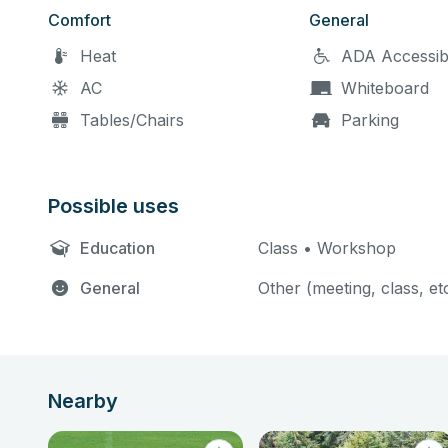
Comfort
General
Heat
ADA Accessib
AC
Whiteboard
Tables/Chairs
Parking
Possible uses
Education
Class • Workshop
General
Other (meeting, class, et
Nearby