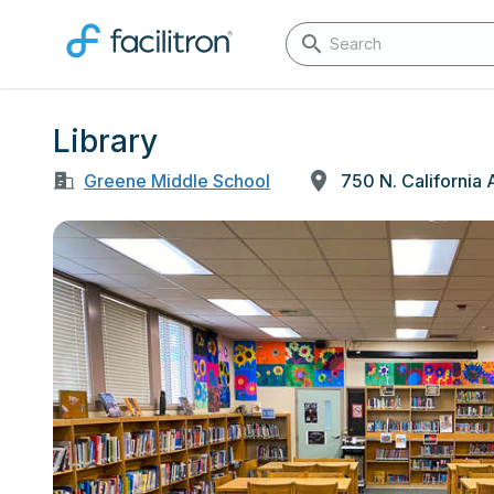
Library
Greene Middle School