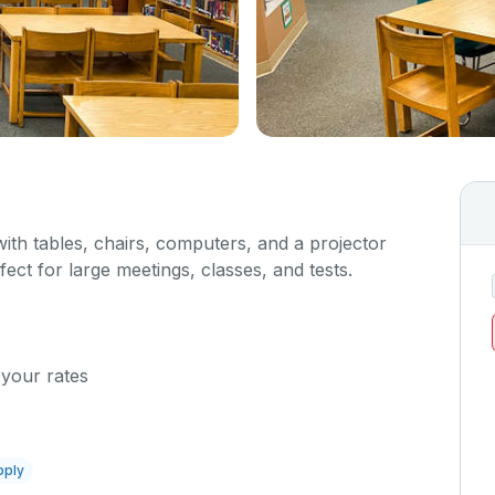
with tables, chairs, computers, and a projector
fect for large meetings, classes, and tests.
 your rates
pply