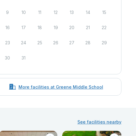
9
10
11
12
13
14
15
16
17
18
19
20
21
22
23
24
25
26
27
28
29
30
31
More facilities at Greene Middle School
See facilities nearby