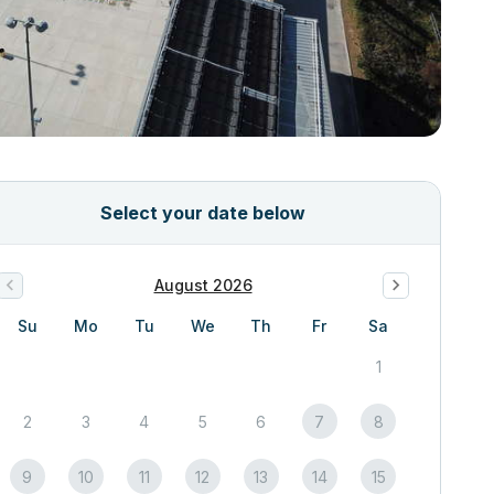
Select your date below
August 2026
Su
Mo
Tu
We
Th
Fr
Sa
1
2
3
4
5
6
7
8
9
10
11
12
13
14
15