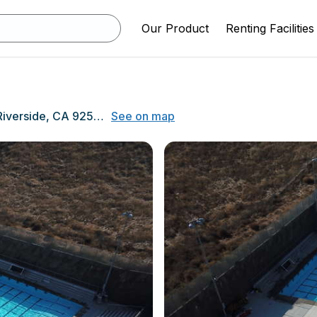
Our Product
Renting Facilities
11800 Indiana Ave, Riverside, CA 92503
See on map