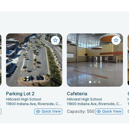
Parking Lot 2
Cafeteria
Hillcrest High School
Hillcrest High School
, CA 92503
11800 Indiana Ave, Riverside, CA 92503
11800 Indiana Ave, Riverside, CA 92503
Capacity: 550
w
Quick View
Quick View