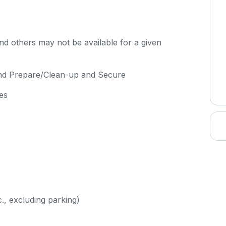
d others may not be available for a given
and Prepare/Clean-up and Secure
es
c., excluding parking)