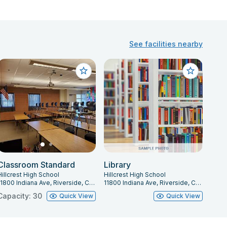
See facilities nearby
Classroom Standard
Library
Hillcrest High School
Hillcrest High School
11800 Indiana Ave, Riverside, CA 92503
11800 Indiana Ave, Riverside, CA 92503
Capacity: 30
Quick View
Quick View