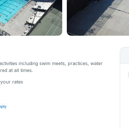
 activities including swim meets, practices, water
red at all times.
 your rates
pply