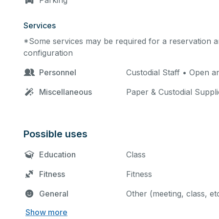
Parking
Services
*Some services may be required for a reservation an
configuration
Personnel
Custodial Staff • Open 
Miscellaneous
Paper & Custodial Suppli
Possible uses
Education
Class
Fitness
Fitness
General
Other (meeting, class, et
Show more