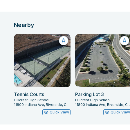
Nearby
Tennis Courts
Parking Lot 3
Hillcrest High School
Hillcrest High School
11800 Indiana Ave, Riverside, CA 92503
11800 Indiana Ave, Riverside
Quick View
Quick Vie