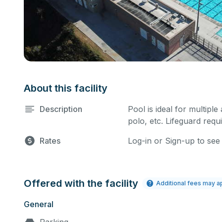
About this facility
Description
Pool is ideal for multiple
polo, etc. Lifeguard requi
Rates
Log-in or Sign-up to see
Offered with the facility
Additional fees may a
General