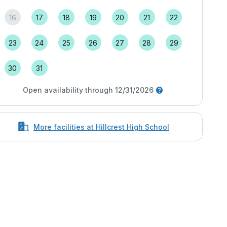
16
17
18
19
20
21
22
23
24
25
26
27
28
29
30
31
Open availability through 12/31/2026
More facilities at Hillcrest High School