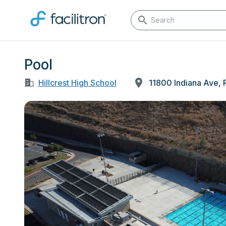
Pool
Hillcrest High School