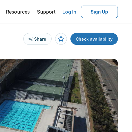
Resources
Support
Log In
Sign Up
Share
Check availability