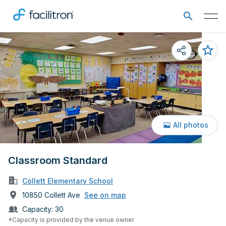
All photos
Classroom Standard
Collett Elementary School
10850 Collett Ave
See on map
Capacity:
30
*Capacity is provided by the venue owner