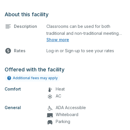
About this facility
Description
Classrooms can be used for both
traditional and non-traditional meeting
Show more
and teaching programs. Classrooms
have a whiteboard, a computer, and a
Rates
Log-in or Sign-up to see your rates
projector for presentations.
Offered with the facility
Additional fees may apply
Comfort
Heat
AC
General
ADA Accessible
Whiteboard
Parking