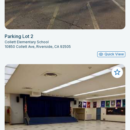
Parking Lot 2
Collett Elementary School
10850 Collett Ave, Riverside, CA 92505
Quick View