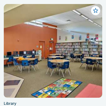
Library