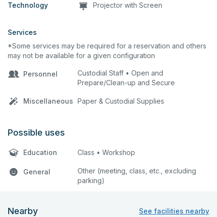
Technology
Projector with Screen
Services
*Some services may be required for a reservation and others
may not be available for a given configuration
Custodial Staff • Open and
Personnel
Prepare/Clean-up and Secure
Miscellaneous
Paper & Custodial Supplies
Possible uses
Education
Class • Workshop
Other (meeting, class, etc., excluding
General
parking)
Nearby
See facilities nearby