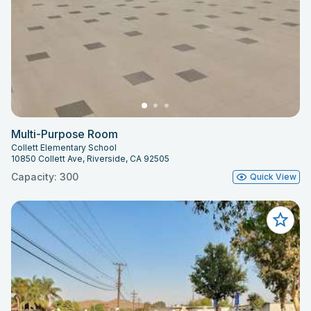
Multi-Purpose Room
Collett Elementary School
10850 Collett Ave, Riverside, CA 92505
Capacity: 300
Quick View