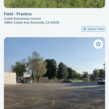
Field - Practice
Collett Elementary School
10850 Collett Ave, Riverside, CA 92505
Quick View