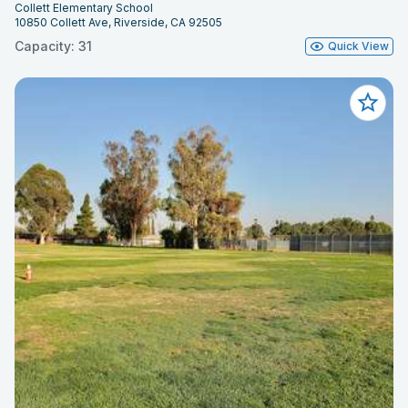
Collett Elementary School
10850 Collett Ave, Riverside, CA 92505
Capacity: 31
Quick View