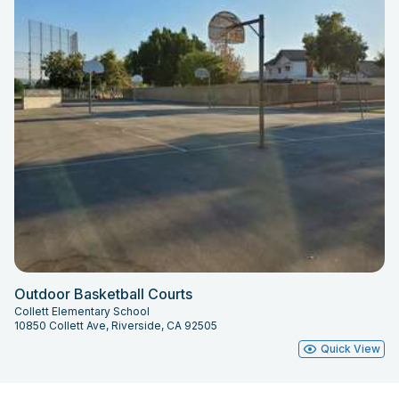
Outdoor Basketball Courts
Collett Elementary School
10850 Collett Ave, Riverside, CA 92505
Quick View