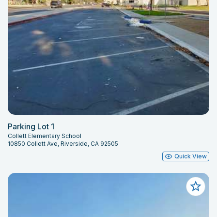
Parking Lot 1
Collett Elementary School
10850 Collett Ave, Riverside, CA 92505
Quick View