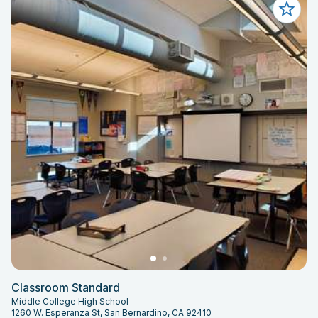
Classroom Standard
Middle College High School
1260 W. Esperanza St, San Bernardino, CA 92410