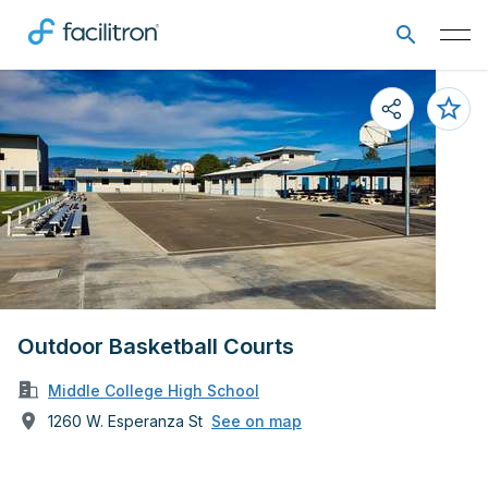
Outdoor Basketball Courts
Middle College High School
1260 W. Esperanza St
See on map