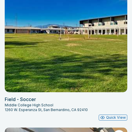
Field - Soccer
Middle College High School
1260 W. Esperanza St, San Bernardino, CA 92410
Quick View