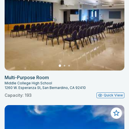
Multi-Purpose Room
Middle College High School
1260 W. Esperanza St, San Bernardino, CA 92410
Capacity: 193
Quick View