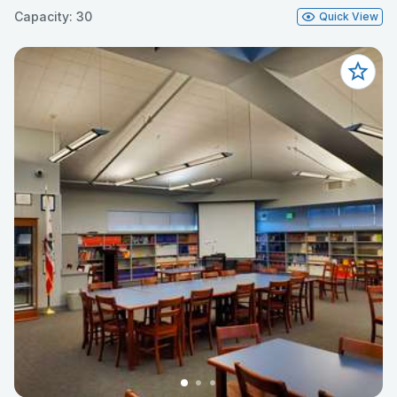
Capacity: 30
Quick View