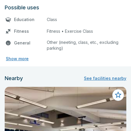
Possible uses
Education
Class
Fitness
Fitness • Exercise Class
Other (meeting, class, etc., excluding
General
parking)
Show more
Nearby
See facilities nearby