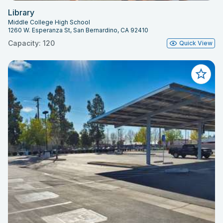
Library
Middle College High School
1260 W. Esperanza St, San Bernardino, CA 92410
Capacity: 120
Quick View