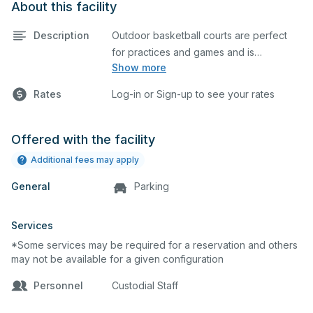
About this facility
Description
Outdoor basketball courts are perfect
for practices and games and is
Show more
equipped with bleachers. This space
can also be utilized for other outdoor
Rates
Log-in or Sign-up to see your rates
events.
Offered with the facility
Additional fees may apply
General
Parking
Services
*Some services may be required for a reservation and others
may not be available for a given configuration
Personnel
Custodial Staff