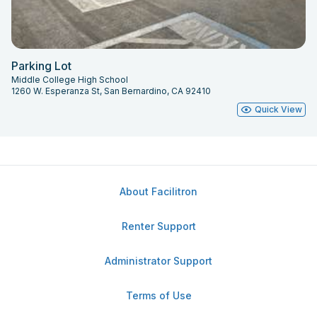
Parking Lot
Middle College High School
1260 W. Esperanza St, San Bernardino, CA 92410
Quick View
About Facilitron
Renter Support
Administrator Support
Terms of Use