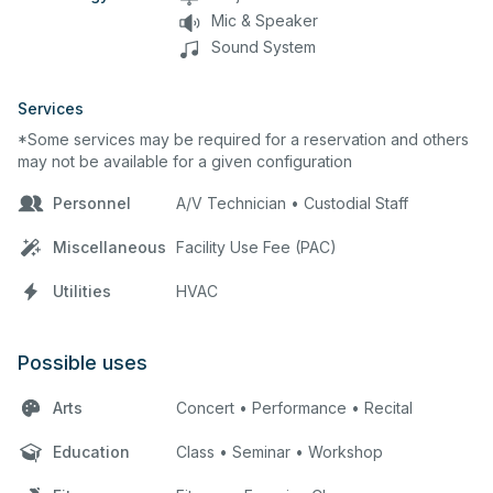
Mic & Speaker
Sound System
Services
*Some services may be required for a reservation and others
may not be available for a given configuration
Personnel
A/V Technician • Custodial Staff
Miscellaneous
Facility Use Fee (PAC)
Utilities
HVAC
Possible uses
Arts
Concert • Performance • Recital
Education
Class • Seminar • Workshop