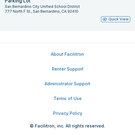
Parking Lot
San Bernardino City Unified School District
777 North F St., San Bernardino, CA 92410
Quick View
About Facilitron
Renter Support
Administrator Support
Terms of Use
Privacy Policy
© Facilitron, inc. All rights reserved.