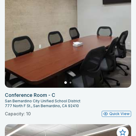
Conference Room - C
San Bernardino City Unified School District
777 North F St., San Bernardino, CA 92410
Capacity: 10
Quick View