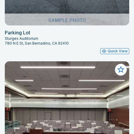
Parking Lot
Sturges Auditorium
780 N E St, San Bernadino, CA 92410
Quick View