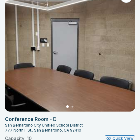
Conference Room - D
San Bernardino City Unified School District
777 North F St., San Bernardino, CA 92410
Capacity: 10
Quick View