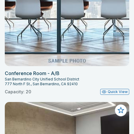
Conference Room - A/B
San Bernardino City Unified School District
777 North F St., San Bernardino, CA 92410
Capacity: 20
Quick View