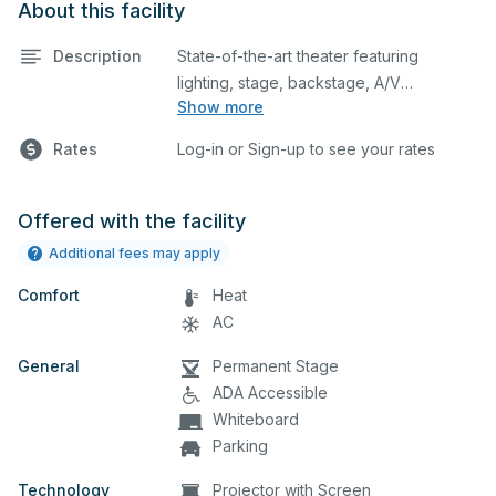
About this facility
Description
State-of-the-art theater featuring
lighting, stage, backstage, A/V
Show more
equipment, and audience seating. This is
an excellent space for performances
Rates
Log-in or Sign-up to see your rates
and rehearsals, as well as corporate
events and seminars. Please describe
any specific event details in the
Offered with the facility
comment box below.
Additional fees may apply
Comfort
Heat
AC
General
Permanent Stage
ADA Accessible
Whiteboard
Parking
Technology
Projector with Screen