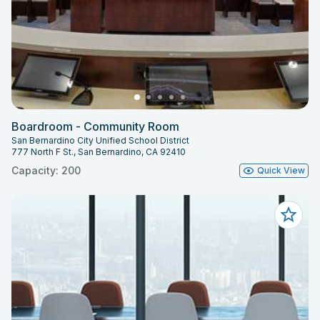
Boardroom - Community Room
San Bernardino City Unified School District
777 North F St., San Bernardino, CA 92410
Capacity: 200
Quick View