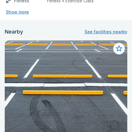
Fitness
Fitness • Exercise Class
Show more
Nearby
See facilities nearby