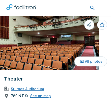
All photos
Theater
Sturges Auditorium
780 N E St
See on map