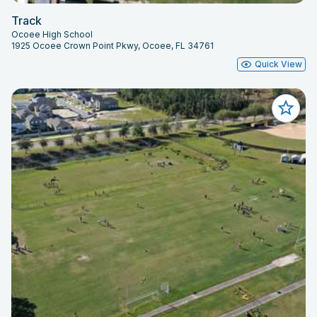
Track
Ocoee High School
1925 Ocoee Crown Point Pkwy, Ocoee, FL 34761
Quick View