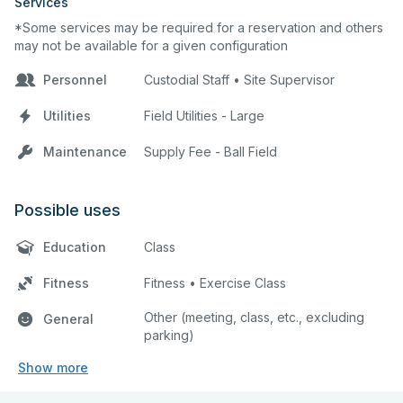
Services
*Some services may be required for a reservation and others
may not be available for a given configuration
Personnel
Custodial Staff • Site Supervisor
Utilities
Field Utilities - Large
Maintenance
Supply Fee - Ball Field
Possible uses
Education
Class
Fitness
Fitness • Exercise Class
Other (meeting, class, etc., excluding
General
parking)
Show more