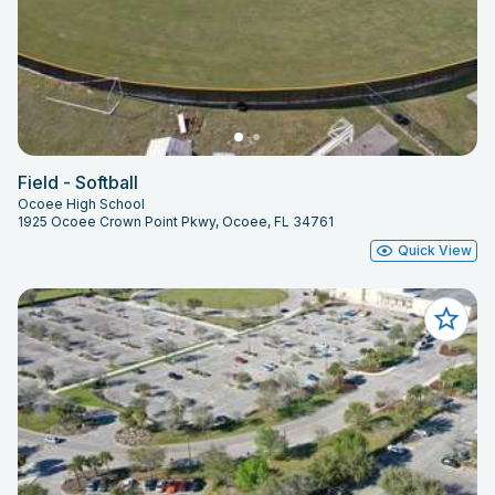
Field - Softball
Ocoee High School
1925 Ocoee Crown Point Pkwy, Ocoee, FL 34761
Quick View