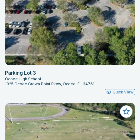
Parking Lot 3
Ocoee High School
1925 Ocoee Crown Point Pkwy, Ocoee, FL 34761
Quick View