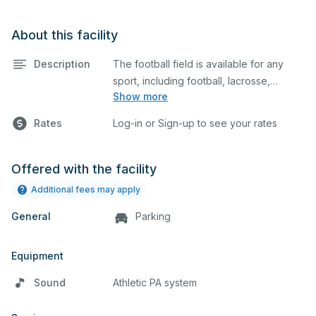
About this facility
Description
The football field is available for any
sport, including football, lacrosse,
Show more
soccer, cheerleading, and many
additional uses.
Rates
Log-in or Sign-up to see your rates
Offered with the facility
Additional fees may apply
General
Parking
Equipment
Sound
Athletic PA system