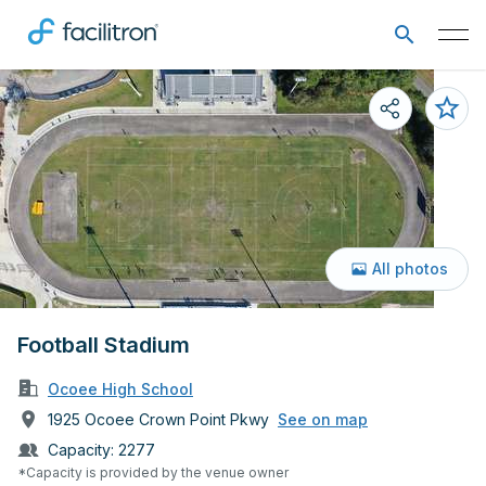
All photos
Football Stadium
Ocoee High School
1925 Ocoee Crown Point Pkwy
See on map
Capacity:
2277
*Capacity is provided by the venue owner