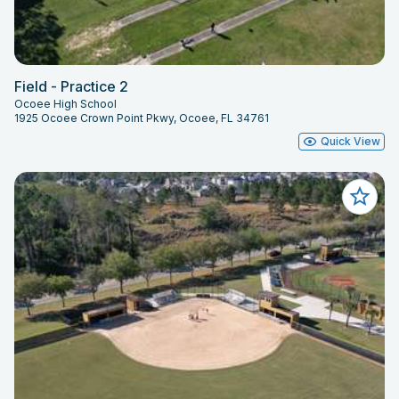
Field - Practice 2
Ocoee High School
1925 Ocoee Crown Point Pkwy, Ocoee, FL 34761
Quick View