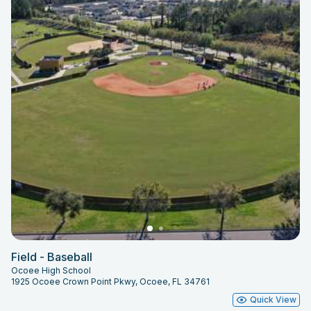
Field - Baseball
Ocoee High School
1925 Ocoee Crown Point Pkwy, Ocoee, FL 34761
Quick View