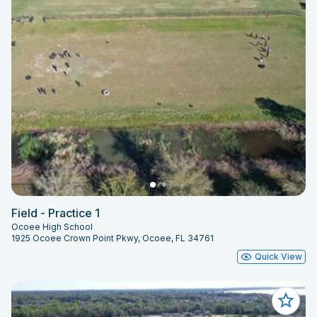
Field - Practice 1
Ocoee High School
1925 Ocoee Crown Point Pkwy, Ocoee, FL 34761
Quick View