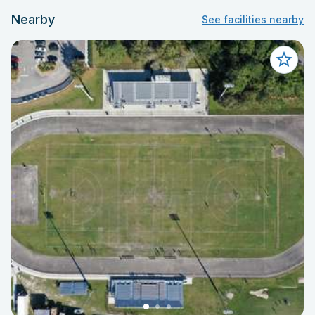
Nearby
See facilities nearby