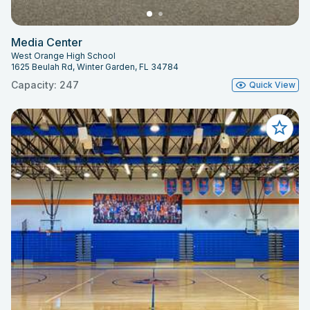
Media Center
West Orange High School
1625 Beulah Rd, Winter Garden, FL 34784
Capacity: 247
Quick View