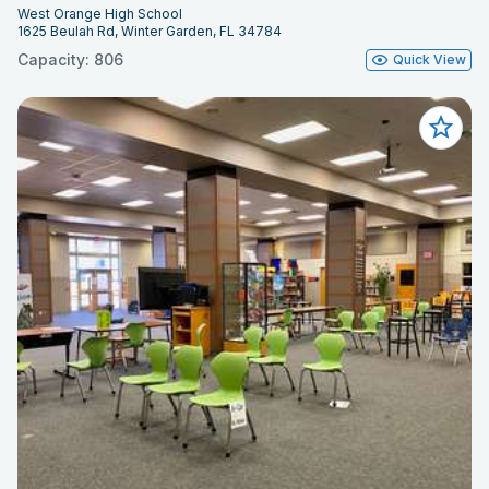
West Orange High School
1625 Beulah Rd, Winter Garden, FL 34784
Capacity: 806
Quick View