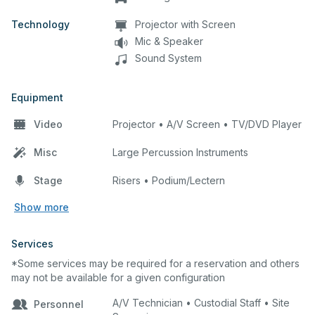
Technology
Projector with Screen
Mic & Speaker
Sound System
Equipment
Video
Projector • A/V Screen • TV/DVD Player
Misc
Large Percussion Instruments
Stage
Risers • Podium/Lectern
Show more
Services
*Some services may be required for a reservation and others
may not be available for a given configuration
A/V Technician • Custodial Staff • Site
Personnel