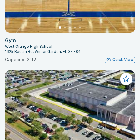
Gym
West Orange High School
1625 Beulah Rd, Winter Garden, FL 34784
Capacity: 2112
Quick View