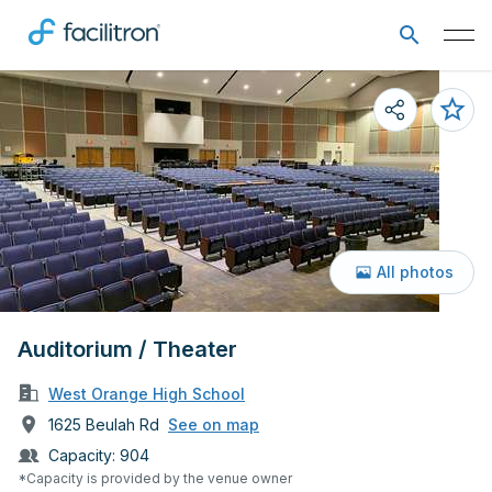
All photos
Auditorium / Theater
West Orange High School
1625 Beulah Rd
See on map
Capacity:
904
*Capacity is provided by the venue owner