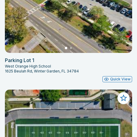
Parking Lot 1
West Orange High School
1625 Beulah Rd, Winter Garden, FL 34784
Quick View