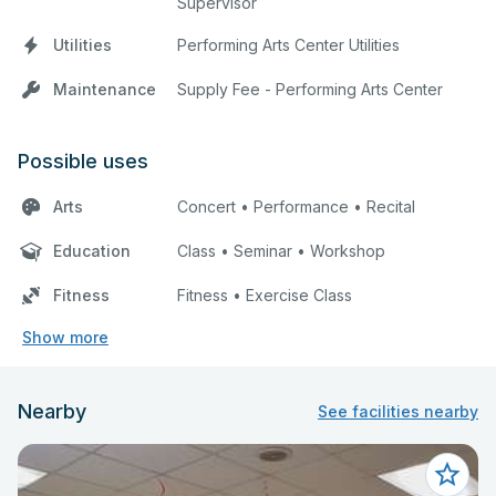
Supervisor
Utilities
Performing Arts Center Utilities
Maintenance
Supply Fee - Performing Arts Center
Possible uses
Arts
Concert • Performance • Recital
Education
Class • Seminar • Workshop
Fitness
Fitness • Exercise Class
Show more
Nearby
See facilities nearby