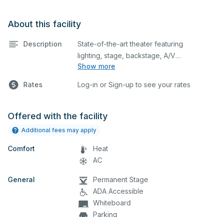
About this facility
Description
State-of-the-art theater featuring
lighting, stage, backstage, A/V
Show more
equipment, and audience seating. This is
an excellent space for performances
Rates
Log-in or Sign-up to see your rates
and rehearsals, as well as corporate
events and seminars. Please describe
any specific event details in the
Offered with the facility
comment box below.
Additional fees may apply
Comfort
Heat
AC
General
Permanent Stage
ADA Accessible
Whiteboard
Parking