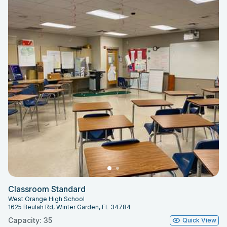
Classroom Standard
West Orange High School
1625 Beulah Rd, Winter Garden, FL 34784
Capacity: 35
Quick View