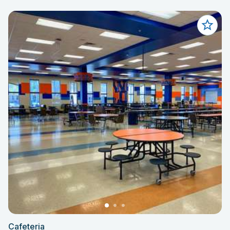
Cafeteria