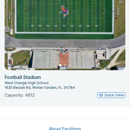
Football Stadium
West Orange High School
1625 Beulah Rd, Winter Garden, FL 34784
Capacity: 4612
Quick View
About Facilitron