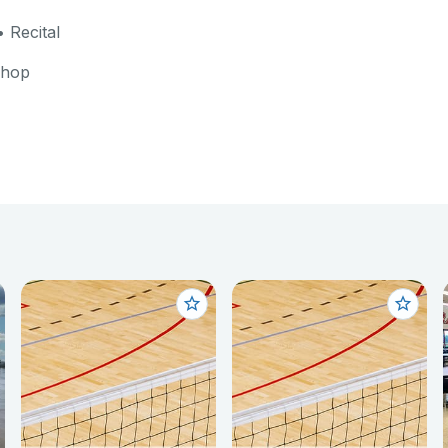
 Recital
shop