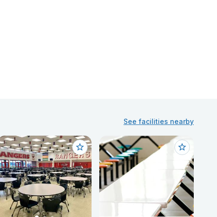
See facilities nearby