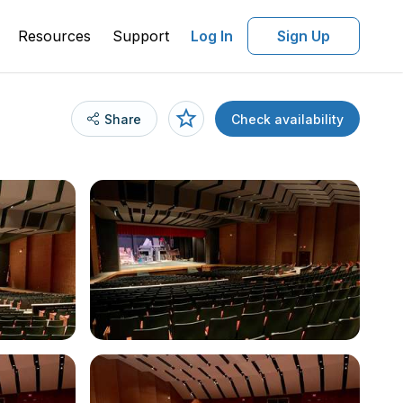
Resources
Support
Log In
Sign Up
Share
Check availability