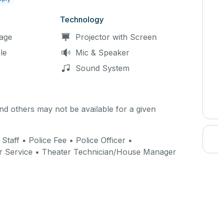
Technology
age
Projector with Screen
le
Mic & Speaker
Sound System
d others may not be available for a given
 Staff • Police Fee • Police Officer •
r Service • Theater Technician/House Manager