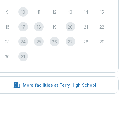
9
10
11
12
13
14
15
16
17
18
19
20
21
22
23
24
25
26
27
28
29
30
31
More facilities at Terry High School