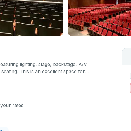
featuring lighting, stage, backstage, A/V
seating. This is an excellent space for
sals, as well as corporate events and seminars.
ific event details in the comment box below.
 your rates
pply