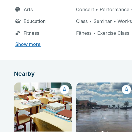
Arts
Concert • Performance •
Education
Class • Seminar • Work
Fitness
Fitness • Exercise Class
Show more
Nearby