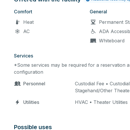
Comfort
General
Heat
Permanent St
AC
ADA Accessib
Whiteboard
Services
*Some services may be required for a reservation an
configuration
Personnel
Custodial Fee • Custodial
Stagehand/Other Theate
Utilities
HVAC • Theater Utilities
Possible uses