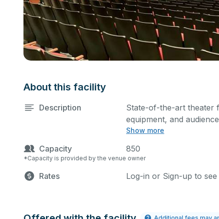
About this facility
Description
State-of-the-art theater 
equipment, and audience 
Show more
performances and rehear
Please describe any spec
Capacity
850
*Capacity is provided by the venue owner
Rates
Log-in or Sign-up to see
Offered with the facility
Additional fees may a