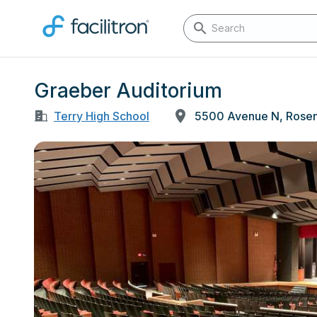
Graeber Auditorium
Terry High School