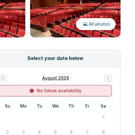
All photos
Select your date below
August 2026
No future availability
Su
Mo
Tu
We
Th
Fr
Sa
1
2
3
4
5
6
7
8