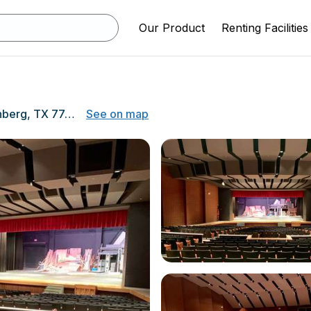
Our Product
Renting Facilities
5500 Avenue N, Rosenberg, TX 77471
See on map