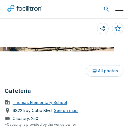
All photos
Cafeteria
Thomas Elementary School
6822 Irby Cobb Blvd
See on map
Capacity:
250
*Capacity is provided by the venue owner