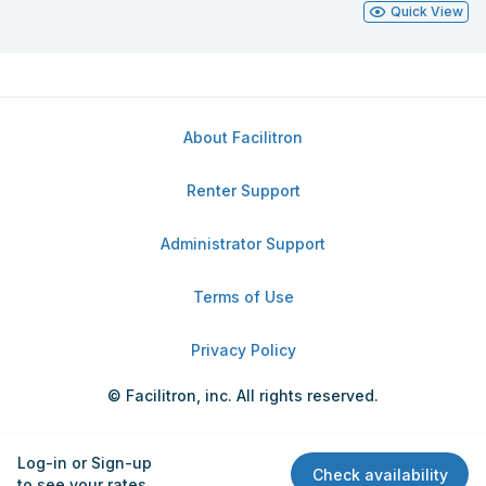
Quick View
About Facilitron
Renter Support
Administrator Support
Terms of Use
Privacy Policy
© Facilitron, inc. All rights reserved.
Log-in or Sign-up
Check availability
to see your rates