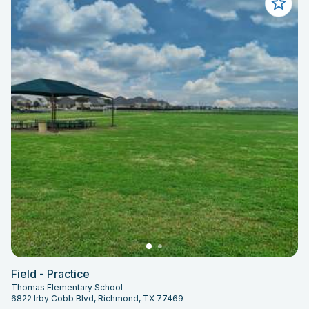
Field - Practice
Thomas Elementary School
6822 Irby Cobb Blvd, Richmond, TX 77469