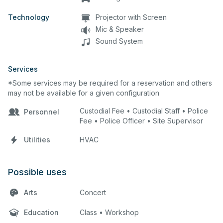
Technology
Projector with Screen
Mic & Speaker
Sound System
Services
*Some services may be required for a reservation and others
may not be available for a given configuration
Custodial Fee • Custodial Staff • Police
Personnel
Fee • Police Officer • Site Supervisor
Utilities
HVAC
Possible uses
Arts
Concert
Education
Class • Workshop