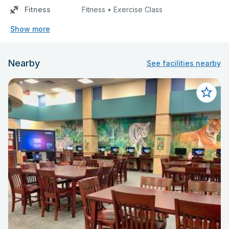
Fitness
Fitness • Exercise Class
Show more
Nearby
See facilities nearby