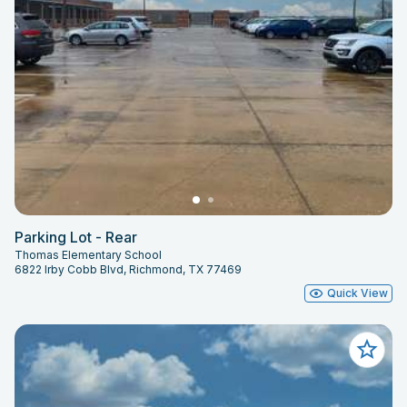
Parking Lot - Rear
Thomas Elementary School
6822 Irby Cobb Blvd, Richmond, TX 77469
Quick View