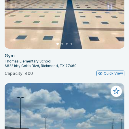
Gym
Thomas Elementary School
6822 Irby Cobb Blvd, Richmond, TX 77469
Capacity: 400
Quick View