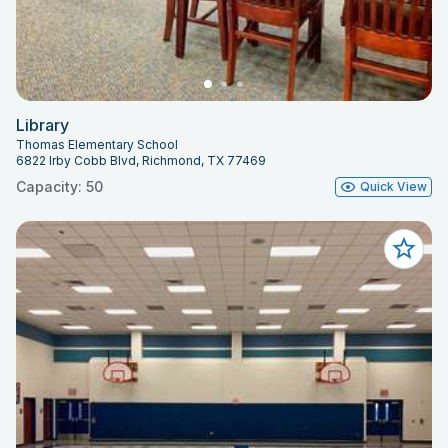
Library
Thomas Elementary School
6822 Irby Cobb Blvd, Richmond, TX 77469
Capacity: 50
Quick View