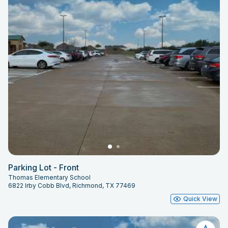
Parking Lot - Front
Thomas Elementary School
6822 Irby Cobb Blvd, Richmond, TX 77469
Quick View