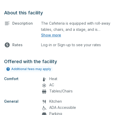
About this facility
Description
The Cafeteria is equipped with roll-away
tables, chairs, and a stage, and is
Show more
separated from the gym by a divider.
This space is perfect for large meetings,
Rates
Log-in or Sign-up to see your rates
performances, classes, seminars, and
many more activities.
Offered with the facility
Additional fees may apply
Comfort
Heat
AC
Tables/Chairs
General
Kitchen
ADA Accessible
Parking