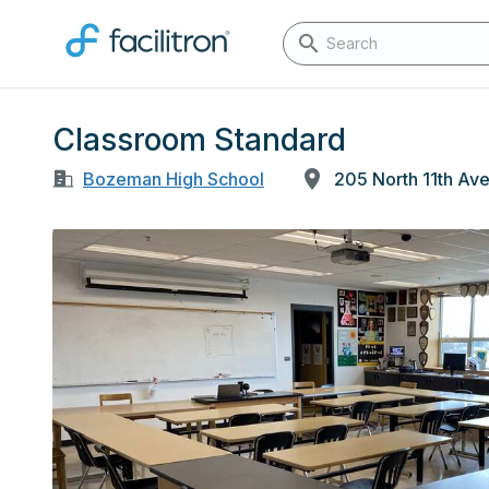
Classroom Standard
Bozeman High School