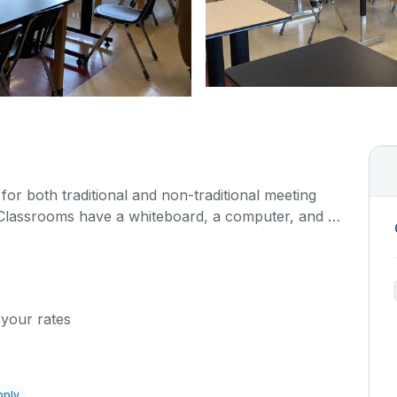
or both traditional and non-traditional meeting
Classrooms have a whiteboard, a computer, and a
ns.
 your rates
pply