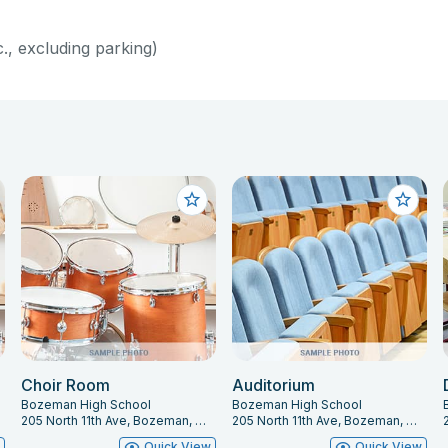
c., excluding parking)
Choir Room
Auditorium
Bozeman High School
Bozeman High School
205 North 11th Ave, Bozeman, MT 59715
205 North 11th Ave, Bozeman, MT 59715
w
Quick View
Quick View