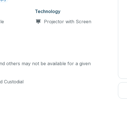
Technology
le
Projector with Screen
d others may not be available for a given
d Custodial