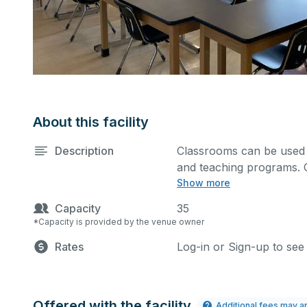
About this facility
Description
Classrooms can be used f
and teaching programs. 
Show more
projector for presentatio
Capacity
35
*Capacity is provided by the venue owner
Rates
Log-in or Sign-up to see
Offered with the facility
Additional fees may a