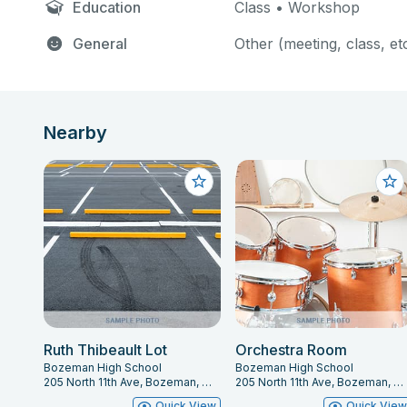
Education
Class • Workshop
General
Other (meeting, class, et
Nearby
Ruth Thibeault Lot
Orchestra Room
Bozeman High School
Bozeman High School
205 North 11th Ave, Bozeman, MT 59715
205 North 11th Ave, Bozeman, MT 59715
Quick View
Quick Vie