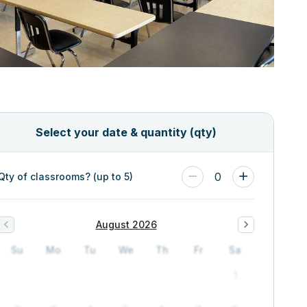
Select your date & quantity (qty)
0
Qty of classrooms? (up to 5)
August 2026
Su
Mo
Tu
We
Th
Fr
Sa
1