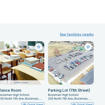
See facilities nearby
Dance Room
Parking Lot (11th Street)
Bozeman High School
Bozeman High School
205 North 11th Ave, Bozeman, MT 59715
205 North 11th Ave, Bozeman, MT 59715
Quick View
Quick View