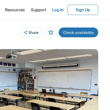
Resources
Support
Log In
Sign Up
Share
Check availability