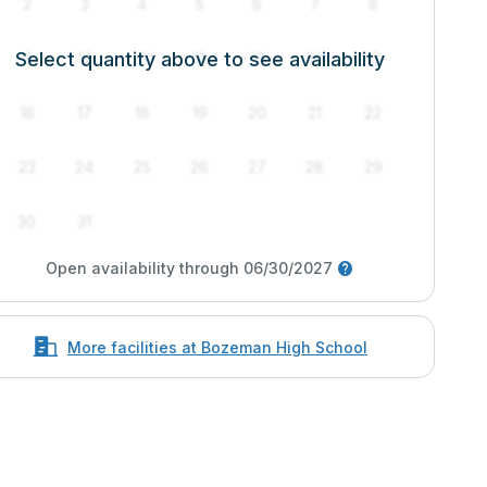
2
3
4
5
6
7
8
Select quantity above to see availability
9
10
11
12
13
14
15
16
17
18
19
20
21
22
23
24
25
26
27
28
29
30
31
Open availability through 06/30/2027
More facilities at Bozeman High School