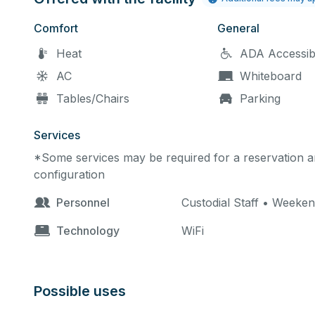
Comfort
General
Heat
ADA Accessib
AC
Whiteboard
Tables/Chairs
Parking
Services
*Some services may be required for a reservation an
configuration
Personnel
Custodial Staff • Weeken
Technology
WiFi
Possible uses