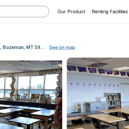
Our Product
Renting Facilities
205 North 11th Ave, Bozeman, MT 59715
See on map