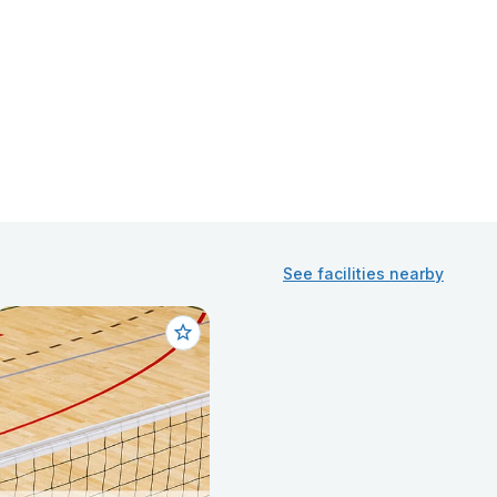
See facilities nearby