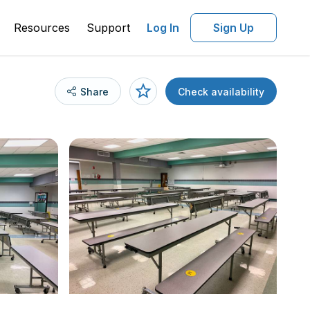
Resources
Support
Log In
Sign Up
Share
Check availability