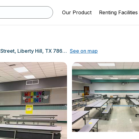
Our Product
Renting Facilities
1400 Main Street, Liberty Hill, TX 78642
See on map