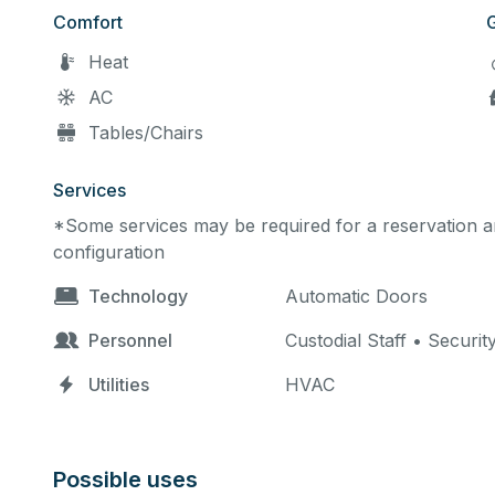
Comfort
Heat
AC
Tables/Chairs
Services
*Some services may be required for a reservation an
configuration
Technology
Automatic Doors
Personnel
Custodial Staff • Securit
Utilities
HVAC
Possible uses