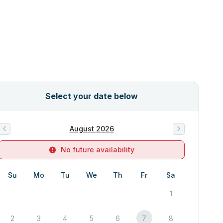
Select your date below
August 2026
No future availability
Su
Mo
Tu
We
Th
Fr
Sa
1
2
3
4
5
6
7
8