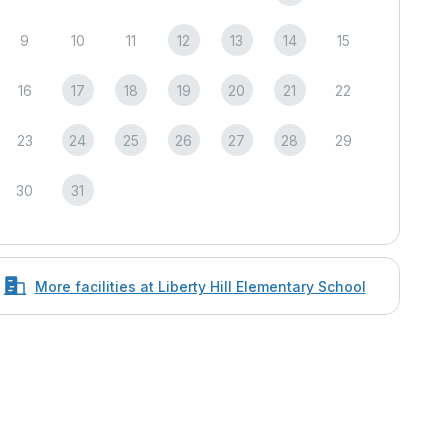
9
10
11
12
13
14
15
16
17
18
19
20
21
22
23
24
25
26
27
28
29
30
31
More facilities at Liberty Hill Elementary School