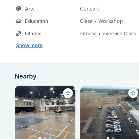
Arts
Concert
Education
Class • Workshop
Fitness
Fitness • Exercise Class
Show more
Nearby