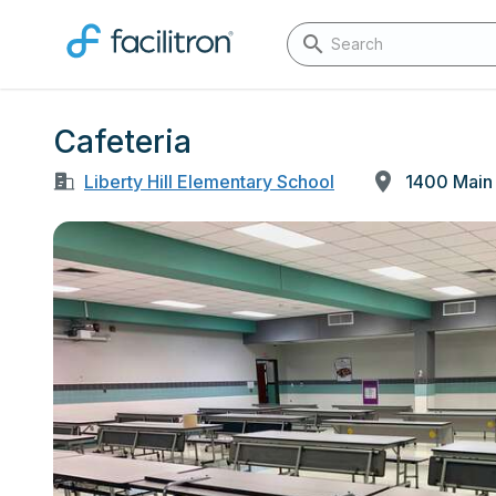
Cafeteria
Liberty Hill Elementary School