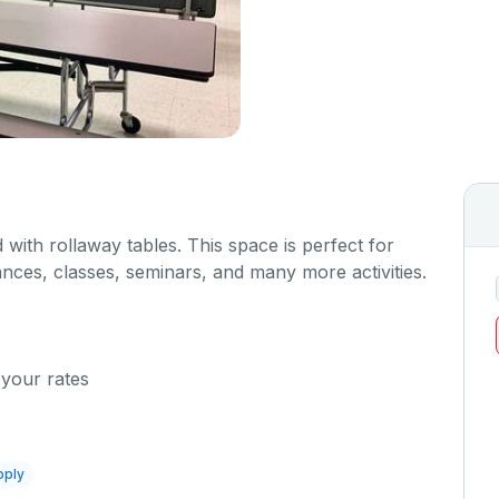
 with rollaway tables. This space is perfect for
nces, classes, seminars, and many more activities.
 your rates
pply