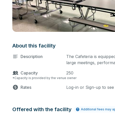
About this facility
Description
The Cafeteria is equipped
large meetings, performa
Capacity
250
*Capacity is provided by the venue owner
Rates
Log-in or Sign-up to see
Offered with the facility
Additional fees may a