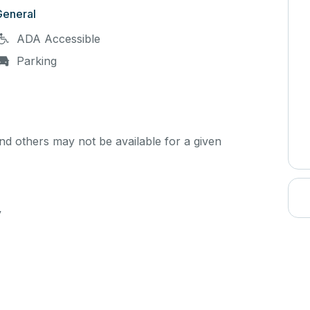
General
ADA Accessible
Parking
d others may not be available for a given
y