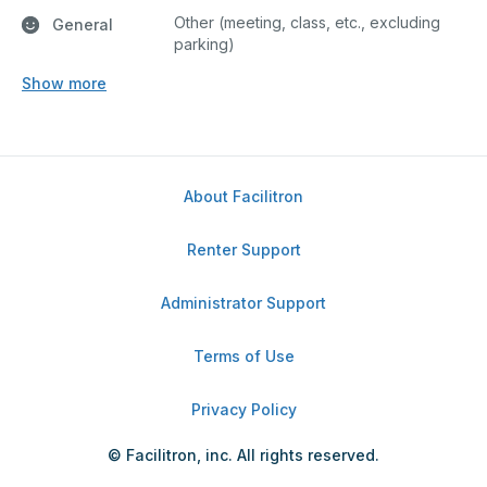
Other (meeting, class, etc., excluding
General
parking)
Show more
About Facilitron
Renter Support
Administrator Support
Terms of Use
Privacy Policy
© Facilitron, inc. All rights reserved.