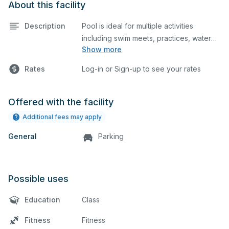
About this facility
Description
Pool is ideal for multiple activities
including swim meets, practices, water
Show more
polo, etc. Lifeguard required at all times.
Rates
Log-in or Sign-up to see your rates
Offered with the facility
Additional fees may apply
General
Parking
Possible uses
Education
Class
Fitness
Fitness