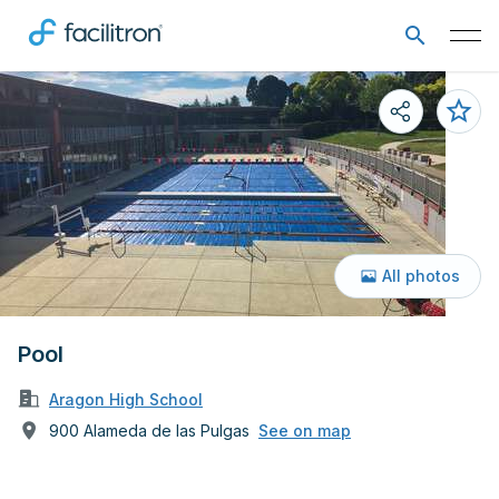
All photos
Pool
Aragon High School
900 Alameda de las Pulgas
See on map