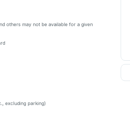
d others may not be available for a given
ard
c., excluding parking)