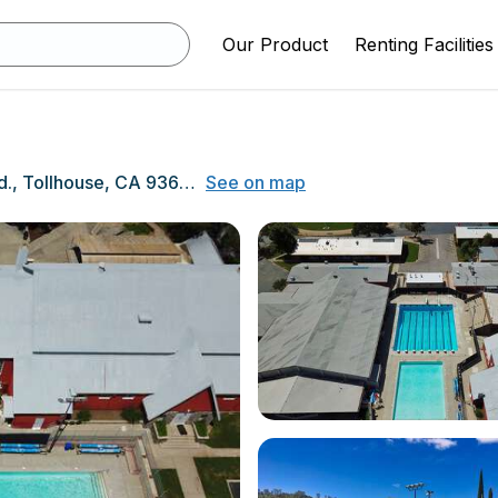
Our Product
Renting Facilities
33326 Lodge Rd., Tollhouse, CA 93667
See on map