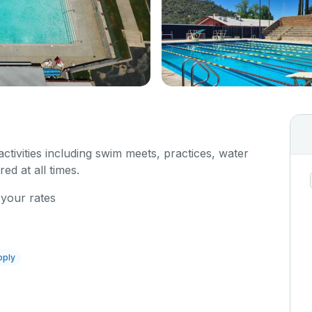
 activities including swim meets, practices, water
red at all times.
 your rates
pply