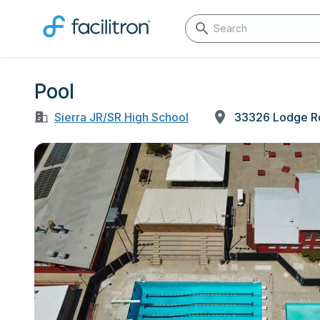
Pool
Sierra JR/SR High School