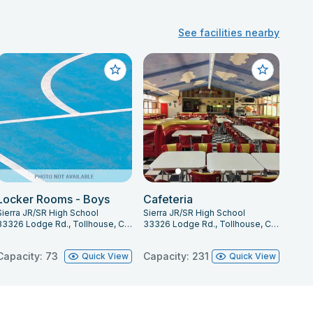
See facilities nearby
Locker Rooms - Boys
Cafeteria
Sierra JR/SR High School
Sierra JR/SR High School
33326 Lodge Rd., Tollhouse, CA 93667
33326 Lodge Rd., Tollhouse, CA 93667
Capacity: 73
Capacity: 231
Quick View
Quick View