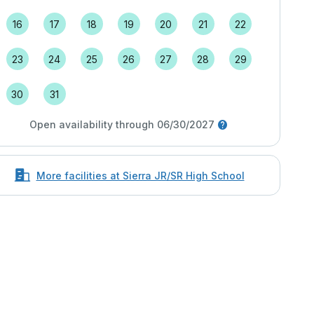
16
17
18
19
20
21
22
23
24
25
26
27
28
29
30
31
Open availability through 06/30/2027
More facilities at Sierra JR/SR High School