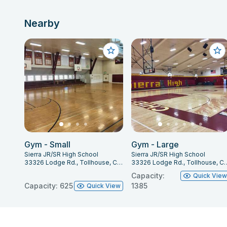
Nearby
Gym - Small
Gym - Large
Sierra JR/SR High School
Sierra JR/SR High School
33326 Lodge Rd., Tollhouse, CA 93667
33326 Lodge Rd., Tol
Capacity:
Quick Vie
Capacity: 625
1385
Quick View