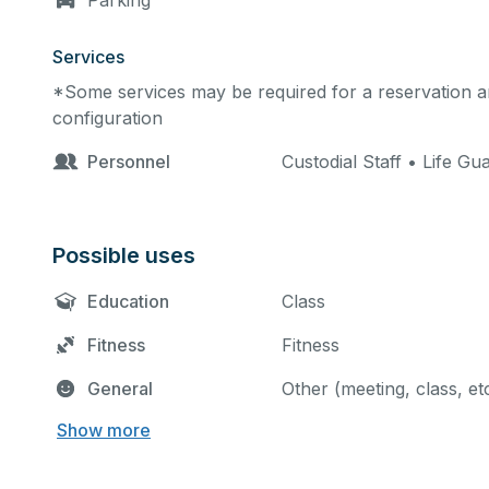
Parking
Services
*Some services may be required for a reservation an
configuration
Personnel
Custodial Staff • Life Gu
Possible uses
Education
Class
Fitness
Fitness
General
Other (meeting, class, et
Show more