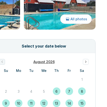
All photos
Select your date below
August 2026
Su
Mo
Tu
We
Th
Fr
Sa
1
2
3
4
5
6
7
8
9
10
11
12
13
14
15