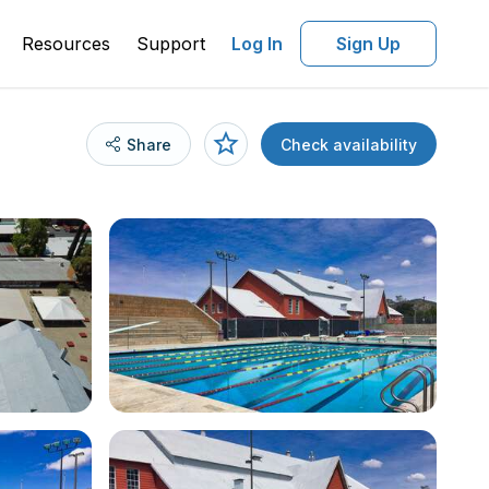
Resources
Support
Log In
Sign Up
Share
Check availability