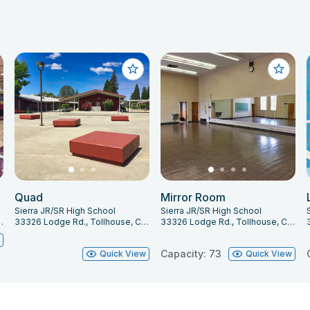
Quad
Mirror Room
Sierra JR/SR High School
Sierra JR/SR High School
lhouse, CA 93667
33326 Lodge Rd., Tollhouse, CA 93667
33326 Lodge Rd., Tollhouse, CA 93667
w
Capacity: 73
Quick View
Quick View