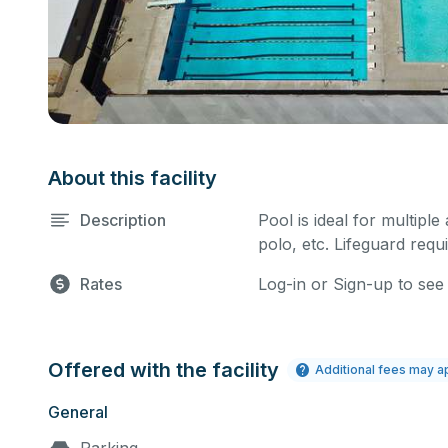
About this facility
Description
Pool is ideal for multiple
polo, etc. Lifeguard requi
Rates
Log-in or Sign-up to see
Offered with the facility
Additional fees may a
General