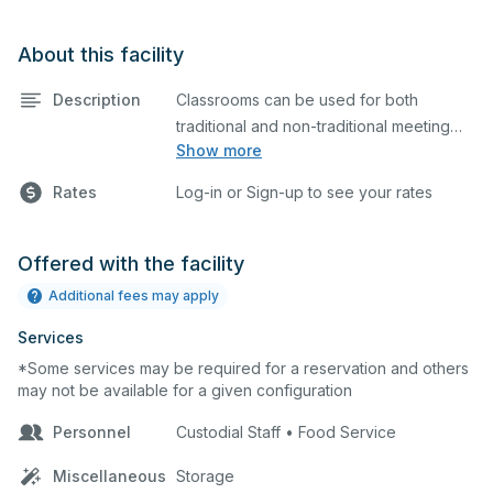
About this facility
Description
Classrooms can be used for both
traditional and non-traditional meeting
Show more
and teaching programs. Classrooms
have a whiteboard, and a smartboard for
Rates
Log-in or Sign-up to see your rates
presentations.
Offered with the facility
Additional fees may apply
Services
*Some services may be required for a reservation and others
may not be available for a given configuration
Personnel
Custodial Staff • Food Service
Miscellaneous
Storage