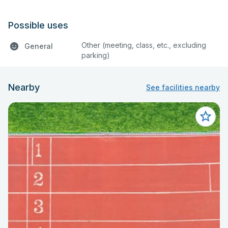
Possible uses
Other (meeting, class, etc., excluding
General
parking)
Nearby
See facilities nearby