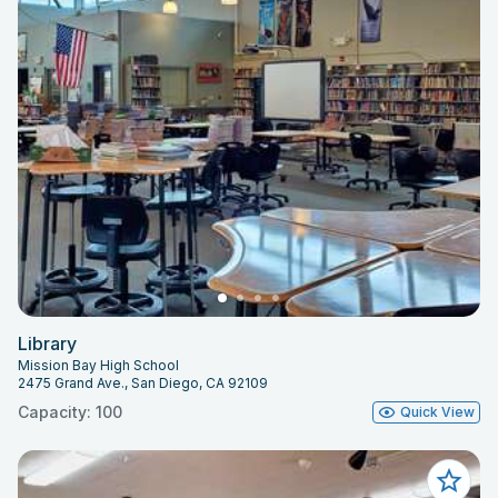
Library
Mission Bay High School
2475 Grand Ave., San Diego, CA 92109
Capacity: 100
Quick View