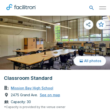
All photos
Classroom Standard
Mission Bay High School
2475 Grand Ave.
See on map
Capacity:
30
*Capacity is provided by the venue owner