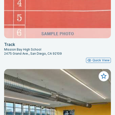
Track
Mission Bay High School
2475 Grand Ave., San Diego, CA 92109
Quick View