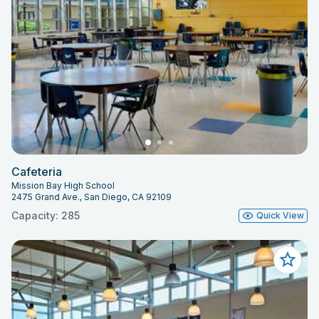
Cafeteria
Mission Bay High School
2475 Grand Ave., San Diego, CA 92109
Capacity: 285
Quick View