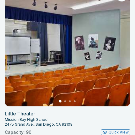
Little Theater
Mission Bay High School
2475 Grand Ave., San Diego, CA 92109
Capacity: 90
Quick View