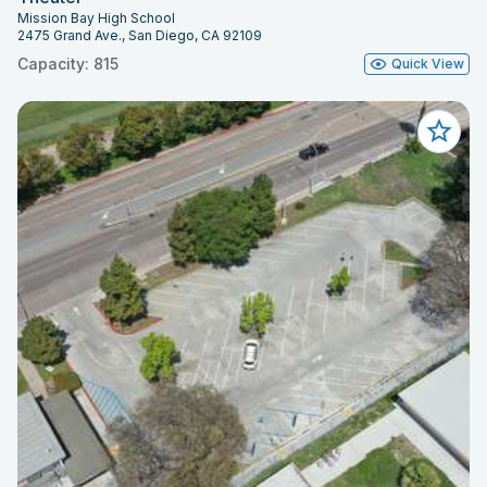
Mission Bay High School
2475 Grand Ave., San Diego, CA 92109
Capacity: 815
Quick View