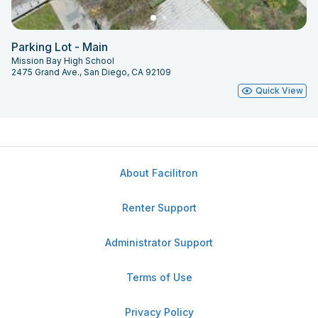
Parking Lot - Main
Mission Bay High School
2475 Grand Ave., San Diego, CA 92109
Quick View
About Facilitron
Renter Support
Administrator Support
Terms of Use
Privacy Policy