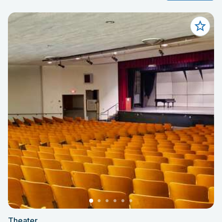
Theater