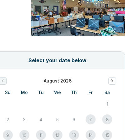
Select your date below
August 2026
Su
Mo
Tu
We
Th
Fr
Sa
1
2
3
4
5
6
7
8
9
10
11
12
13
14
15