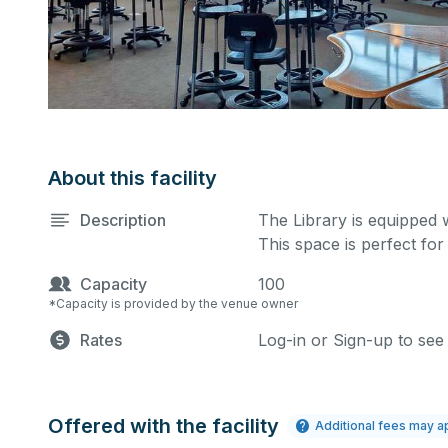
About this facility
Description
The Library is equipped 
This space is perfect for
Capacity
100
*Capacity is provided by the venue owner
Rates
Log-in or Sign-up to see
Offered with the facility
Additional fees may a