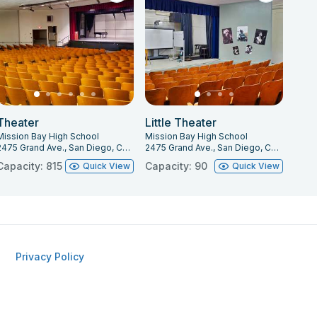
Theater
Little Theater
Mission Bay High School
Mission Bay High School
2475 Grand Ave., San Diego, CA 92109
2475 Grand Ave., San Diego, CA 92109
Capacity: 815
Capacity: 90
Quick View
Quick View
Privacy Policy