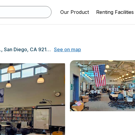
Our Product
Renting Facilities
2475 Grand Ave., San Diego, CA 92109
See on map