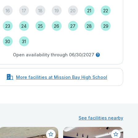
16
17
18
19
20
21
22
23
24
25
26
27
28
29
30
31
Open availability through 06/30/2027
More facilities at Mission Bay High School
See facilities nearby