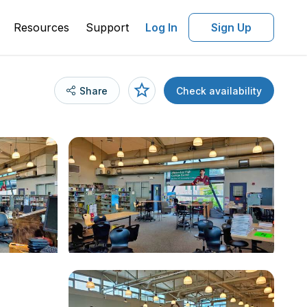
Resources
Support
Log In
Sign Up
Share
Check availability