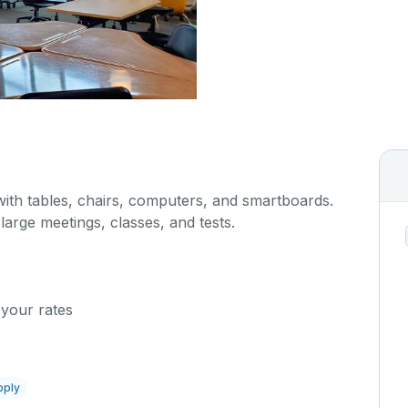
with tables, chairs, computers, and smartboards.
 large meetings, classes, and tests.
 your rates
pply