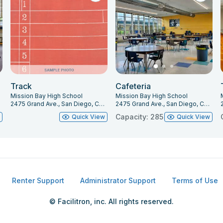
Track
Cafeteria
Mission Bay High School
Mission Bay High School
2475 Grand Ave., San Diego, CA 92109
2475 Grand Ave., San Diego, CA 92109
Capacity: 285
w
Quick View
Quick View
Renter Support
Administrator Support
Terms of Use
© Facilitron, inc. All rights reserved.