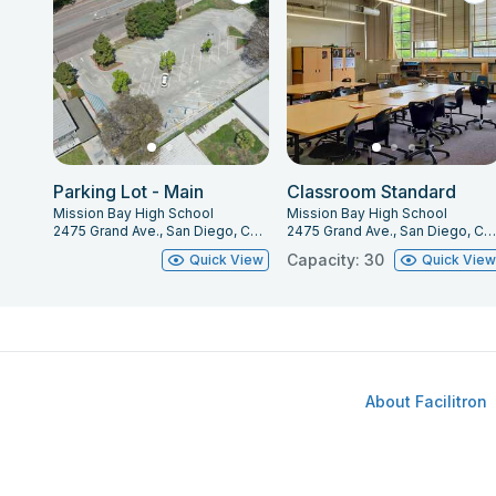
Parking Lot - Main
Classroom Standard
Mission Bay High School
Mission Bay High School
2475 Grand Ave., San Diego, CA 92109
2475 Grand Ave., San Diego, CA 92109
Capacity: 30
Quick View
Quick Vie
About Facilitron