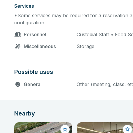
Services
*Some services may be required for a reservation an
configuration
Personnel
Custodial Staff • Food S
Miscellaneous
Storage
Possible uses
General
Other (meeting, class, et
Nearby