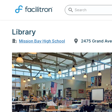
Library
Mission Bay High School