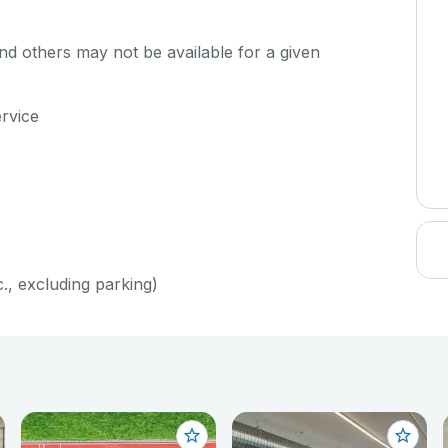
d others may not be available for a given
ervice
c., excluding parking)