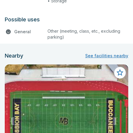
• Storage
Possible uses
Other (meeting, class, etc., excluding
General
parking)
Nearby
See facilities nearby