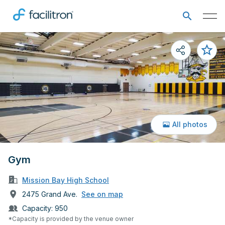
All photos
Gym
Mission Bay High School
2475 Grand Ave.
See on map
Capacity:
950
*Capacity is provided by the venue owner