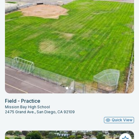
Field - Practice
Mission Bay High School
2475 Grand Ave., San Diego, CA 92109
Quick View