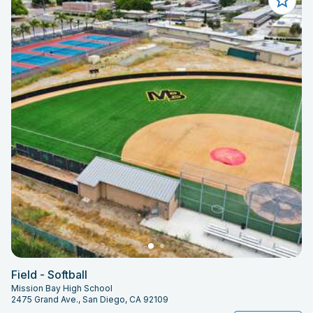
Field - Softball
Mission Bay High School
2475 Grand Ave., San Diego, CA 92109