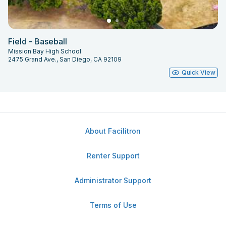
Field - Baseball
Mission Bay High School
2475 Grand Ave., San Diego, CA 92109
Quick View
About Facilitron
Renter Support
Administrator Support
Terms of Use