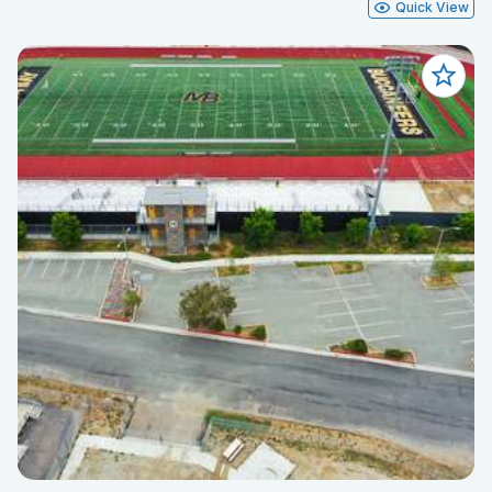
Quick View