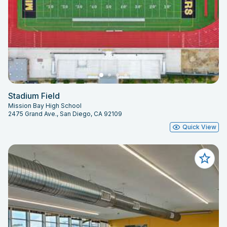
Stadium Field
Mission Bay High School
2475 Grand Ave., San Diego, CA 92109
Quick View