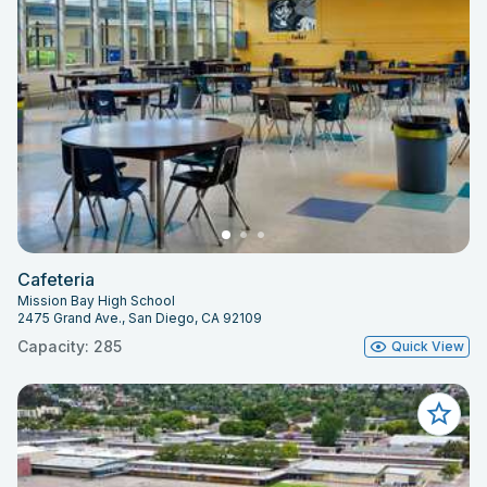
Cafeteria
Mission Bay High School
2475 Grand Ave., San Diego, CA 92109
Capacity: 285
Quick View