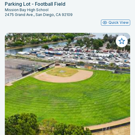
Parking Lot - Football Field
Mission Bay High School
2475 Grand Ave., San Diego, CA 92109
Quick View