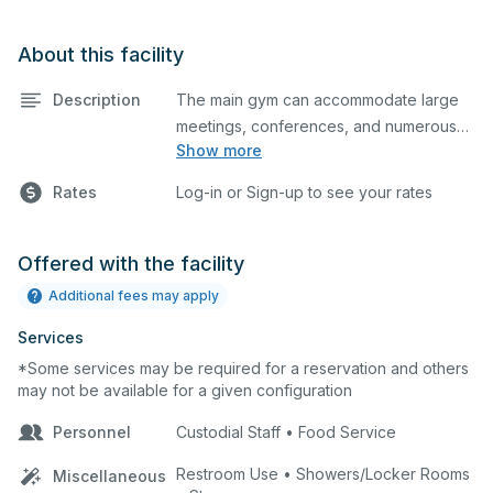
About this facility
Description
The main gym can accommodate large
meetings, conferences, and numerous
Show more
indoor athletic activities including
basketball and volleyball practices and
Rates
Log-in or Sign-up to see your rates
games. This space is equipped with
home and away bleachers, sound and a
scoreboard.
Offered with the facility
Additional fees may apply
Services
*Some services may be required for a reservation and others
may not be available for a given configuration
Personnel
Custodial Staff • Food Service
Restroom Use • Showers/Locker Rooms
Miscellaneous