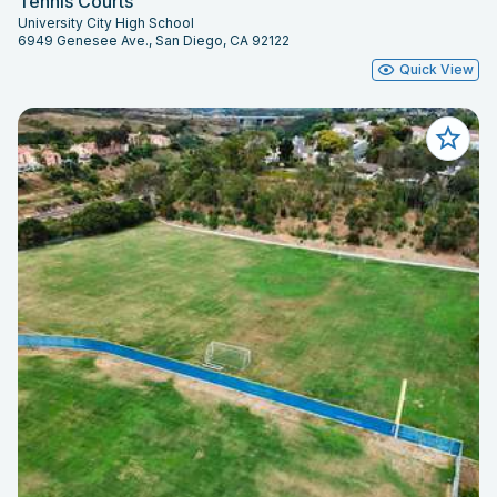
Tennis Courts
University City High School
6949 Genesee Ave., San Diego, CA 92122
Quick View