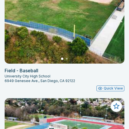
Field - Baseball
University City High School
6949 Genesee Ave., San Diego, CA 92122
Quick View