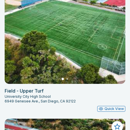
Field - Upper Turf
University City High School
6949 Genesee Ave., San Diego, CA 92122
Quick View