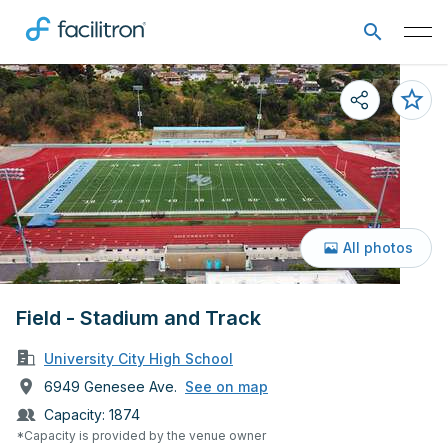
All photos
Field - Stadium and Track
University City High School
6949 Genesee Ave.
See on map
Capacity:
1874
*Capacity is provided by the venue owner