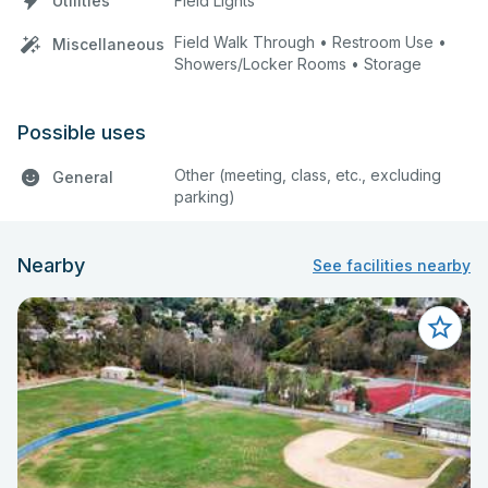
Utilities
Field Lights
Field Walk Through • Restroom Use •
Miscellaneous
Showers/Locker Rooms • Storage
Possible uses
Other (meeting, class, etc., excluding
General
parking)
Nearby
See facilities nearby