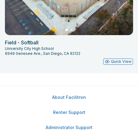
Field - Softball
University City High School
6949 Genesee Ave., San Diego, CA 92122
Quick View
About Facilitron
Renter Support
Administrator Support