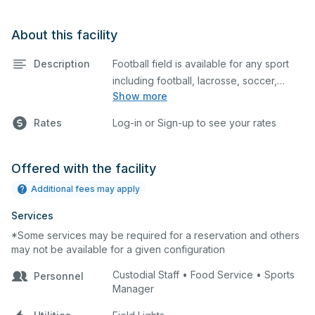
About this facility
Description
Football field is available for any sport
including football, lacrosse, soccer,
Show more
cheerleading, and more.
Rates
Log-in or Sign-up to see your rates
Offered with the facility
Additional fees may apply
Services
*Some services may be required for a reservation and others
may not be available for a given configuration
Custodial Staff • Food Service • Sports
Personnel
Manager