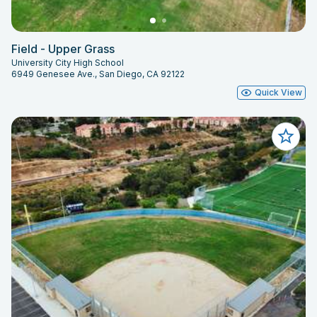
Field - Upper Grass
University City High School
6949 Genesee Ave., San Diego, CA 92122
Quick View