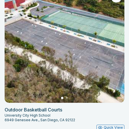
Outdoor Basketball Courts
University City High School
6949 Genesee Ave., San Diego, CA 92122
Quick View