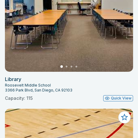
Library
Roosevelt Middle School
3366 Park Blvd, San Diego, CA 92103
Capacity: 115
Quick View