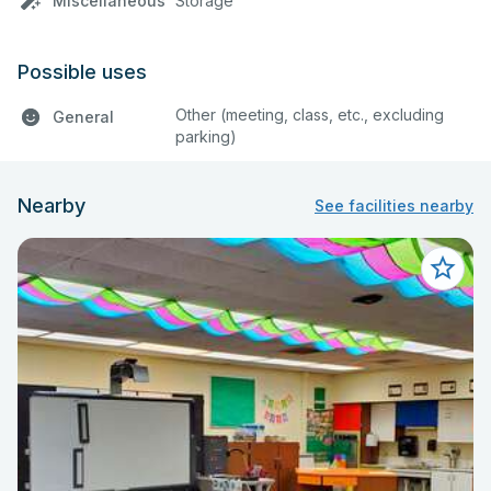
Miscellaneous
Storage
Possible uses
Other (meeting, class, etc., excluding
General
parking)
Nearby
See facilities nearby