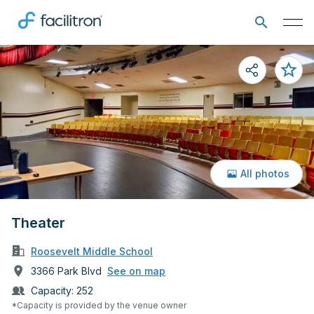
All photos
Theater
Roosevelt Middle School
3366 Park Blvd
See on map
Capacity:
252
*Capacity is provided by the venue owner