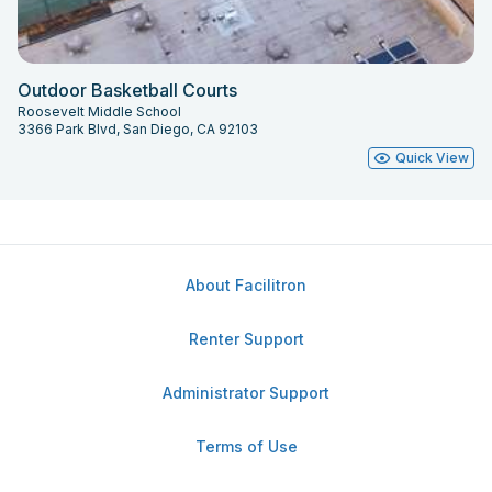
Outdoor Basketball Courts
Roosevelt Middle School
3366 Park Blvd, San Diego, CA 92103
Quick View
About Facilitron
Renter Support
Administrator Support
Terms of Use