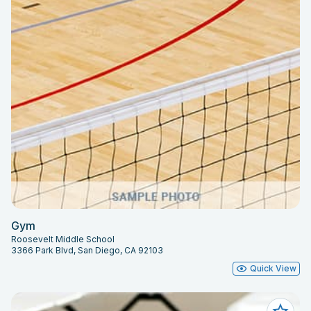
Gym
Roosevelt Middle School
3366 Park Blvd, San Diego, CA 92103
Quick View