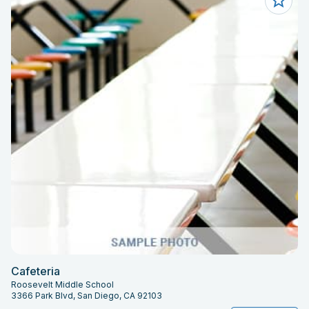
Cafeteria
Roosevelt Middle School
3366 Park Blvd, San Diego, CA 92103