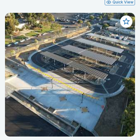
Quick View