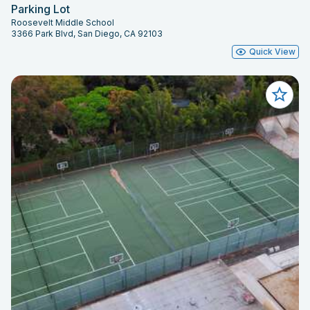
Parking Lot
Roosevelt Middle School
3366 Park Blvd, San Diego, CA 92103
Quick View