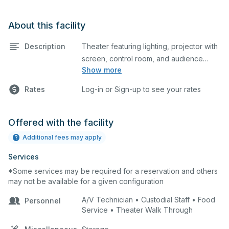
About this facility
Description
Theater featuring lighting, projector with
screen, control room, and audience
Show more
seating. This is an excellent space for
performances and rehearsals, as well as
Rates
Log-in or Sign-up to see your rates
corporate events and seminars. Please
describe any specific event details in the
comment box below.
Offered with the facility
Additional fees may apply
Services
*Some services may be required for a reservation and others
may not be available for a given configuration
A/V Technician • Custodial Staff • Food
Personnel
Service • Theater Walk Through