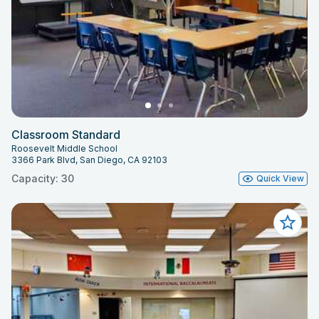
Classroom Standard
Roosevelt Middle School
3366 Park Blvd, San Diego, CA 92103
Capacity: 30
Quick View