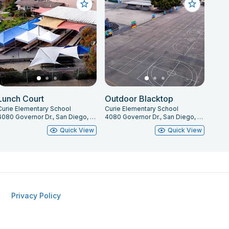
Lunch Court
Outdoor Blacktop
Curie Elementary School
Curie Elementary School
4080 Governor Dr., San Diego, CA 92122
4080 Governor Dr., San Diego, CA 92122
Quick View
Quick View
Privacy Policy