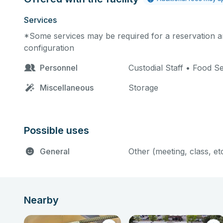
Services
*Some services may be required for a reservation an
configuration
Personnel
Custodial Staff • Food S
Miscellaneous
Storage
Possible uses
General
Other (meeting, class, et
Nearby