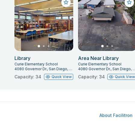
Library
Area Near Library
Curie Elementary School
Curie Elementary School
4080 Governor Dr., San Diego, CA 92122
4080 Governor Dr., San Diego
Capacity: 34
Capacity: 34
Quick View
Quick Vie
About Facilitron