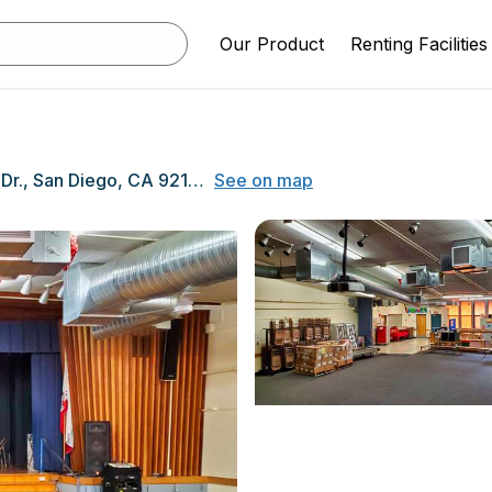
Our Product
Renting Facilities
4080 Governor Dr., San Diego, CA 92122
See on map