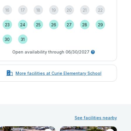
16
17
18
19
20
21
22
23
24
25
26
27
28
29
30
31
Open availability through 06/30/2027
More facilities at Curie Elementary School
See facilities nearby