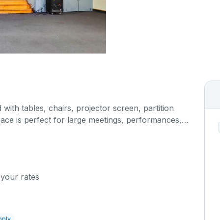
 with tables, chairs, projector screen, partition
pace is perfect for large meetings, performances,
any more activities. The kitchen/serving area can
 cost.
 your rates
pply