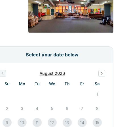
Select your date below
August 2026
Su
Mo
Tu
We
Th
Fr
Sa
1
2
3
4
5
6
7
8
9
10
11
12
13
14
15