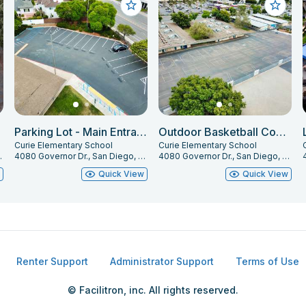
Parking Lot - Main Entrance
Outdoor Basketball Courts
Curie Elementary School
Curie Elementary School
, CA 92122
4080 Governor Dr., San Diego, CA 92122
4080 Governor Dr., San Diego, CA 92122
w
Quick View
Quick View
Renter Support
Administrator Support
Terms of Use
© Facilitron, inc. All rights reserved.