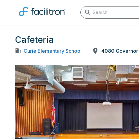
Cafeteria
Curie Elementary School