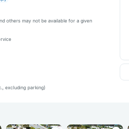
d others may not be available for a given
ervice
c., excluding parking)