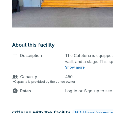
About this facility
Description
The Cafeteria is equipped
wall, and a stage. This s
Show more
classes, seminars, and m
also be added at an extra
Capacity
450
*Capacity is provided by the venue owner
Rates
Log-in or Sign-up to see
Offered with the facility
Additional fees may a