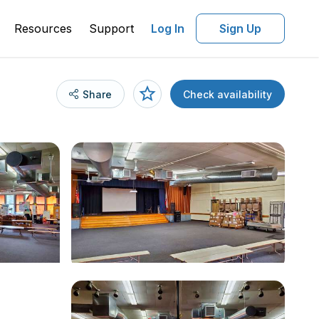
Resources
Support
Log In
Sign Up
Share
Check availability