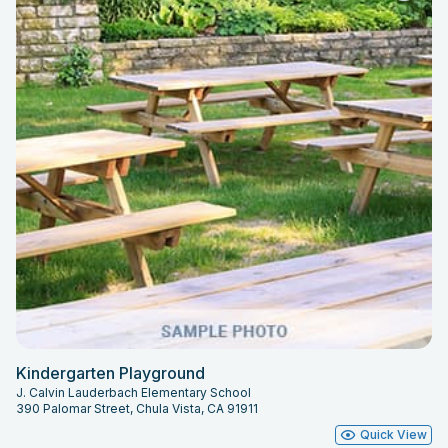
Kindergarten Playground
J. Calvin Lauderbach Elementary School
390 Palomar Street, Chula Vista, CA 91911
Quick View