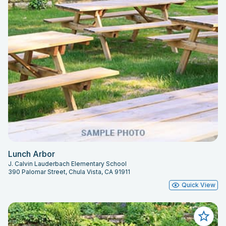
Lunch Arbor
J. Calvin Lauderbach Elementary School
390 Palomar Street, Chula Vista, CA 91911
Quick View