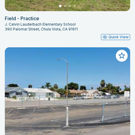
Field - Practice
J. Calvin Lauderbach Elementary School
390 Palomar Street, Chula Vista, CA 91911
Quick View