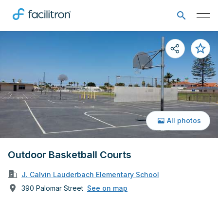
All photos
Outdoor Basketball Courts
J. Calvin Lauderbach Elementary School
390 Palomar Street
See on map