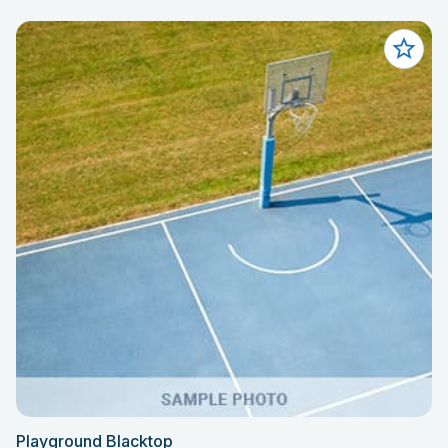
Playground Blacktop