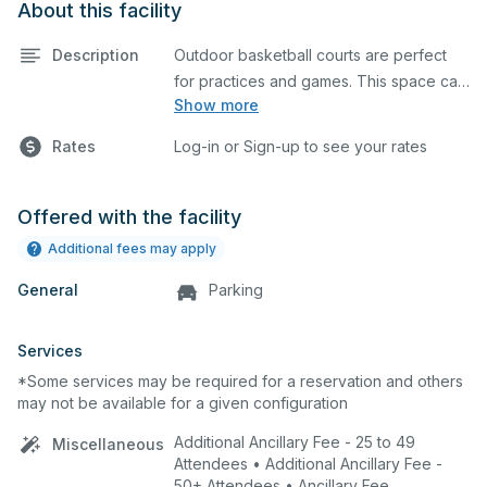
About this facility
Description
Outdoor basketball courts are perfect
for practices and games. This space can
Show more
also be utilized for other outdoor events.
Rates
Log-in or Sign-up to see your rates
Offered with the facility
Additional fees may apply
General
Parking
Services
*Some services may be required for a reservation and others
may not be available for a given configuration
Additional Ancillary Fee - 25 to 49
Miscellaneous
Attendees • Additional Ancillary Fee -
50+ Attendees • Ancillary Fee