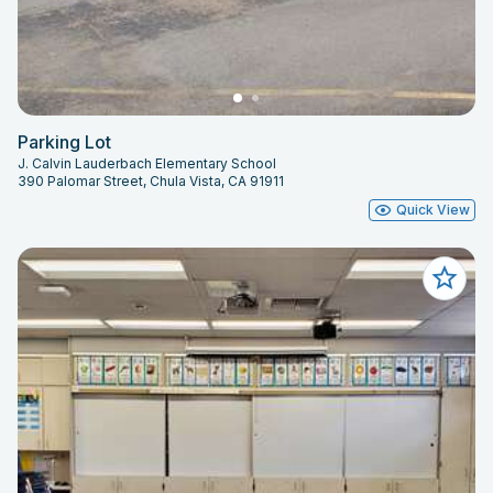
Parking Lot
J. Calvin Lauderbach Elementary School
390 Palomar Street, Chula Vista, CA 91911
Quick View