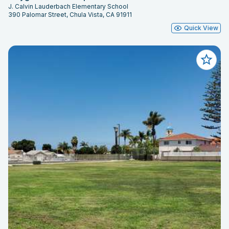
J. Calvin Lauderbach Elementary School
390 Palomar Street, Chula Vista, CA 91911
Quick View