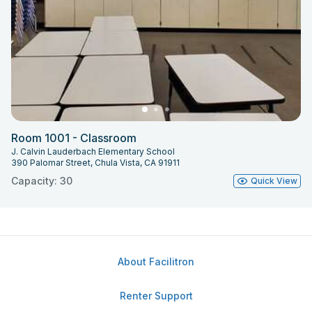
Room 1001 - Classroom
J. Calvin Lauderbach Elementary School
390 Palomar Street, Chula Vista, CA 91911
Capacity: 30
Quick View
About Facilitron
Renter Support