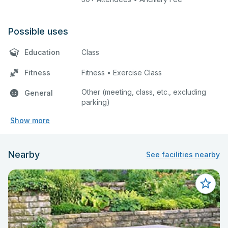
Possible uses
Education
Class
Fitness
Fitness • Exercise Class
Other (meeting, class, etc., excluding
General
parking)
Show more
Nearby
See facilities nearby