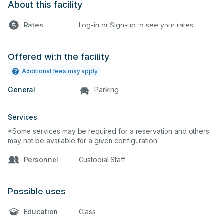
About this facility
Rates
Log-in or Sign-up to see your rates
Offered with the facility
Additional fees may apply
General
Parking
Services
*Some services may be required for a reservation and others
may not be available for a given configuration
Personnel
Custodial Staff
Possible uses
Education
Class