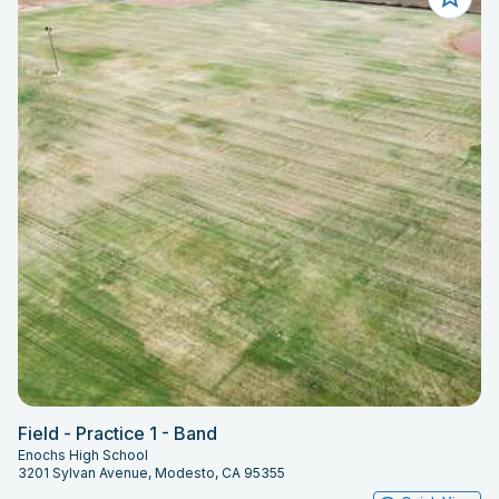
Field - Practice 1 - Band
Enochs High School
3201 Sylvan Avenue, Modesto, CA 95355