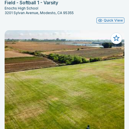
Field - Softball 1 - Varsity
Enochs High School
3201 Sylvan Avenue, Modesto, CA 95355
Quick View