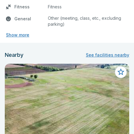
Fitness
Fitness
Other (meeting, class, etc., excluding
General
parking)
Show more
Nearby
See facilities nearby