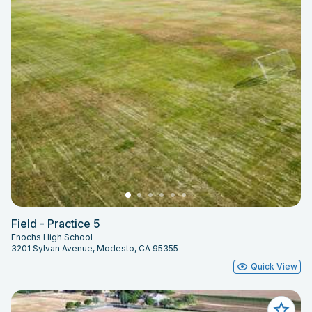
Field - Practice 5
Enochs High School
3201 Sylvan Avenue, Modesto, CA 95355
Quick View