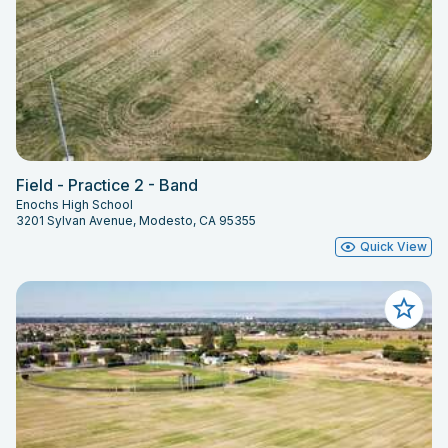
Field - Practice 2 - Band
Enochs High School
3201 Sylvan Avenue, Modesto, CA 95355
Quick View