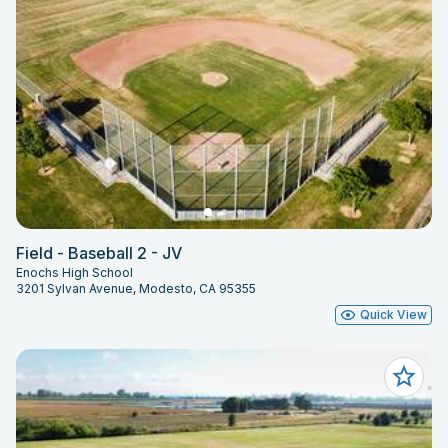
Field - Baseball 2 - JV
Enochs High School
3201 Sylvan Avenue, Modesto, CA 95355
Quick View