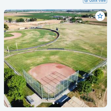
Quick View