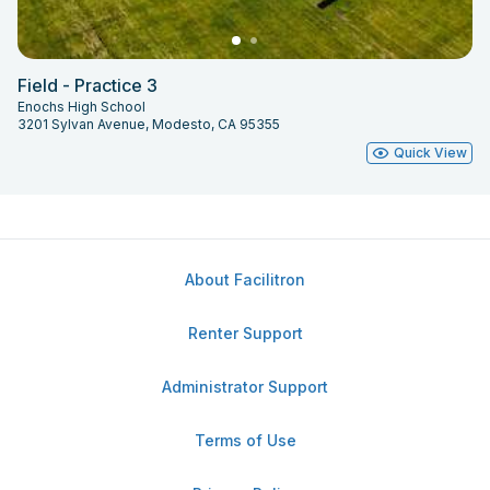
Field - Practice 3
Enochs High School
3201 Sylvan Avenue, Modesto, CA 95355
Quick View
About Facilitron
Renter Support
Administrator Support
Terms of Use