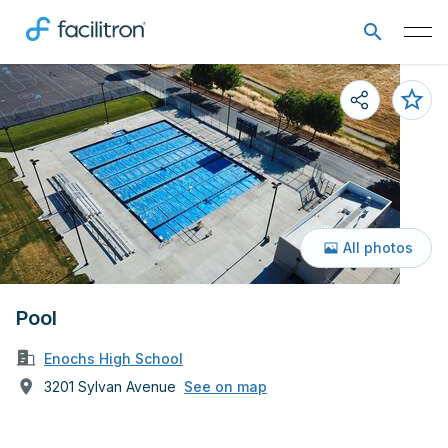
All photos
Pool
Enochs High School
3201 Sylvan Avenue
See on map