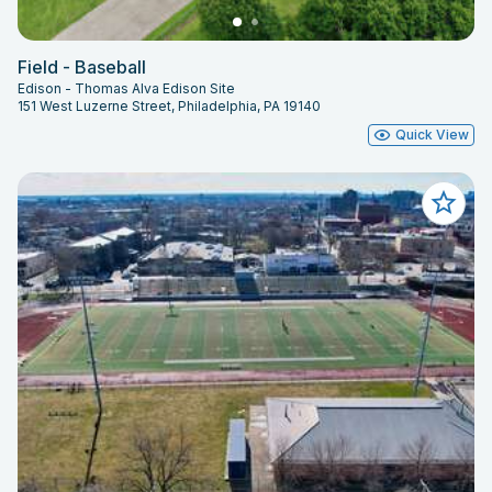
Field - Baseball
Edison - Thomas Alva Edison Site
151 West Luzerne Street, Philadelphia, PA 19140
Quick View