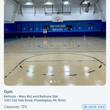
Gym
Bethune - Mary McLeod Bethune Site
3301 Old York Road, Philadelphia, PA 19140
Capacity: 125
Quick View