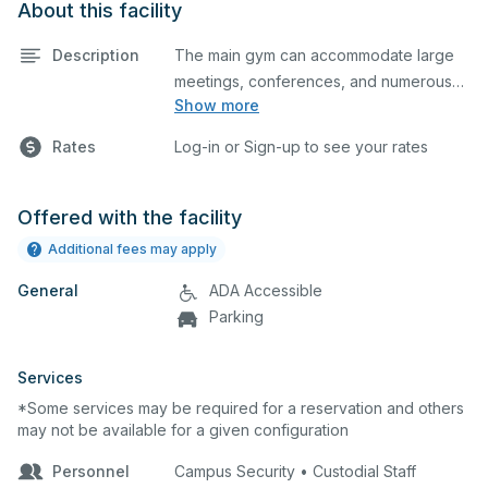
About this facility
Description
The main gym can accommodate large
meetings, conferences, and numerous
Show more
indoor athletic activities including
basketball and volleyball practices and
Rates
Log-in or Sign-up to see your rates
games. This space is equipped with
locker rooms and a scoreboard.
Offered with the facility
Additional fees may apply
General
ADA Accessible
Parking
Services
*Some services may be required for a reservation and others
may not be available for a given configuration
Personnel
Campus Security • Custodial Staff