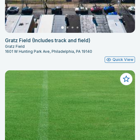
Gratz Field (Includes track and field)
Gratz Field
1601 W Hunting Park Ave, Philadelphia, PA 19140
Quick View