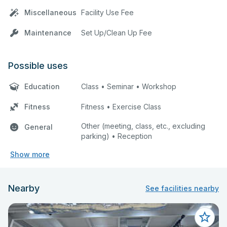
Miscellaneous
Facility Use Fee
Maintenance
Set Up/Clean Up Fee
Possible uses
Education
Class • Seminar • Workshop
Fitness
Fitness • Exercise Class
Other (meeting, class, etc., excluding
General
parking) • Reception
Show more
Nearby
See facilities nearby