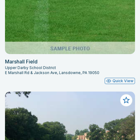
Marshall Field
Upper Darby School District
E Marshall Rd & Jackson Ave, Lansdowne, PA 19050
Quick View