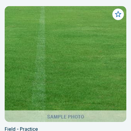
Field - Practice