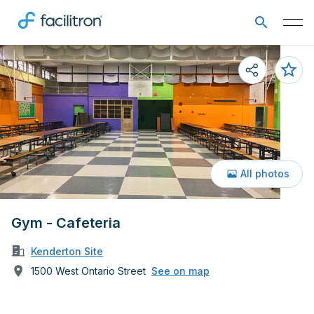
All photos
Gym - Cafeteria
Kenderton Site
1500 West Ontario Street
See on map