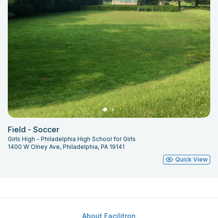
Field - Soccer
Girls High - Philadelphia High School for Girls
1400 W Olney Ave, Philadelphia, PA 19141
Quick View
About Facilitron