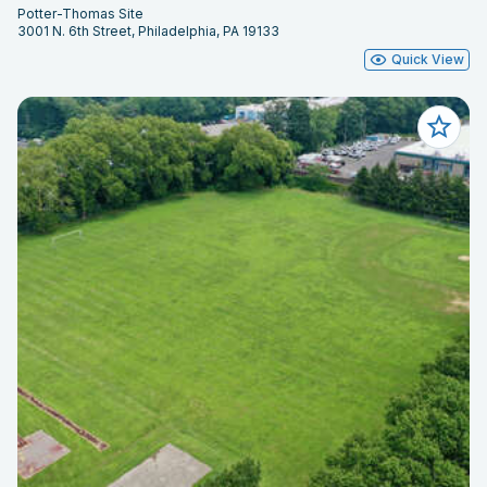
Potter-Thomas Site
3001 N. 6th Street, Philadelphia, PA 19133
Quick View