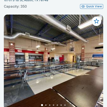
10701 S 1st St, Austin, TX 78748
Capacity: 350
Quick View