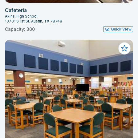
Cafeteria
Akins High School
10701 S 1st St, Austin, TX 78748
Capacity: 300
Quick View