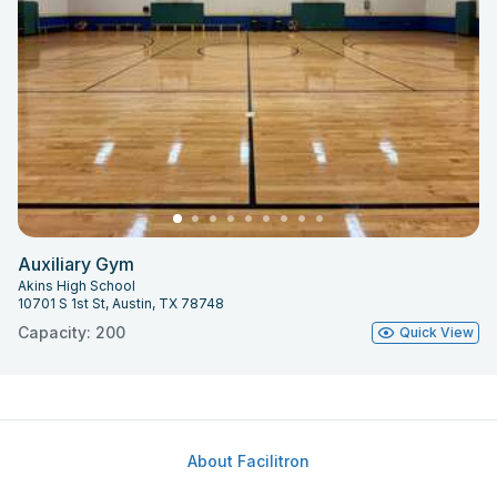
Auxiliary Gym
Akins High School
10701 S 1st St, Austin, TX 78748
Capacity: 200
Quick View
About Facilitron