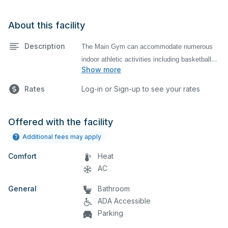
About this facility
Description
The Main Gym can accommodate numerous
indoor athletic activities including basketball
Show more
and volleyball practices and games. There are
bleachers available for use by spectators.
Rates
Log-in or Sign-up to see your rates
Offered with the facility
Additional fees may apply
Comfort
Heat
AC
General
Bathroom
ADA Accessible
Parking