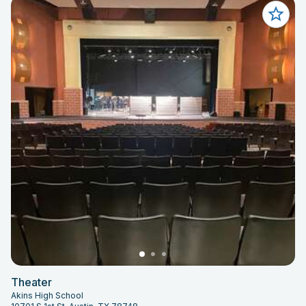
Theater
Akins High School