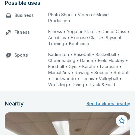
Possible uses
Photo Shoot • Video or Movie
Business
Production
Fitness • Yoga or Pilates • Dance Class •
Fitness
Aerobics • Exercise Class • Physical
Training • Bootcamp
Badminton • Baseball • Basketball •
Sports
Cheerleading • Dance • Field Hockey •
Football • Gym • Karate • Lacrosse •
Martial Arts • Rowing • Soccer • Softball
• Taekwondo • Tennis • Volleyball •
Wrestling • Diving • Track & Field
Nearby
See facilities nearby