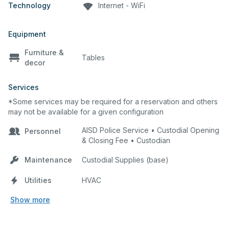
Technology
Internet - WiFi
Equipment
Furniture &
Tables
decor
Services
*Some services may be required for a reservation and others
may not be available for a given configuration
AISD Police Service • Custodial Opening
Personnel
& Closing Fee • Custodian
Maintenance
Custodial Supplies (base)
Utilities
HVAC
Show more