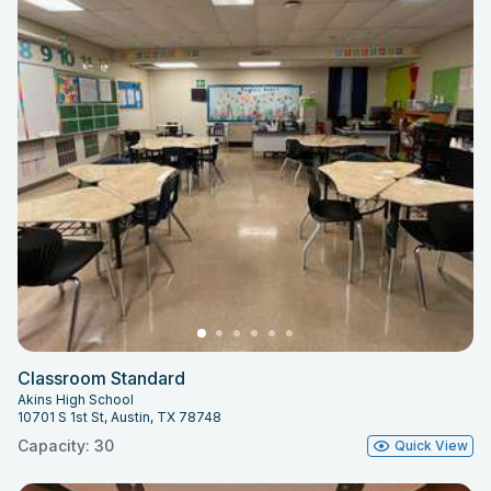
Classroom Standard
Akins High School
10701 S 1st St, Austin, TX 78748
Capacity: 30
Quick View