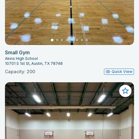
Small Gym
Akins High School
10701 S 1st St, Austin, TX 78748
Capacity: 200
Quick View