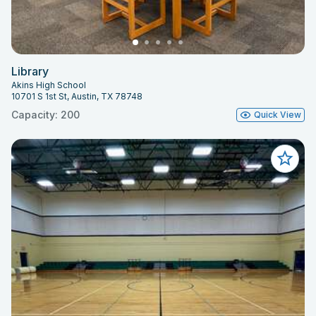
Library
Akins High School
10701 S 1st St, Austin, TX 78748
Capacity: 200
Quick View