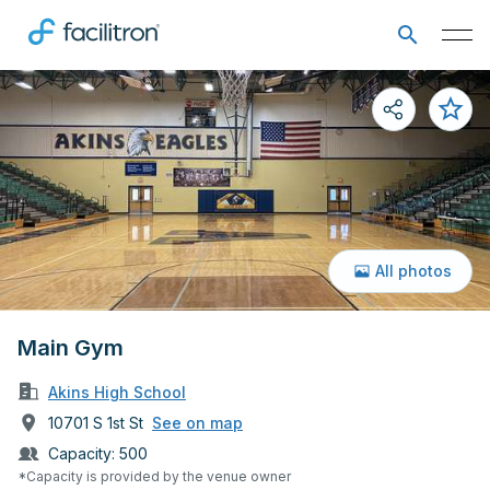
All photos
Main Gym
Akins High School
10701 S 1st St
See on map
Capacity:
500
*Capacity is provided by the venue owner