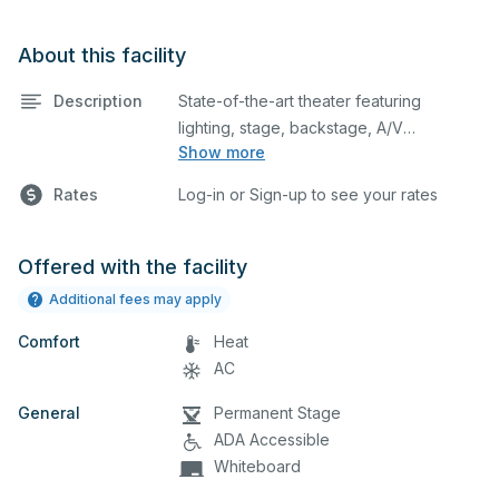
About this facility
Description
State-of-the-art theater featuring
lighting, stage, backstage, A/V
Show more
equipment, and audience seating. This is
an excellent space for performances
Rates
Log-in or Sign-up to see your rates
and rehearsals, as well as corporate
events and seminars. Please describe
any specific event details in the
Offered with the facility
comment box below.
Additional fees may apply
Comfort
Heat
AC
General
Permanent Stage
ADA Accessible
Whiteboard