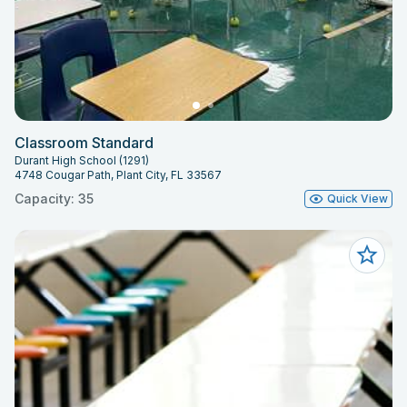
Classroom Standard
Durant High School (1291)
4748 Cougar Path, Plant City, FL 33567
Capacity: 35
Quick View