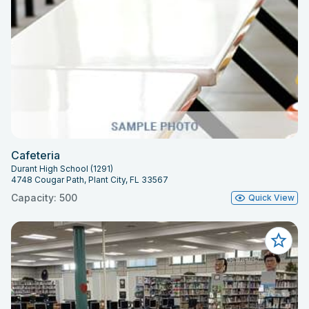
Cafeteria
Durant High School (1291)
4748 Cougar Path, Plant City, FL 33567
Capacity: 500
Quick View