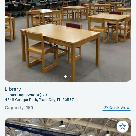
Library
Durant High School (1291)
4748 Cougar Path, Plant City, FL 33567
Capacity: 150
Quick View