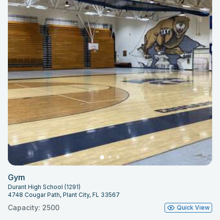
Gym
Durant High School (1291)
4748 Cougar Path, Plant City, FL 33567
Capacity: 2500
Quick View