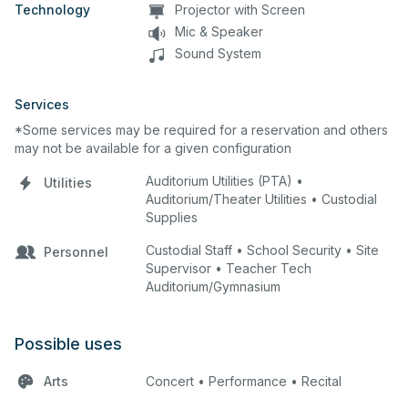
Technology
Projector with Screen
Mic & Speaker
Sound System
Services
*Some services may be required for a reservation and others
may not be available for a given configuration
Auditorium Utilities (PTA) •
Utilities
Auditorium/Theater Utilities • Custodial
Supplies
Custodial Staff • School Security • Site
Personnel
Supervisor • Teacher Tech
Auditorium/Gymnasium
Possible uses
Arts
Concert • Performance • Recital