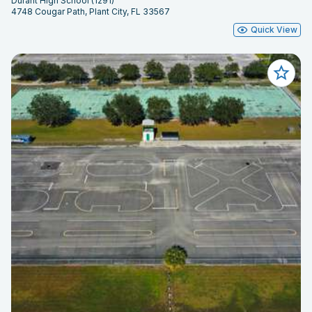
Durant High School (1291)
4748 Cougar Path, Plant City, FL 33567
Quick View