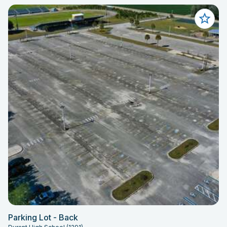
Parking Lot - Back