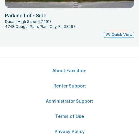
Parking Lot - Side
Durant High School (1291)
4748 Cougar Path, Plant City, FL 33567
Quick View
About Facilitron
Renter Support
Administrator Support
Terms of Use
Privacy Policy