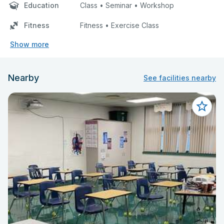
Education
Class • Seminar • Workshop
Fitness
Fitness • Exercise Class
Show more
Nearby
See facilities nearby