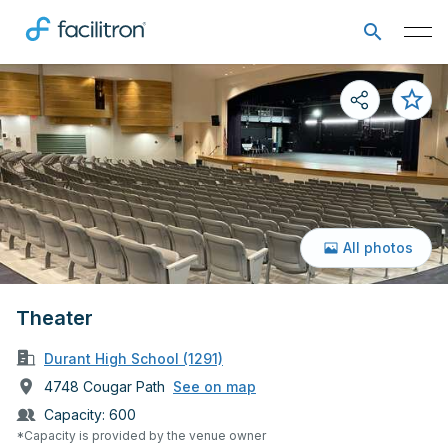
All photos
Theater
Durant High School (1291)
4748 Cougar Path
See on map
Capacity:
600
*Capacity is provided by the venue owner