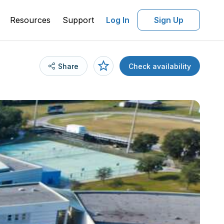
Resources
Support
Log In
Sign Up
Share
Check availability