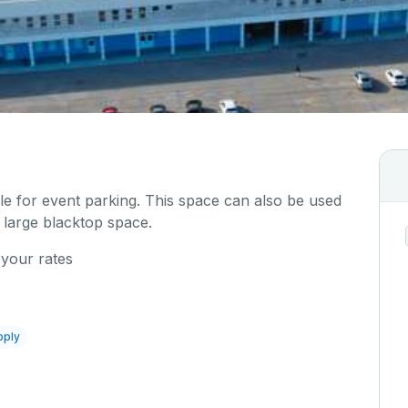
ble for event parking. This space can also be used
 large blacktop space.
 your rates
pply