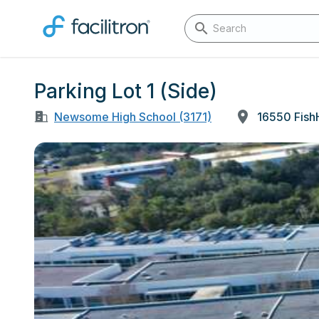
Parking Lot 1 (Side)
Newsome High School (3171)