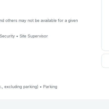
d others may not be available for a given
Security • Site Supervisor
c., excluding parking) • Parking