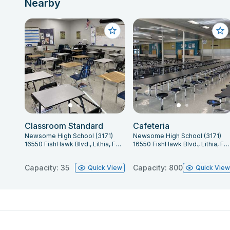
Nearby
Classroom Standard
Cafeteria
Newsome High School (3171)
Newsome High School (3171)
16550 FishHawk Blvd., Lithia, FL 33547
16550 FishHawk Blvd., Lithia, FL 33547
Capacity: 35
Capacity: 800
Quick View
Quick Vie