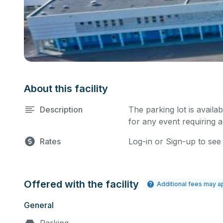
About this facility
Description
The parking lot is availa
for any event requiring a
Rates
Log-in or Sign-up to see
Offered with the facility
Additional fees may a
General