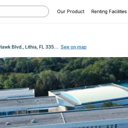
Our Product
Renting Facilities
16550 FishHawk Blvd., Lithia, FL 33547
See on map