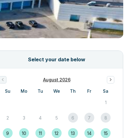
Select your date below
August 2026
Su
Mo
Tu
We
Th
Fr
Sa
1
2
3
4
5
6
7
8
9
10
11
12
13
14
15