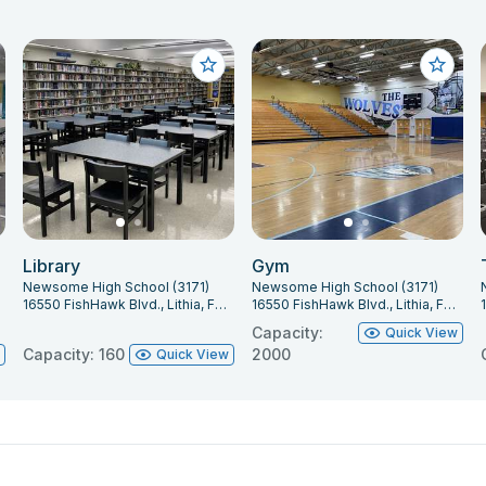
Library
Gym
Newsome High School (3171)
Newsome High School (3171)
16550 FishHawk Blvd., Lithia, FL 33547
16550 FishHawk Blvd., Lithia, FL 33547
Capacity:
Quick View
Capacity: 160
2000
w
Quick View