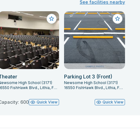
See facilities nearby
Theater
Parking Lot 3 (Front)
Newsome High School (3171)
Newsome High School (3171)
16550 FishHawk Blvd., Lithia, FL 33547
16550 FishHawk Blvd., Lithia, FL 33547
Capacity: 600
Quick View
Quick View