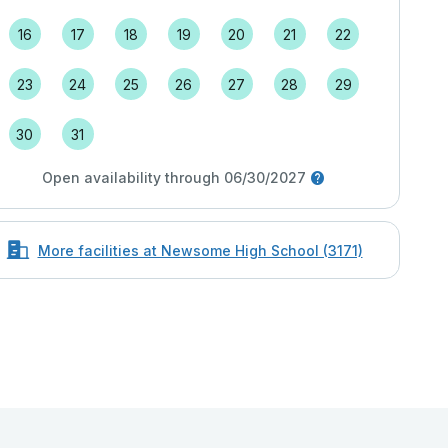
16
17
18
19
20
21
22
23
24
25
26
27
28
29
30
31
Open availability through 06/30/2027
More facilities at Newsome High School (3171)