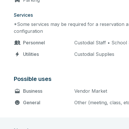
Parking
Services
*Some services may be required for a reservation an
configuration
Personnel
Custodial Staff • School 
Utilities
Custodial Supplies
Possible uses
Business
Vendor Market
General
Other (meeting, class, et