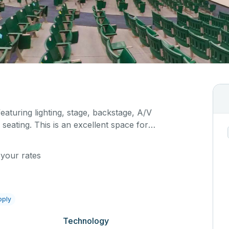
featuring lighting, stage, backstage, A/V
seating. This is an excellent space for
sals, as well as corporate events and seminars.
ific event details in the comment box below.
 your rates
pply
Technology