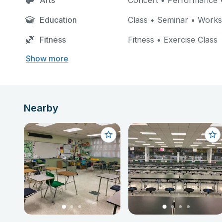
Arts
Concert • Performance •
Education
Class • Seminar • Work
Fitness
Fitness • Exercise Class
Show more
Nearby