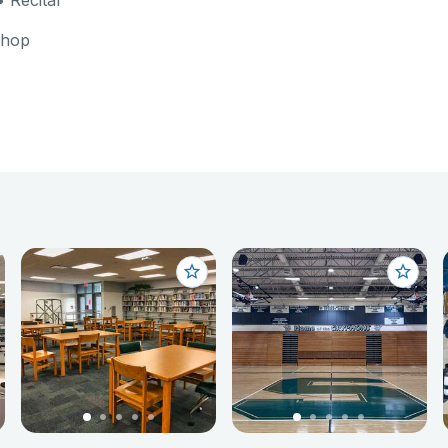
 Recital
shop