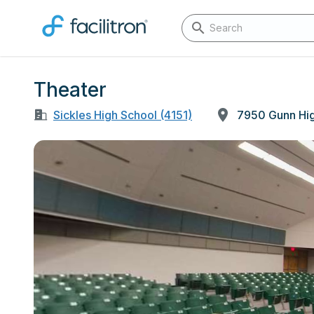
Theater
Sickles High School (4151)