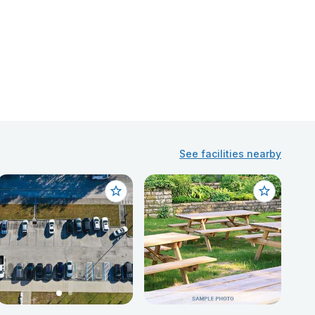
See facilities nearby