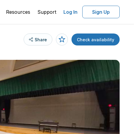
Resources
Support
Log In
Sign Up
Share
Check availability