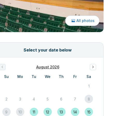
All photos
Select your date below
August 2026
Su
Mo
Tu
We
Th
Fr
Sa
1
2
3
4
5
6
7
8
9
10
11
12
13
14
15