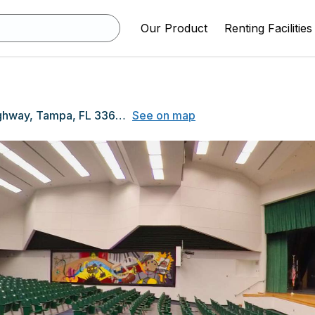
Our Product
Renting Facilities
7950 Gunn Highway, Tampa, FL 33626
See on map