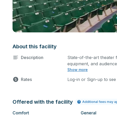
About this facility
Description
State-of-the-art theater 
equipment, and audience 
Show more
performances and rehear
Please describe any spec
Rates
Log-in or Sign-up to see
Offered with the facility
Additional fees may a
Comfort
General