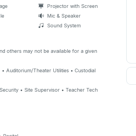
age
Projector with Screen
le
Mic & Speaker
Sound System
d others may not be available for a given
) • Auditorium/Theater Utilities • Custodial
 Security • Site Supervisor • Teacher Tech