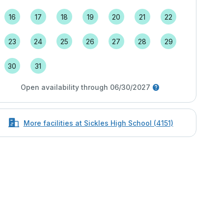
16
17
18
19
20
21
22
23
24
25
26
27
28
29
30
31
Open availability through 06/30/2027
More facilities at Sickles High School (4151)