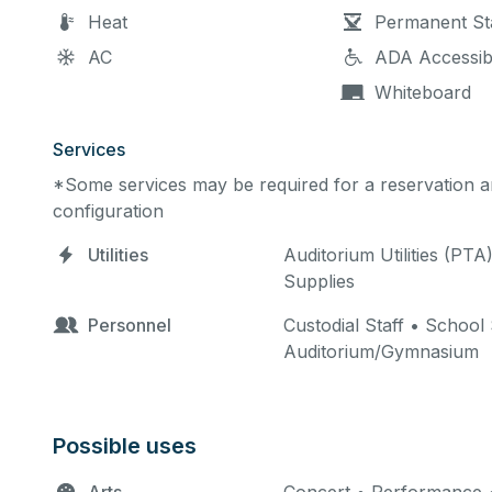
Heat
Permanent St
AC
ADA Accessib
Whiteboard
Services
*Some services may be required for a reservation an
configuration
Utilities
Auditorium Utilities (PTA
Supplies
Personnel
Custodial Staff • School
Auditorium/Gymnasium
Possible uses