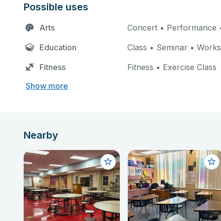
Possible uses
Arts
Concert • Performance •
Education
Class • Seminar • Work
Fitness
Fitness • Exercise Class
Show more
Nearby