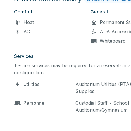
Comfort
General
Heat
Permanent St
AC
ADA Accessib
Whiteboard
Services
*Some services may be required for a reservation an
configuration
Utilities
Auditorium Utilities (PTA
Supplies
Personnel
Custodial Staff • School
Auditorium/Gymnasium