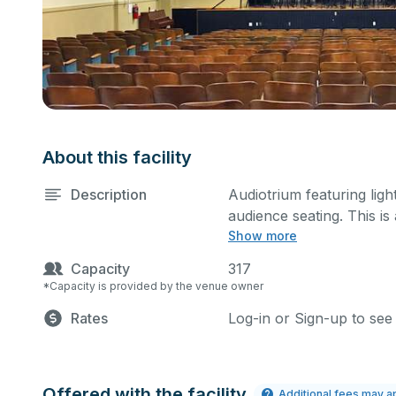
About this facility
Description
Audiotrium featuring lig
audience seating. This i
Show more
rehearsals, as well as c
specific event details i
Capacity
317
*Capacity is provided by the venue owner
Rates
Log-in or Sign-up to see
Offered with the facility
Additional fees may a