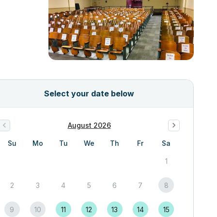
Select your date below
August 2026
Su
Mo
Tu
We
Th
Fr
Sa
1
2
3
4
5
6
7
8
9
10
11
12
13
14
15