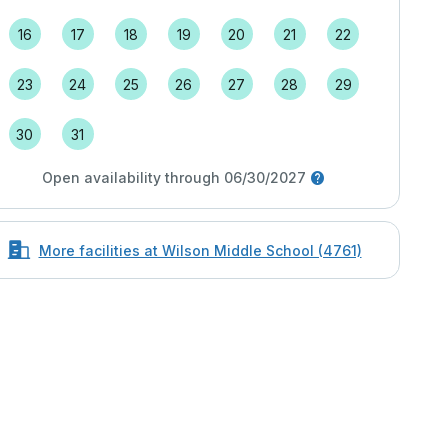
16
17
18
19
20
21
22
23
24
25
26
27
28
29
30
31
Open availability through 06/30/2027
More facilities at Wilson Middle School (4761)