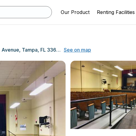
Our Product
Renting Facilities
1005 Swann Avenue, Tampa, FL 33606
See on map