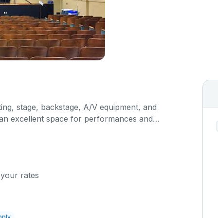
hting, stage, backstage, A/V equipment, and
s an excellent space for performances and
orporate events and seminars. Please describe any
n the comment box below.
 your rates
pply