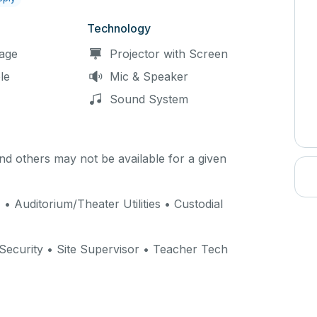
Technology
age
Projector with Screen
le
Mic & Speaker
Sound System
d others may not be available for a given
) • Auditorium/Theater Utilities • Custodial
 Security • Site Supervisor • Teacher Tech