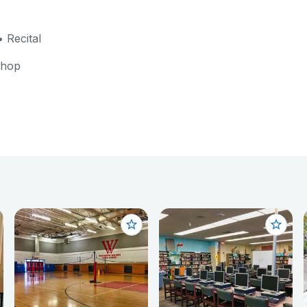
 Recital
shop