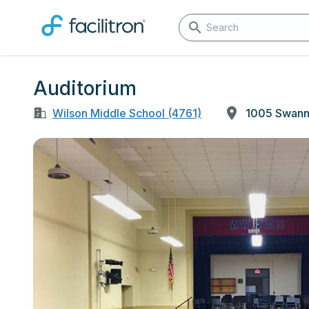
Auditorium
Wilson Middle School (4761)