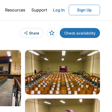
Resources
Support
Log In
Sign Up
Share
Check availability