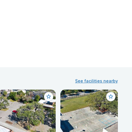
See facilities nearby