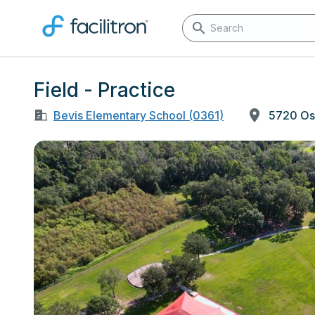
Field - Practice
Bevis Elementary School (0361)