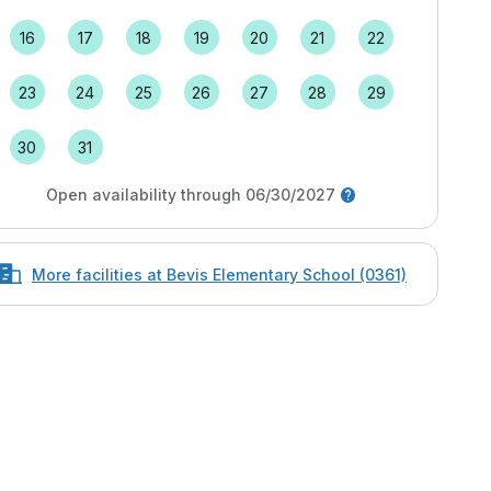
16
17
18
19
20
21
22
23
24
25
26
27
28
29
30
31
Open availability through 06/30/2027
More facilities at Bevis Elementary School (0361)