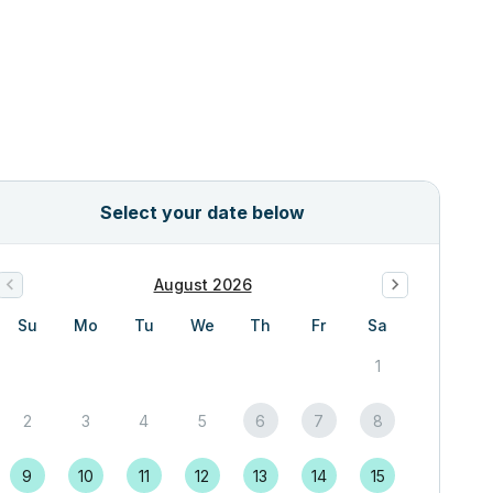
Select your date below
August 2026
Su
Mo
Tu
We
Th
Fr
Sa
1
2
3
4
5
6
7
8
9
10
11
12
13
14
15