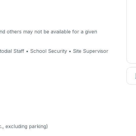
d others may not be available for a given
dial Staff • School Security • Site Supervisor
c., excluding parking)