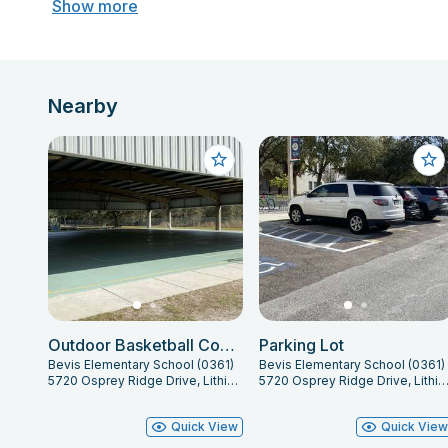
Show more
Nearby
Outdoor Basketball Courts
Parking Lot
Bevis Elementary School (0361)
Bevis Elementary School (0361)
5720 Osprey Ridge Drive, Lithia, FL 33547
5720 Osprey Ridge Drive, Lithia, FL 33
Quick View
Quick Vie