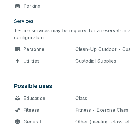
Parking
Services
*Some services may be required for a reservation an
configuration
Personnel
Clean-Up Outdoor • Custo
Utilities
Custodial Supplies
Possible uses
Education
Class
Fitness
Fitness • Exercise Class
General
Other (meeting, class, et