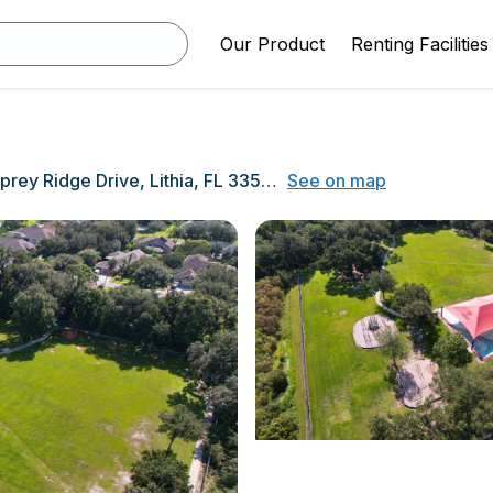
Our Product
Renting Facilities
5720 Osprey Ridge Drive, Lithia, FL 33547
See on map