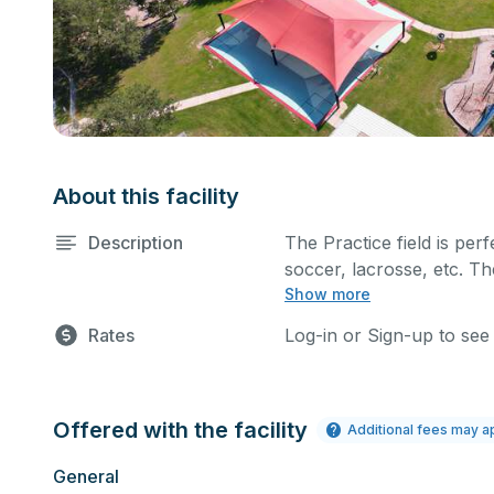
About this facility
Description
The Practice field is perf
soccer, lacrosse, etc. Th
Show more
such as a company picni
Rates
Log-in or Sign-up to see
Offered with the facility
Additional fees may a
General