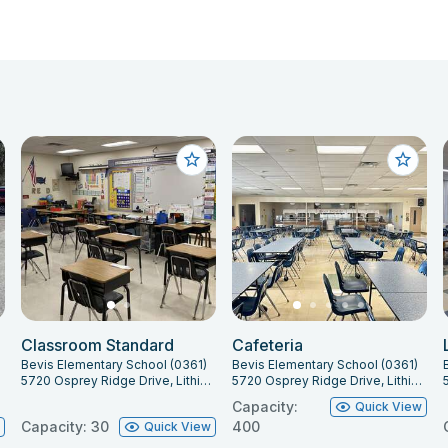
Classroom Standard
Cafeteria
Bevis Elementary School (0361)
Bevis Elementary School (0361)
547
5720 Osprey Ridge Drive, Lithia, FL 33547
5720 Osprey Ridge Drive, Lithia, FL 33547
Capacity:
Quick View
Capacity: 30
400
w
Quick View