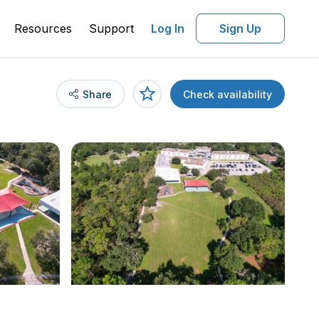
Resources
Support
Log In
Sign Up
Share
Check availability