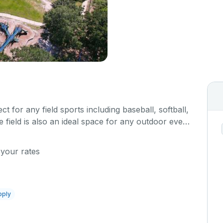
ect for any field sports including baseball, softball,
e field is also an ideal space for any outdoor event
c.
 your rates
pply