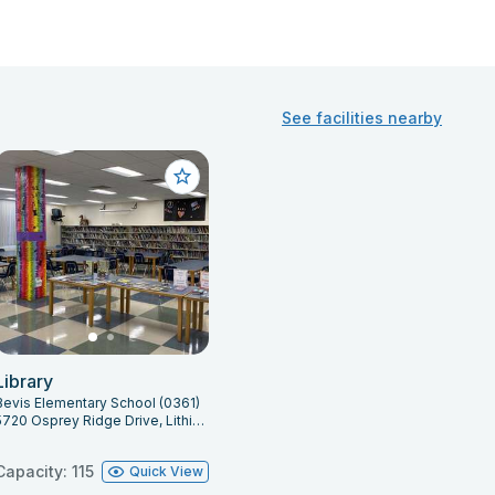
See facilities nearby
Library
Bevis Elementary School (0361)
5720 Osprey Ridge Drive, Lithia, FL 33547
Capacity: 115
Quick View