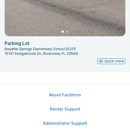
Parking Lot
Boyette Springs Elementary School (0311)
10141 Sedgebrook Dr., Riverview, FL 33569
Quick View
About Facilitron
Renter Support
Administrator Support