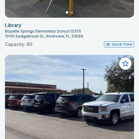
Library
Boyette Springs Elementary School (0311)
10141 Sedgebrook Dr., Riverview, FL 33569
Capacity: 60
Quick View