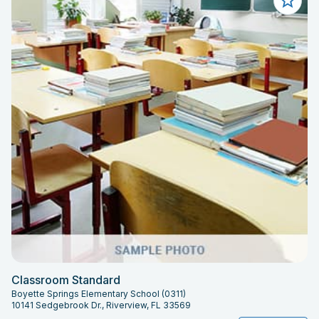
Classroom Standard
Boyette Springs Elementary School (0311)
10141 Sedgebrook Dr., Riverview, FL 33569