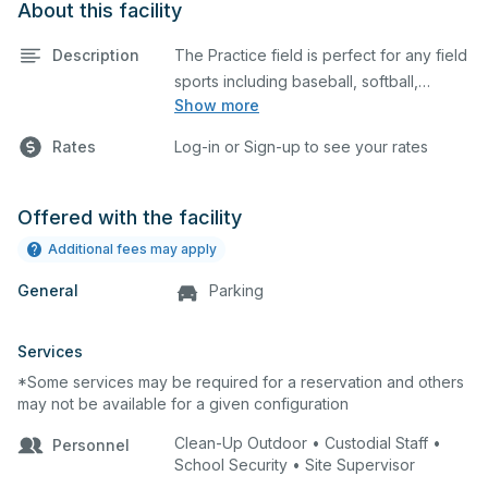
About this facility
Description
The Practice field is perfect for any field
sports including baseball, softball,
Show more
soccer, lacrosse, etc. The field is also an
ideal space for any outdoor event such
Rates
Log-in or Sign-up to see your rates
as a company picnic.
Offered with the facility
Additional fees may apply
General
Parking
Services
*Some services may be required for a reservation and others
may not be available for a given configuration
Clean-Up Outdoor • Custodial Staff •
Personnel
School Security • Site Supervisor