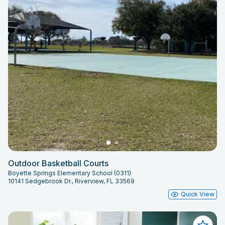
Outdoor Basketball Courts
Boyette Springs Elementary School (0311)
10141 Sedgebrook Dr., Riverview, FL 33569
Quick View