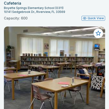
Cafeteria
Boyette Springs Elementary School (0311)
10141 Sedgebrook Dr., Riverview, FL 33569
Capacity: 600
Quick View