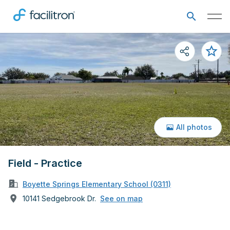
All photos
Field - Practice
Boyette Springs Elementary School (0311)
10141 Sedgebrook Dr.
See on map