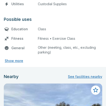
Utilities
Custodial Supplies
Possible uses
Education
Class
Fitness
Fitness • Exercise Class
Other (meeting, class, etc., excluding
General
parking)
Show more
Nearby
See facilities nearby