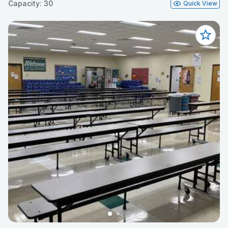
Capacity: 30
Quick View