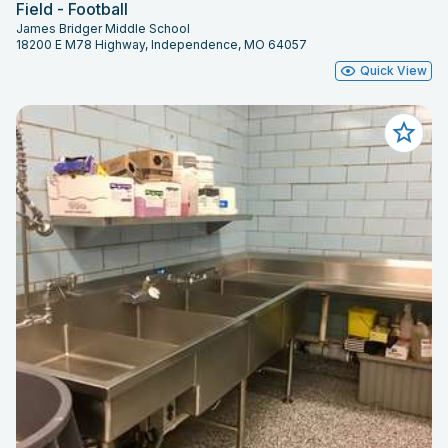
Field - Football
James Bridger Middle School
18200 E M78 Highway, Independence, MO 64057
Quick View