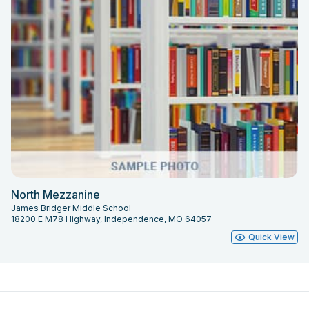
North Mezzanine
James Bridger Middle School
18200 E M78 Highway, Independence, MO 64057
Quick View