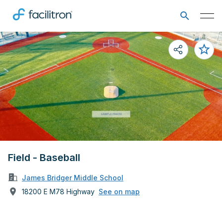
Field - Baseball
James Bridger Middle School
18200 E M78 Highway
See on map