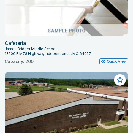
Cafeteria
James Bridger Middle School
18200 E M78 Highway, Independence, MO 64057
Capacity: 200
Quick View