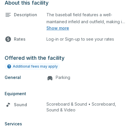
About this facility
Description
The baseball field features a well-
maintained infield and outfield, making it
Show more
ideal for practices and games. The
outfield grass can also host other field
Rates
Log-in or Sign-up to see your rates
sports.
Offered with the facility
Additional fees may apply
General
Parking
Equipment
Scoreboard & Sound • Scoreboard,
Sound
Sound & Video
Services