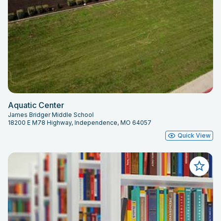
Aquatic Center
James Bridger Middle School
18200 E M78 Highway, Independence, MO 64057
Quick View