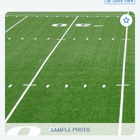
Quick View