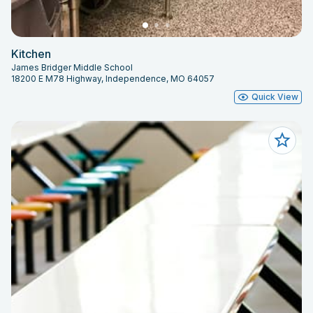
Kitchen
James Bridger Middle School
18200 E M78 Highway, Independence, MO 64057
Quick View