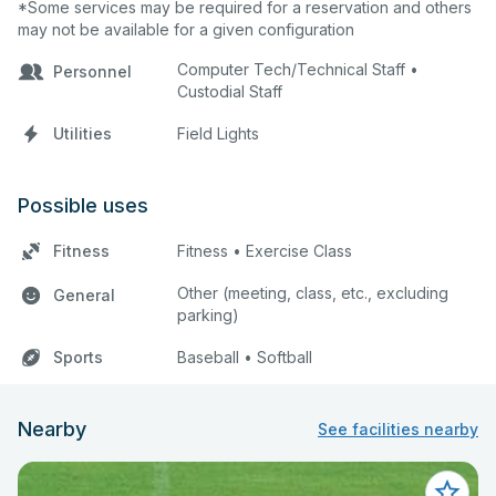
*Some services may be required for a reservation and others
may not be available for a given configuration
Computer Tech/Technical Staff •
Personnel
Custodial Staff
Utilities
Field Lights
Possible uses
Fitness
Fitness • Exercise Class
Other (meeting, class, etc., excluding
General
parking)
Sports
Baseball • Softball
Nearby
See facilities nearby