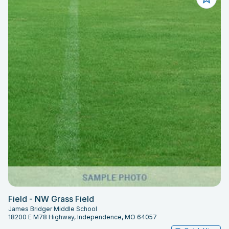
Field - NW Grass Field
James Bridger Middle School
18200 E M78 Highway, Independence, MO 64057