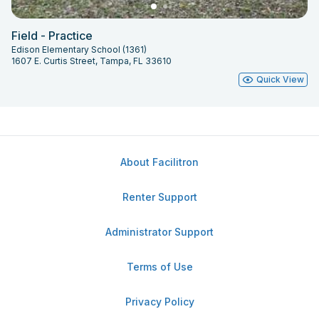
Field - Practice
Edison Elementary School (1361)
1607 E. Curtis Street, Tampa, FL 33610
Quick View
About Facilitron
Renter Support
Administrator Support
Terms of Use
Privacy Policy