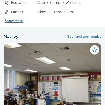
Education
Class • Seminar • Workshop
Fitness
Fitness • Exercise Class
Show more
Nearby
See facilities nearby