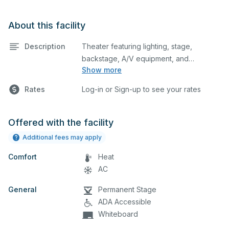
About this facility
Description
Theater featuring lighting, stage,
backstage, A/V equipment, and
Show more
audience seating. This is an excellent
space for performances and rehearsals,
Rates
Log-in or Sign-up to see your rates
as well as corporate events and
seminars. Please describe any specific
event details in the comment box below.
Offered with the facility
Additional fees may apply
Comfort
Heat
AC
General
Permanent Stage
ADA Accessible
Whiteboard