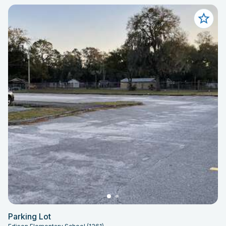
Parking Lot