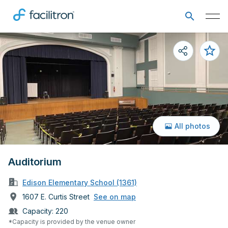
All photos
Auditorium
Edison Elementary School (1361)
1607 E. Curtis Street
See on map
Capacity:
220
*Capacity is provided by the venue owner