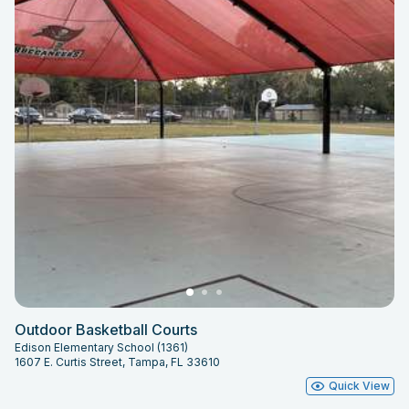
Outdoor Basketball Courts
Edison Elementary School (1361)
1607 E. Curtis Street, Tampa, FL 33610
Quick View