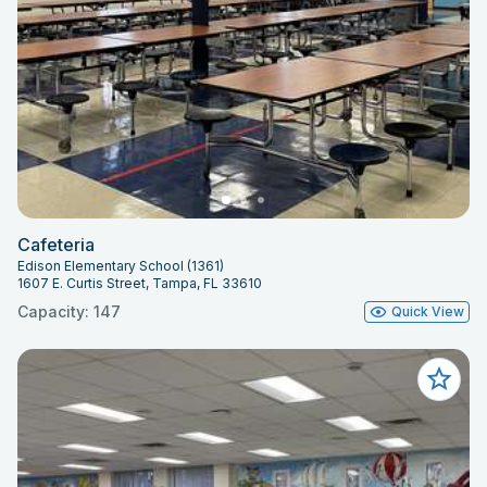
Cafeteria
Edison Elementary School (1361)
1607 E. Curtis Street, Tampa, FL 33610
Capacity: 147
Quick View