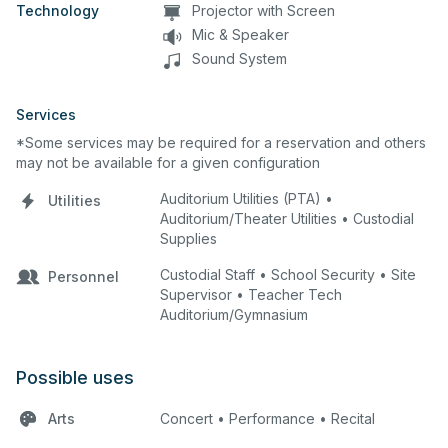
Technology
Projector with Screen
Mic & Speaker
Sound System
Services
*Some services may be required for a reservation and others
may not be available for a given configuration
Auditorium Utilities (PTA) •
Utilities
Auditorium/Theater Utilities • Custodial
Supplies
Custodial Staff • School Security • Site
Personnel
Supervisor • Teacher Tech
Auditorium/Gymnasium
Possible uses
Arts
Concert • Performance • Recital