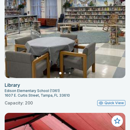
Library
Edison Elementary School (1361)
1607 E. Curtis Street, Tampa, FL 33610
Capacity: 200
Quick View