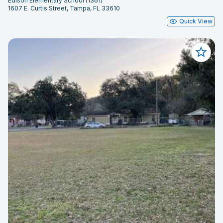
Edison Elementary School (1361)
1607 E. Curtis Street, Tampa, FL 33610
Quick View