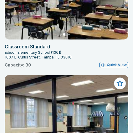
Classroom Standard
Edison Elementary School (1361)
1607 E. Curtis Street, Tampa, FL 33610
Capacity: 30
Quick View