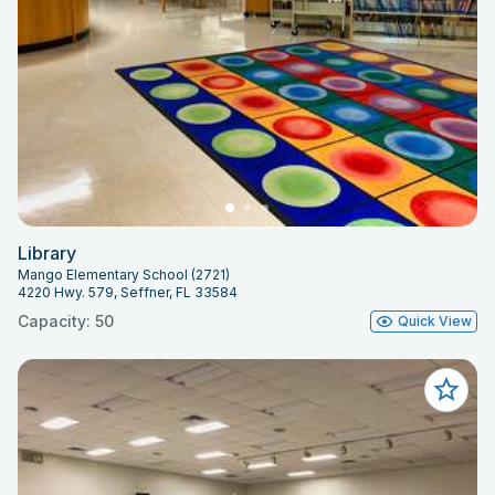
Library
Mango Elementary School (2721)
4220 Hwy. 579, Seffner, FL 33584
Capacity: 50
Quick View