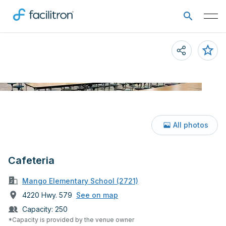
All photos
Cafeteria
Mango Elementary School (2721)
4220 Hwy. 579
See on map
Capacity:
250
*Capacity is provided by the venue owner