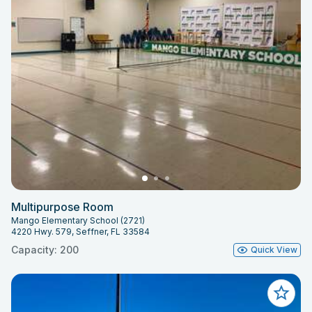
Multipurpose Room
Mango Elementary School (2721)
4220 Hwy. 579, Seffner, FL 33584
Capacity: 200
Quick View