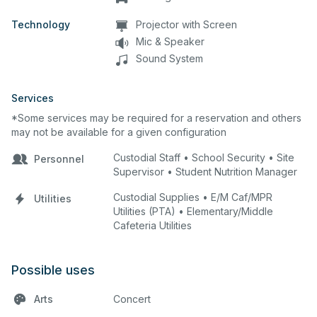
Technology
Projector with Screen
Mic & Speaker
Sound System
Services
*Some services may be required for a reservation and others
may not be available for a given configuration
Custodial Staff • School Security • Site
Personnel
Supervisor • Student Nutrition Manager
Custodial Supplies • E/M Caf/MPR
Utilities
Utilities (PTA) • Elementary/Middle
Cafeteria Utilities
Possible uses
Arts
Concert