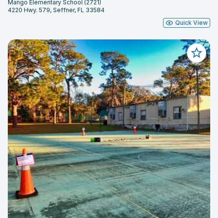
Mango Elementary School (2721)
4220 Hwy. 579, Seffner, FL 33584
Quick View