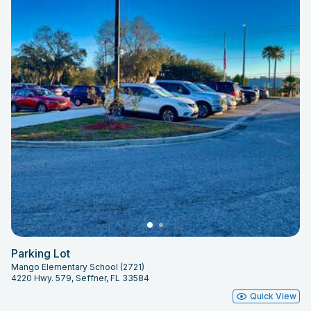
Parking Lot
Mango Elementary School (2721)
4220 Hwy. 579, Seffner, FL 33584
Quick View