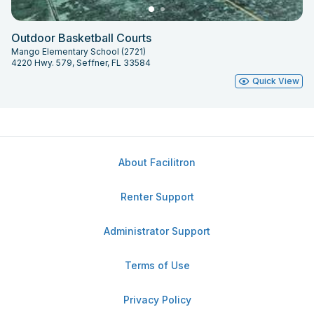
Outdoor Basketball Courts
Mango Elementary School (2721)
4220 Hwy. 579, Seffner, FL 33584
Quick View
About Facilitron
Renter Support
Administrator Support
Terms of Use
Privacy Policy