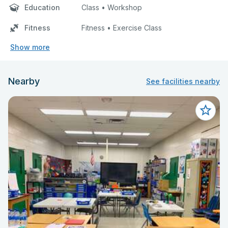
Education
Class • Workshop
Fitness
Fitness • Exercise Class
Show more
Nearby
See facilities nearby