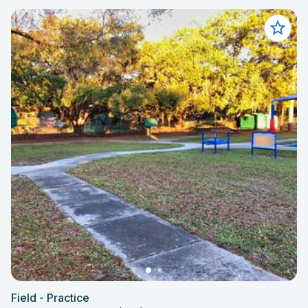
Field - Practice