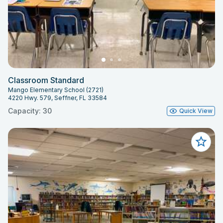
Classroom Standard
Mango Elementary School (2721)
4220 Hwy. 579, Seffner, FL 33584
Capacity: 30
Quick View