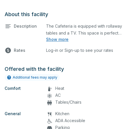
About this facility
Description
The Cafeteria is equipped with rollaway
tables and a TV. This space is perfect
Show more
for large meetings, performances,
classes, seminars, and many more
Rates
Log-in or Sign-up to see your rates
activities. The kitchen/serving area can
also be added at an extra cost.
Offered with the facility
Additional fees may apply
Comfort
Heat
AC
Tables/Chairs
General
Kitchen
ADA Accessible
Parking