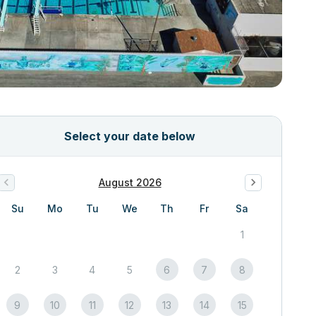
Select your date below
August 2026
Su
Mo
Tu
We
Th
Fr
Sa
1
2
3
4
5
6
7
8
9
10
11
12
13
14
15