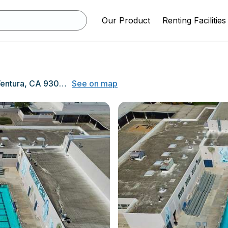
Our Product
Renting Facilities
5670 Telegraph Rd, Ventura, CA 93003
See on map