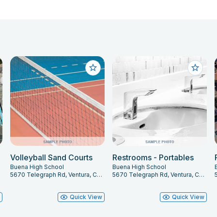
Volleyball Sand Courts
Restrooms - Portables
Buena High School
Buena High School
003
5670 Telegraph Rd, Ventura, CA 93003
5670 Telegraph Rd, Ventura, CA 93003
w
Quick View
Quick View