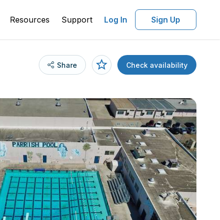
Resources
Support
Log In
Sign Up
Share
Check availability