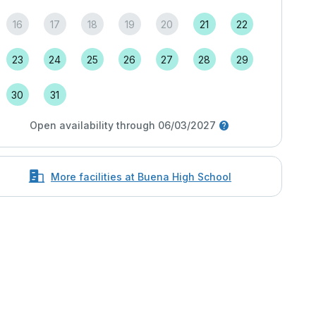
16
17
18
19
20
21
22
23
24
25
26
27
28
29
30
31
Open availability through 06/03/2027
More facilities at Buena High School