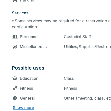
Parking
Services
*Some services may be required for a reservation an
configuration
Personnel
Custodial Staff
Miscellaneous
Utilities/Supplies/Restro
Possible uses
Education
Class
Fitness
Fitness
General
Other (meeting, class, et
Show more