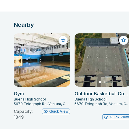
Nearby
Gym
Outdoor Basketball Courts
Buena High School
Buena High School
5670 Telegraph Rd, Ventura, CA 93003
5670 Telegraph Rd, Ventura, CA 93
Capacity:
Quick View
1349
Quick Vie