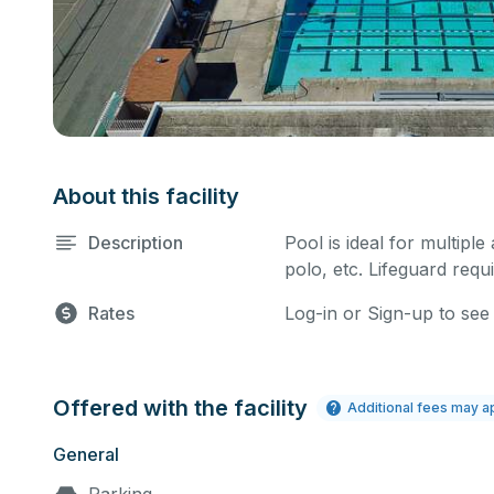
About this facility
Description
Pool is ideal for multiple
polo, etc. Lifeguard requi
Rates
Log-in or Sign-up to see
Offered with the facility
Additional fees may a
General