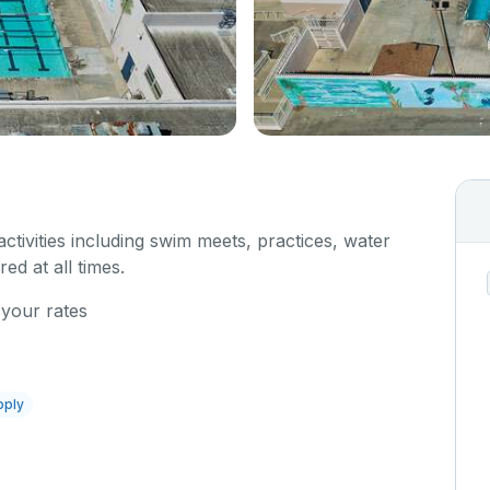
 activities including swim meets, practices, water
red at all times.
 your rates
pply