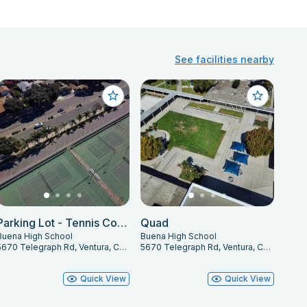
See facilities nearby
Parking Lot - Tennis Courts
Quad
Buena High School
Buena High School
5670 Telegraph Rd, Ventura, CA 93003
5670 Telegraph Rd, Ventura, CA 93003
Quick View
Quick View