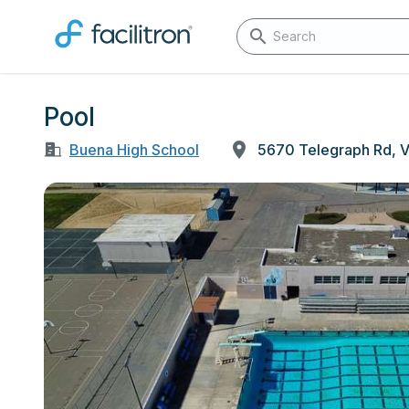
Pool
Buena High School