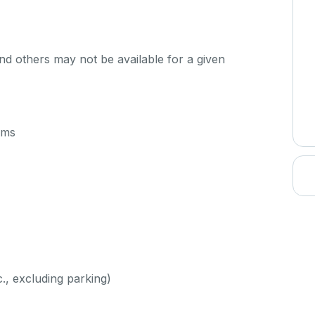
d others may not be available for a given
oms
c., excluding parking)