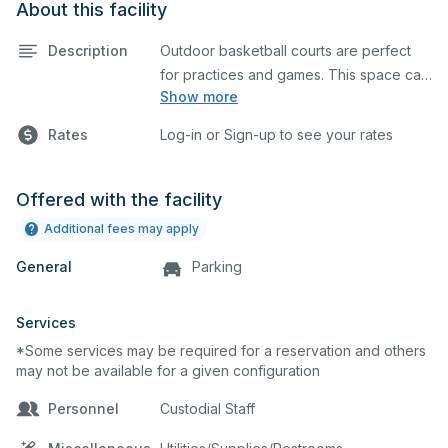
About this facility
Description
Outdoor basketball courts are perfect
for practices and games. This space can
Show more
also be utilized for other outdoor events.
Rates
Log-in or Sign-up to see your rates
Offered with the facility
Additional fees may apply
General
Parking
Services
*Some services may be required for a reservation and others
may not be available for a given configuration
Personnel
Custodial Staff