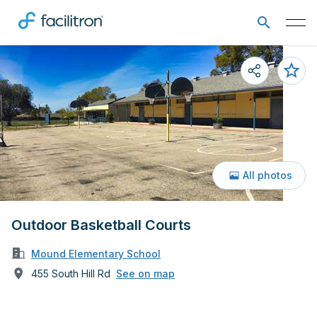
All photos
Outdoor Basketball Courts
Mound Elementary School
455 South Hill Rd
See on map