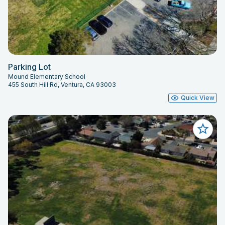
Parking Lot
Mound Elementary School
455 South Hill Rd, Ventura, CA 93003
Quick View