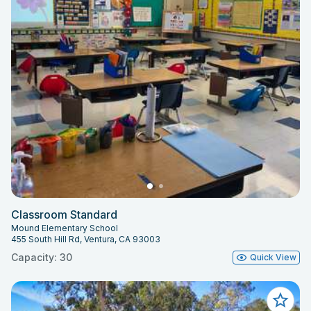
Classroom Standard
Mound Elementary School
455 South Hill Rd, Ventura, CA 93003
Capacity: 30
Quick View