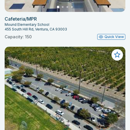
Cafeteria/MPR
Mound Elementary School
455 South Hill Rd, Ventura, CA 93003
Capacity: 150
Quick View