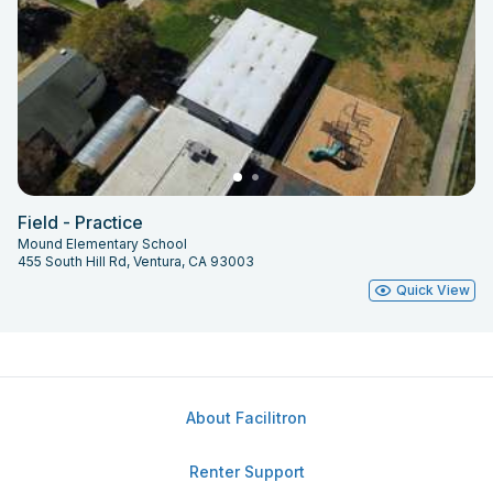
Field - Practice
Mound Elementary School
455 South Hill Rd, Ventura, CA 93003
Quick View
About Facilitron
Renter Support