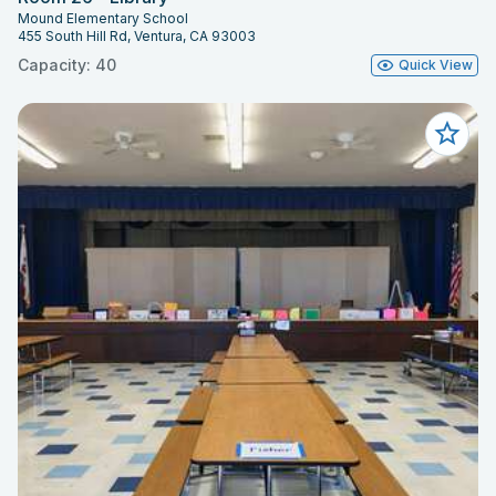
Mound Elementary School
455 South Hill Rd, Ventura, CA 93003
Capacity: 40
Quick View