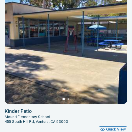
Kinder Patio
Mound Elementary School
455 South Hill Rd, Ventura, CA 93003
Quick View