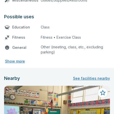
Miscellaneous
Utilities/Supplies/Restrooms
Possible uses
Education
Class
Fitness
Fitness • Exercise Class
Other (meeting, class, etc., excluding
General
parking)
Show more
Nearby
See facilities nearby