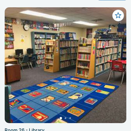
Room 26 - Library