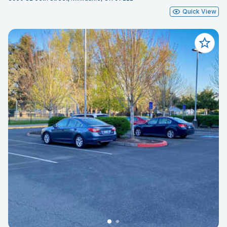
Quick View