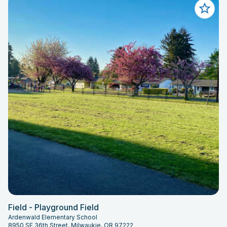
Field - Playground Field
Ardenwald Elementary School
8950 SE 36th Street, Milwaukie, OR 97222