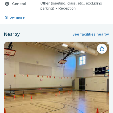
Other (meeting, class, etc., excluding
General
parking) • Reception
Show more
Nearby
See facilities nearby