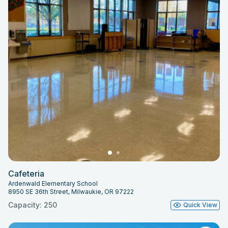
Cafeteria
Ardenwald Elementary School
8950 SE 36th Street, Milwaukie, OR 97222
Capacity: 250
Quick View