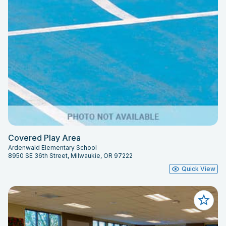
Covered Play Area
Ardenwald Elementary School
8950 SE 36th Street, Milwaukie, OR 97222
Quick View