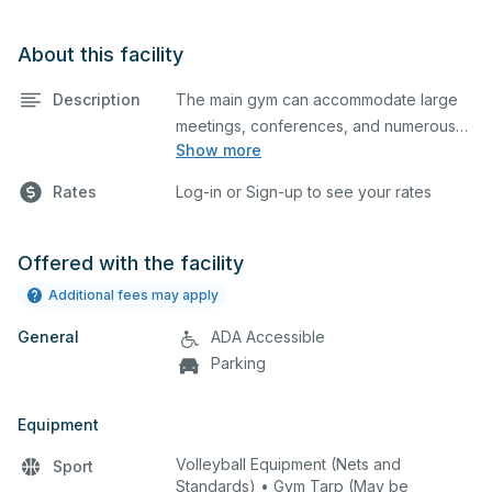
About this facility
Description
The main gym can accommodate large
meetings, conferences, and numerous
Show more
indoor athletic activities including
basketball and volleyball practices and
Rates
Log-in or Sign-up to see your rates
games. This space is equipped with
movable hoops, retractable bleachers, a
wall-mounted scoreboard with corded
Offered with the facility
control, volleyball standards, and a
Additional fees may apply
stage.
General
ADA Accessible
Parking
Equipment
Volleyball Equipment (Nets and
Sport
Standards) • Gym Tarp (May be