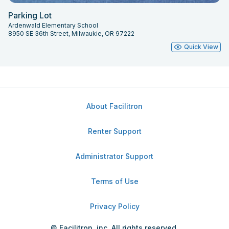
Parking Lot
Ardenwald Elementary School
8950 SE 36th Street, Milwaukie, OR 97222
Quick View
About Facilitron
Renter Support
Administrator Support
Terms of Use
Privacy Policy
© Facilitron, inc. All rights reserved.