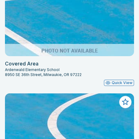
Covered Area
Ardenwald Elementary School
8950 SE 36th Street, Milwaukie, OR 97222
Quick View