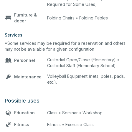
Required for Some Uses)
Furniture &
Folding Chairs • Folding Tables
decor
Services
*Some services may be required for a reservation and others
may not be available for a given configuration
Custodial Open/Close (Elementary) •
Personnel
Custodial Staff (Elementary School)
Volleyball Equipment (nets, poles, pads,
Maintenance
etc.).
Possible uses
Education
Class • Seminar • Workshop
Fitness
Fitness • Exercise Class