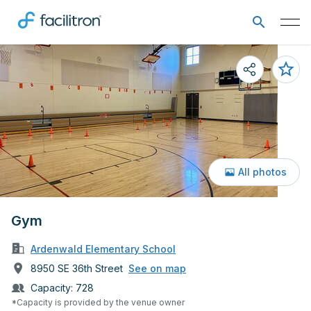
All photos
Gym
Ardenwald Elementary School
8950 SE 36th Street
See on map
Capacity:
728
*Capacity is provided by the venue owner