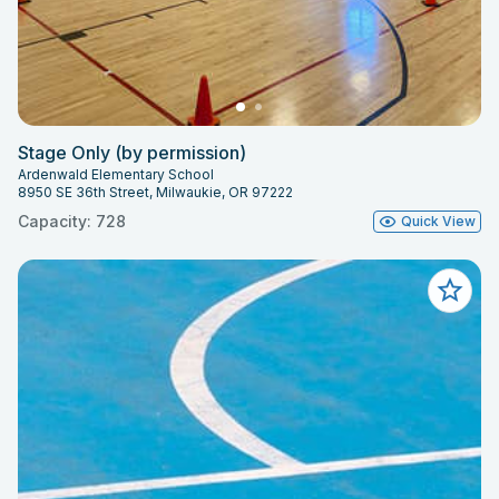
Stage Only (by permission)
Ardenwald Elementary School
8950 SE 36th Street, Milwaukie, OR 97222
Capacity: 728
Quick View