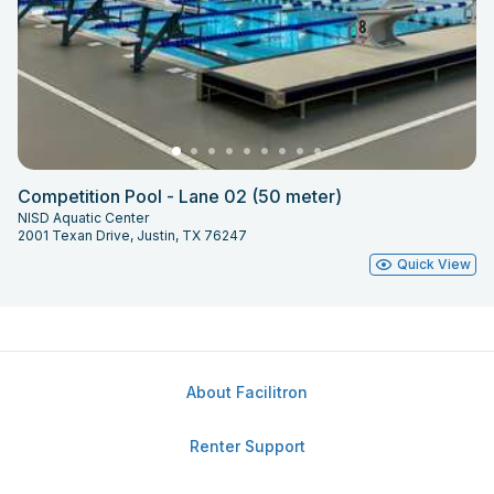
Competition Pool - Lane 02 (50 meter)
NISD Aquatic Center
2001 Texan Drive, Justin, TX 76247
Quick View
About Facilitron
Renter Support