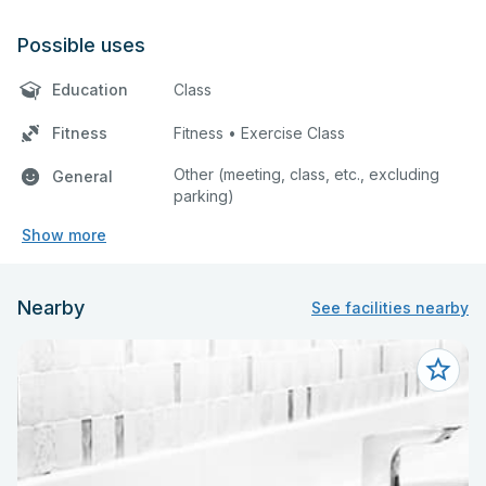
Possible uses
Education
Class
Fitness
Fitness • Exercise Class
Other (meeting, class, etc., excluding
General
parking)
Show more
Nearby
See facilities nearby