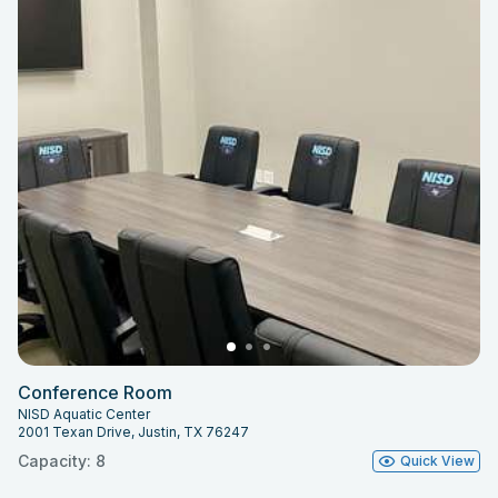
Conference Room
NISD Aquatic Center
2001 Texan Drive, Justin, TX 76247
Capacity: 8
Quick View