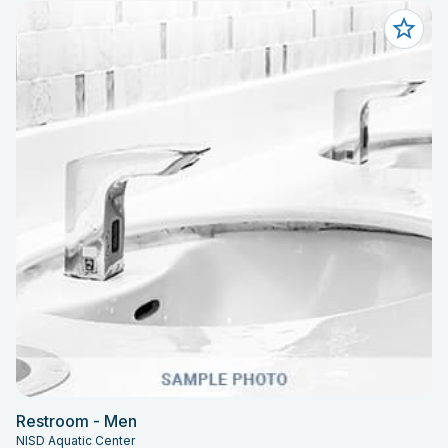
Restroom - Men
NISD Aquatic Center