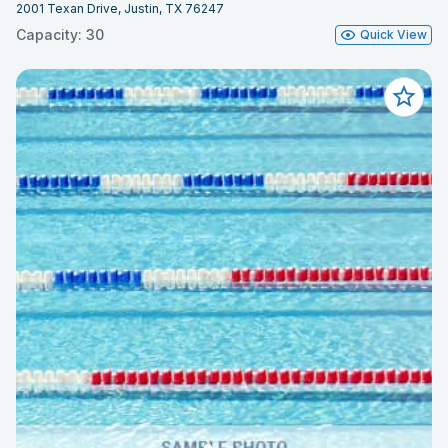
2001 Texan Drive, Justin, TX 76247
Capacity: 30
Quick View