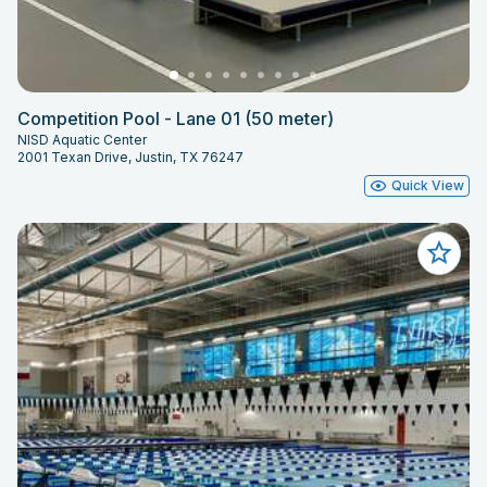
Competition Pool - Lane 01 (50 meter)
NISD Aquatic Center
2001 Texan Drive, Justin, TX 76247
Quick View