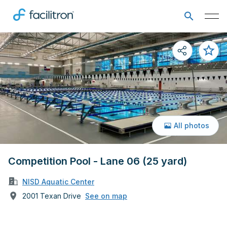
All photos
Competition Pool - Lane 06 (25 yard)
NISD Aquatic Center
2001 Texan Drive
See on map