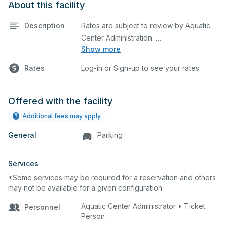
About this facility
Description
Rates are subject to review by Aquatic
Show more
Maximum rental: 10 Lanes
Rates
Log-in or Sign-up to see your rates
Offered with the facility
Additional fees may apply
General
Parking
Services
*Some services may be required for a reservation and others
may not be available for a given configuration
Aquatic Center Administrator • Ticket
Personnel
Person