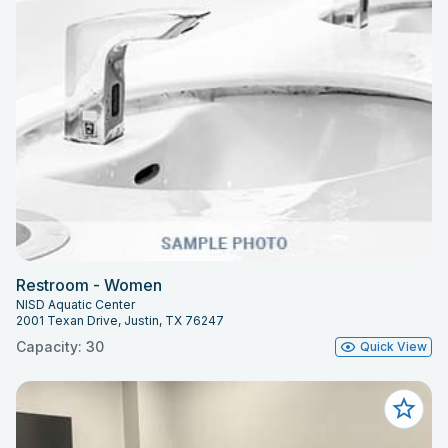
Restroom - Women
NISD Aquatic Center
2001 Texan Drive, Justin, TX 76247
Capacity: 30
Quick View