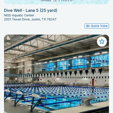
Dive Well - Lane 5 (25 yard)
NISD Aquatic Center
2001 Texan Drive, Justin, TX 76247
Quick View