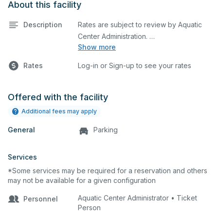
About this facility
Description
Rates are subject to review by Aquatic
Show more
Maximum rental: 10 Lanes
Rates
Log-in or Sign-up to see your rates
Offered with the facility
Additional fees may apply
General
Parking
Services
*Some services may be required for a reservation and others
may not be available for a given configuration
Aquatic Center Administrator • Ticket
Personnel
Person