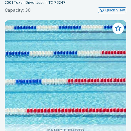
2001 Texan Drive, Justin, TX 76247
Capacity: 30
Quick View