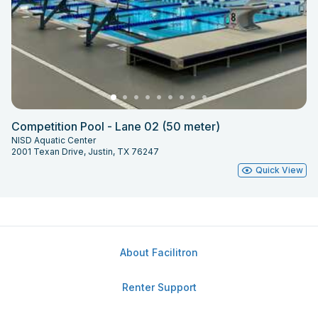
Competition Pool - Lane 02 (50 meter)
NISD Aquatic Center
2001 Texan Drive, Justin, TX 76247
Quick View
About Facilitron
Renter Support