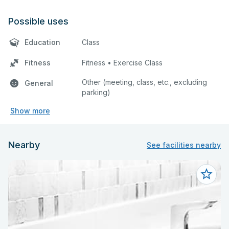
Possible uses
Education
Class
Fitness
Fitness • Exercise Class
Other (meeting, class, etc., excluding
General
parking)
Show more
Nearby
See facilities nearby