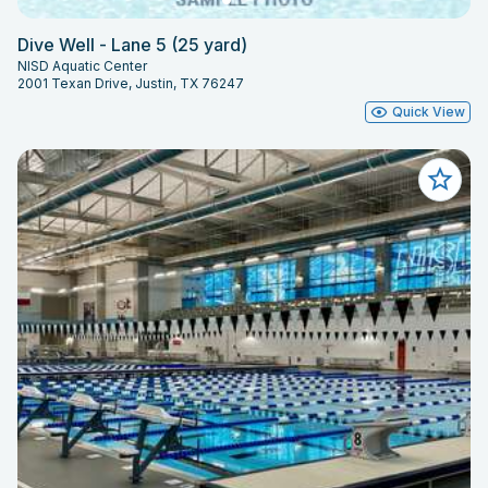
Dive Well - Lane 5 (25 yard)
NISD Aquatic Center
2001 Texan Drive, Justin, TX 76247
Quick View