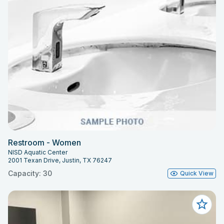
Restroom - Women
NISD Aquatic Center
2001 Texan Drive, Justin, TX 76247
Capacity: 30
Quick View