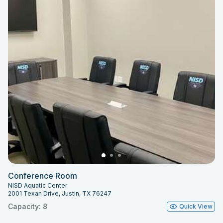
Conference Room
NISD Aquatic Center
2001 Texan Drive, Justin, TX 76247
Capacity: 8
Quick View