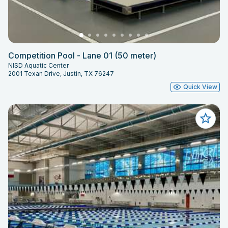
Competition Pool - Lane 01 (50 meter)
NISD Aquatic Center
2001 Texan Drive, Justin, TX 76247
Quick View