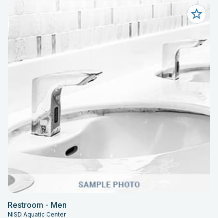
Restroom - Men
NISD Aquatic Center