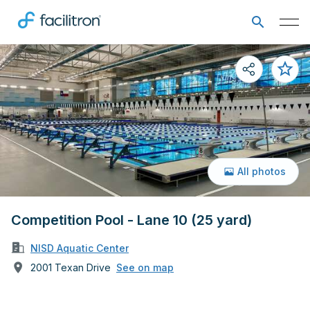
All photos
Competition Pool - Lane 10 (25 yard)
NISD Aquatic Center
2001 Texan Drive
See on map